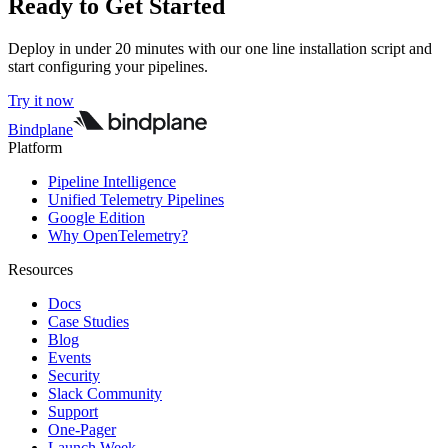
Ready to Get Started
Deploy in under 20 minutes with our one line installation script and
start configuring your pipelines.
Try it now
Bindplane
Platform
Pipeline Intelligence
Unified Telemetry Pipelines
Google Edition
Why OpenTelemetry?
Resources
Docs
Case Studies
Blog
Events
Security
Slack Community
Support
One-Pager
Launch Week