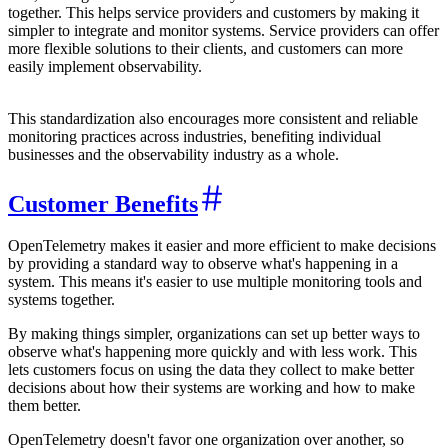
together. This helps service providers and customers by making it
simpler to integrate and monitor systems. Service providers can offer
more flexible solutions to their clients, and customers can more
easily implement observability.
This standardization also encourages more consistent and reliable
monitoring practices across industries, benefiting individual
businesses and the observability industry as a whole.
Customer Benefits
OpenTelemetry makes it easier and more efficient to make decisions
by providing a standard way to observe what's happening in a
system. This means it's easier to use multiple monitoring tools and
systems together.
By making things simpler, organizations can set up better ways to
observe what's happening more quickly and with less work. This
lets customers focus on using the data they collect to make better
decisions about how their systems are working and how to make
them better.
OpenTelemetry doesn't favor one organization over another, so