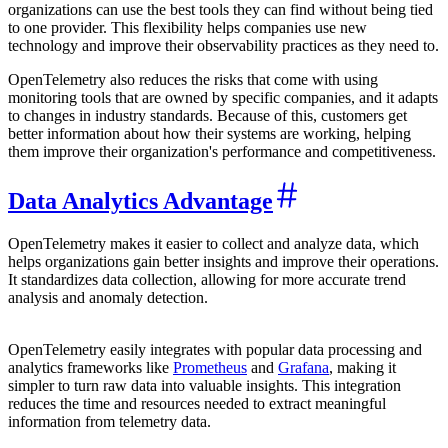
organizations can use the best tools they can find without being tied
to one provider. This flexibility helps companies use new
technology and improve their observability practices as they need to.
OpenTelemetry also reduces the risks that come with using
monitoring tools that are owned by specific companies, and it adapts
to changes in industry standards. Because of this, customers get
better information about how their systems are working, helping
them improve their organization's performance and competitiveness.
Data Analytics Advantage
OpenTelemetry makes it easier to collect and analyze data, which
helps organizations gain better insights and improve their operations.
It standardizes data collection, allowing for more accurate trend
analysis and anomaly detection.
OpenTelemetry easily integrates with popular data processing and
analytics frameworks like
Prometheus
and
Grafana
, making it
simpler to turn raw data into valuable insights. This integration
reduces the time and resources needed to extract meaningful
information from telemetry data.