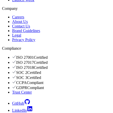
Company
Careers
About Us
Contact Us
Brand Guidelines
Legal
Privacy Policy
Compliance
ISO 27001
Certified
ISO 27017
Certified
ISO 27018
Certified
SOC 2
Certified
SOC 3
Certified
CCPA
Compliant
GDPR
Compliant
Trust Center
GitHub
LinkedIn