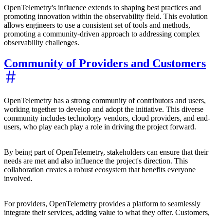
OpenTelemetry's influence extends to shaping best practices and
promoting innovation within the observability field. This evolution
allows engineers to use a consistent set of tools and methods,
promoting a community-driven approach to addressing complex
observability challenges.
Community of Providers and Customers
OpenTelemetry has a strong community of contributors and users,
working together to develop and adopt the initiative. This diverse
community includes technology vendors, cloud providers, and end-
users, who play each play a role in driving the project forward.
By being part of OpenTelemetry, stakeholders can ensure that their
needs are met and also influence the project's direction. This
collaboration creates a robust ecosystem that benefits everyone
involved.
For providers, OpenTelemetry provides a platform to seamlessly
integrate their services, adding value to what they offer. Customers,