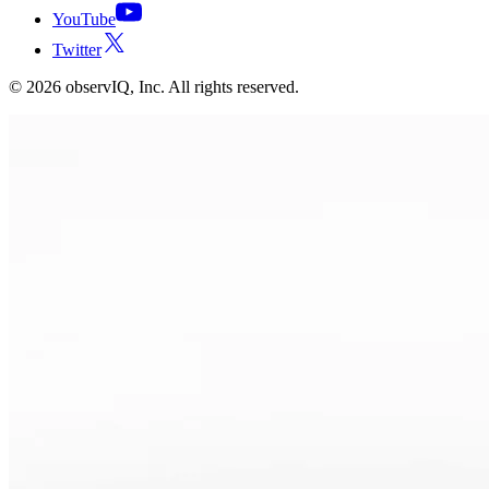
YouTube
Twitter
©
2026
observIQ, Inc. All rights reserved.