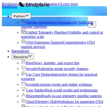
Bindplane is excited to join Dynatrace!
Learn more
Bindplane
Platform
Pipeline Intelligence
Automatically build and
manage pipelines
Unified Telemetry Pipelines
Visibility and control at
enterprise scale
OTel Enterprise Support
Comprehensive OTel
support services
Integrations
Resources
Blog
News, insights, and expert tips
Security
Enterprise-grade security features
Use Case Demos
Interactive demos for practical
scenarios
Events
In-person events and online webinars
Case Studies
Real-world results and testimonials
Blueprints
Ready-to-use telemetry pipeline patterns
OpenTelemetry Hub
Workshops for mastering OTel