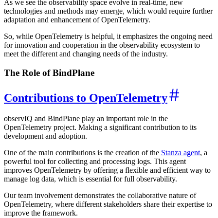
As we see the observability space evolve in real-time, new
technologies and methods may emerge, which would require further
adaptation and enhancement of OpenTelemetry.
So, while OpenTelemetry is helpful, it emphasizes the ongoing need
for innovation and cooperation in the observability ecosystem to
meet the different and changing needs of the industry.
The Role of BindPlane
Contributions to OpenTelemetry
observIQ and BindPlane play an important role in the
OpenTelemetry project. Making a significant contribution to its
development and adoption.
One of the main contributions is the creation of the
Stanza agent
, a
powerful tool for collecting and processing logs. This agent
improves OpenTelemetry by offering a flexible and efficient way to
manage log data, which is essential for full observability.
Our team involvement demonstrates the collaborative nature of
OpenTelemetry, where different stakeholders share their expertise to
improve the framework.