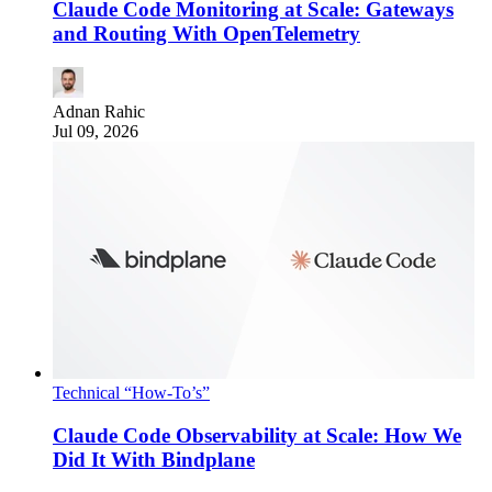
Claude Code Monitoring at Scale: Gateways
and Routing With OpenTelemetry
Adnan Rahic
Jul 09, 2026
Technical “How-To’s”
Claude Code Observability at Scale: How We
Did It With Bindplane