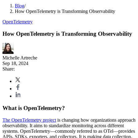
Blog
/
How OpenTelemetry is Transforming Observability
OpenTelemetry
How OpenTelemetry is Transforming Observability
Michelle Artreche
Sep 18, 2024
Share:
What is OpenTelemetry?
The OpenTelemetry project
is changing how organizations approach
observability. It aims to standardize monitoring across different
systems. OpenTelemetry—commonly referred to as OTel—provides
APIs, SDKs, exporters, and collectors. It is making data collection,