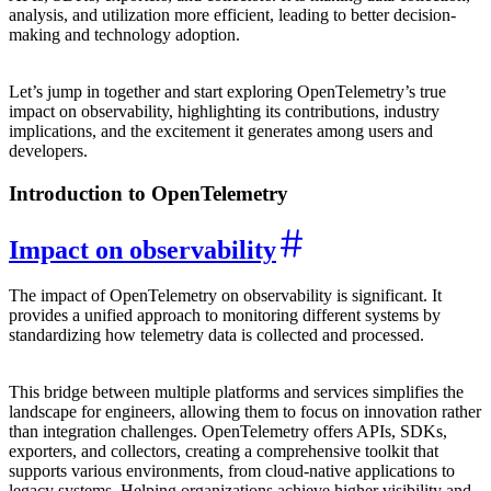
analysis, and utilization more efficient, leading to better decision-
making and technology adoption.
Let’s jump in together and start exploring OpenTelemetry’s true
impact on observability, highlighting its contributions, industry
implications, and the excitement it generates among users and
developers.
Introduction to OpenTelemetry
Impact on observability
The impact of OpenTelemetry on observability is significant. It
provides a unified approach to monitoring different systems by
standardizing how telemetry data is collected and processed.
This bridge between multiple platforms and services simplifies the
landscape for engineers, allowing them to focus on innovation rather
than integration challenges. OpenTelemetry offers APIs, SDKs,
exporters, and collectors, creating a comprehensive toolkit that
supports various environments, from cloud-native applications to
legacy systems. Helping organizations achieve higher visibility and