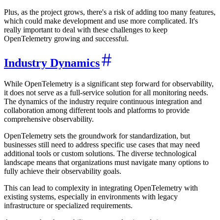
Plus, as the project grows, there's a risk of adding too many features,
which could make development and use more complicated. It's
really important to deal with these challenges to keep
OpenTelemetry growing and successful.
Industry Dynamics
While OpenTelemetry is a significant step forward for observability,
it does not serve as a full-service solution for all monitoring needs.
The dynamics of the industry require continuous integration and
collaboration among different tools and platforms to provide
comprehensive observability.
OpenTelemetry sets the groundwork for standardization, but
businesses still need to address specific use cases that may need
additional tools or custom solutions. The diverse technological
landscape means that organizations must navigate many options to
fully achieve their observability goals.
This can lead to complexity in integrating OpenTelemetry with
existing systems, especially in environments with legacy
infrastructure or specialized requirements.