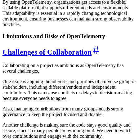
By using OpenTelemetry, organizations get access to a flexible,
scalable platform that supports different needs and environments.
This adaptability is essential in a rapidly changing technological
environment, ensuring businesses can maintain strong observability
practices.
Limitations and Risks of OpenTelemetry
Challenges of Collaboration
Collaborating on a project as ambitious as OpenTelemetry has
several challenges.
One issue is aligning the interests and priorities of a diverse group of
stakeholders, including different vendors and independent
contributors. This can cause conflicts or delays in decision-making
because everyone needs to agree.
Also, managing contributions from many groups needs strong
governance to keep the project focused and doable.
Another challenge is making sure the code stays good quality and
secure, since so many people are working on it. We need to watch
over contributions and engage with the community.