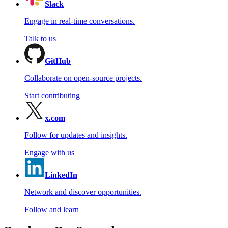
Slack
Engage in real-time conversations.
Talk to us
GitHub
Collaborate on open-source projects.
Start contributing
x.com
Follow for updates and insights.
Engage with us
LinkedIn
Network and discover opportunities.
Follow and learn