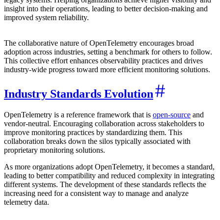
insight into their operations, leading to better decision-making and
improved system reliability.
The collaborative nature of OpenTelemetry encourages broad
adoption across industries, setting a benchmark for others to follow.
This collective effort enhances observability practices and drives
industry-wide progress toward more efficient monitoring solutions.
Industry Standards Evolution
OpenTelemetry is a reference framework that is
open-source
and
vendor-neutral. Encouraging collaboration across stakeholders to
improve monitoring practices by standardizing them. This
collaboration breaks down the silos typically associated with
proprietary monitoring solutions.
As more organizations adopt OpenTelemetry, it becomes a standard,
leading to better compatibility and reduced complexity in integrating
different systems. The development of these standards reflects the
increasing need for a consistent way to manage and analyze
telemetry data.