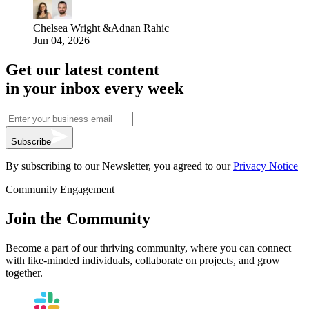
Chelsea Wright
&
Adnan Rahic
Jun 04, 2026
Get our latest content
in your inbox every week
Subscribe
By subscribing to our Newsletter, you agreed to our
Privacy Notice
Community Engagement
Join the Community
Become a part of our thriving community, where you can connect
with like-minded individuals, collaborate on projects, and grow
together.