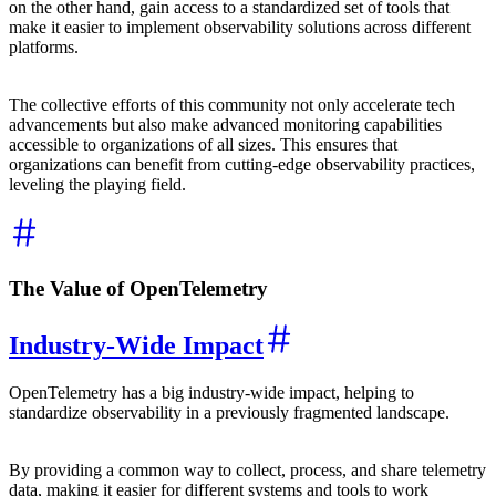
on the other hand, gain access to a standardized set of tools that
make it easier to implement observability solutions across different
platforms.
The collective efforts of this community not only accelerate tech
advancements but also make advanced monitoring capabilities
accessible to organizations of all sizes. This ensures that
organizations can benefit from cutting-edge observability practices,
leveling the playing field.
The Value of OpenTelemetry
Industry-Wide Impact
OpenTelemetry has a big industry-wide impact, helping to
standardize observability in a previously fragmented landscape.
By providing a common way to collect, process, and share telemetry
data, making it easier for different systems and tools to work