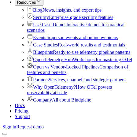
Resources
Blog
News, insights, and expert tips
Security
Enterprise-grade security features
Use Case Demos
Interactive demos for practical
scenarios
Events
In-person events and online webinars
Case Studies
Real-world results and testimonials
Blueprints
Ready-to-use telemetry pipeline patterns
OpenTelemetry Hub
Workshops for mastering OTel
Open vs Vendor-Locked Pipelines
Comparison of
features and benefits
Partners
Services, channel, and strategic partners
Why OpenTelemetry?
How OTel powers
observability at scale
Company
All about Bindplane
Docs
Pricing
Support
Sign in
Request demo