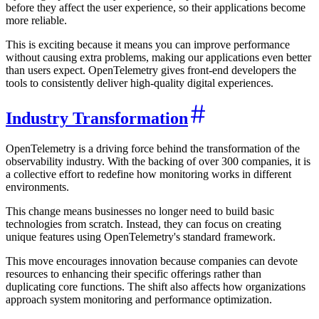
before they affect the user experience, so their applications become
more reliable.
This is exciting because it means you can improve performance
without causing extra problems, making our applications even better
than users expect. OpenTelemetry gives front-end developers the
tools to consistently deliver high-quality digital experiences.
Industry Transformation
OpenTelemetry is a driving force behind the transformation of the
observability industry. With the backing of over 300 companies, it is
a collective effort to redefine how monitoring works in different
environments.
This change means businesses no longer need to build basic
technologies from scratch. Instead, they can focus on creating
unique features using OpenTelemetry's standard framework.
This move encourages innovation because companies can devote
resources to enhancing their specific offerings rather than
duplicating core functions. The shift also affects how organizations
approach system monitoring and performance optimization.