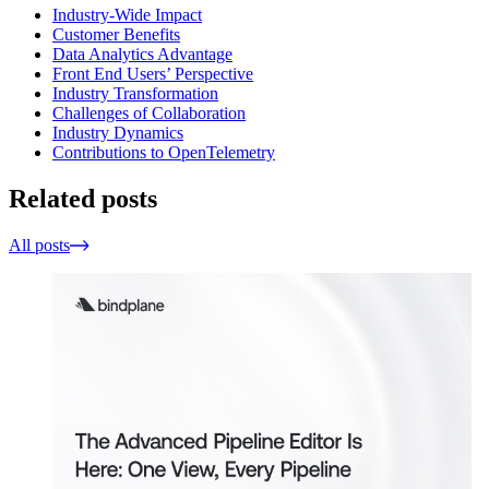
Industry-Wide Impact
Customer Benefits
Data Analytics Advantage
Front End Users’ Perspective
Industry Transformation
Challenges of Collaboration
Industry Dynamics
Contributions to OpenTelemetry
Related posts
All posts