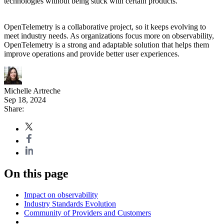
technologies without being stuck with certain products.
OpenTelemetry is a collaborative project, so it keeps evolving to
meet industry needs. As organizations focus more on observability,
OpenTelemetry is a strong and adaptable solution that helps them
improve operations and provide better user experiences.
Michelle Artreche
Sep 18, 2024
Share:
On this page
Impact on observability
Industry Standards Evolution
Community of Providers and Customers