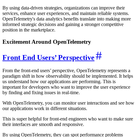
By using data-driven strategies, organizations can improve their
services, enhance user experiences, and maintain reliable systems.
OpenTelemetry's data analytics benefits translate into making more
informed strategic decisions and gaining a stronger competitive
position in the marketplace.
Excitement Around OpenTelemetry
Front End Users’ Perspective
From the front-end users’ perspective, OpenTelemetry represents a
paradigm shift in how observability should be implemented. It helps
us understand how our applications are performing. This is
important for developers who want to improve the user experience
by finding and fixing issues in real-time.
With OpenTelemetry, you can monitor user interactions and see how
our applications work in different situations.
This is super helpful for front-end engineers who want to make sure
their interfaces are smooth and responsive.
By using OpenTelemetry, they can spot performance problems