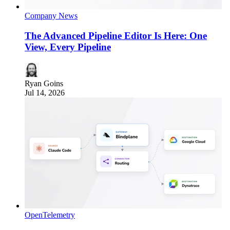
Company News
The Advanced Pipeline Editor Is Here: One
View, Every Pipeline
Ryan Goins
Jul 14, 2026
OpenTelemetry