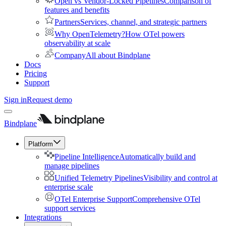
Open vs Vendor-Locked Pipelines
Comparison of
features and benefits
Partners
Services, channel, and strategic partners
Why OpenTelemetry?
How OTel powers
observability at scale
Company
All about Bindplane
Docs
Pricing
Support
Sign in
Request demo
Bindplane
Platform
Pipeline Intelligence
Automatically build and
manage pipelines
Unified Telemetry Pipelines
Visibility and control at
enterprise scale
OTel Enterprise Support
Comprehensive OTel
support services
Integrations