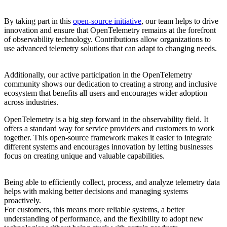
By taking part in this
open-source initiative
, our team helps to drive
innovation and ensure that OpenTelemetry remains at the forefront
of observability technology. Contributions allow organizations to
use advanced telemetry solutions that can adapt to changing needs.
Additionally, our active participation in the OpenTelemetry
community shows our dedication to creating a strong and inclusive
ecosystem that benefits all users and encourages wider adoption
across industries.
OpenTelemetry is a big step forward in the observability field. It
offers a standard way for service providers and customers to work
together. This open-source framework makes it easier to integrate
different systems and encourages innovation by letting businesses
focus on creating unique and valuable capabilities.
Being able to efficiently collect, process, and analyze telemetry data
helps with making better decisions and managing systems
proactively.
For customers, this means more reliable systems, a better
understanding of performance, and the flexibility to adopt new