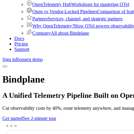
OpenTelemetry Hub
Workshops for mastering OTel
Open vs Vendor-Locked Pipelines
Comparison of feat
Partners
Services, channel, and strategic partners
Why OpenTelemetry?
How OTel powers observability 
Company
All about Bindplane
Docs
Pricing
Support
Sign in
Request demo
Bindplane
A Unified
Telemetry Pipeline
Built on Ope
Cut observability costs by 40%, route telemetry anywhere, and manage
Get started
See 2-minute tour