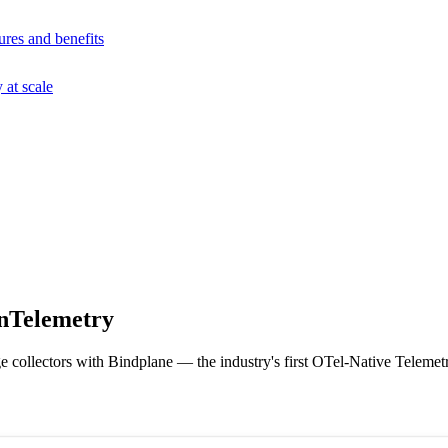
ures and benefits
at scale
nTelemetry
 collectors with Bindplane — the industry's first OTel-Native Telemetr