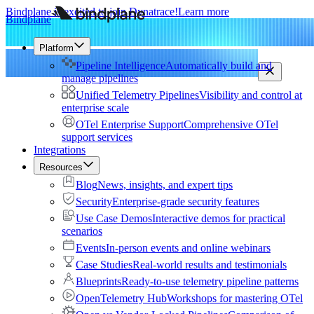
Bindplane is excited to join Dynatrace!
Learn more
Bindplane
Platform
Pipeline Intelligence
Automatically build and
manage pipelines
Unified Telemetry Pipelines
Visibility and control at
enterprise scale
OTel Enterprise Support
Comprehensive OTel
support services
Integrations
Resources
Blog
News, insights, and expert tips
Security
Enterprise-grade security features
Use Case Demos
Interactive demos for practical
scenarios
Events
In-person events and online webinars
Case Studies
Real-world results and testimonials
Blueprints
Ready-to-use telemetry pipeline patterns
OpenTelemetry Hub
Workshops for mastering OTel