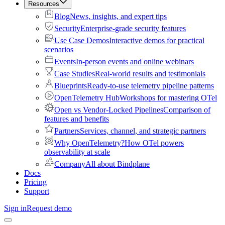
Resources
Blog
News, insights, and expert tips
Security
Enterprise-grade security features
Use Case Demos
Interactive demos for practical
scenarios
Events
In-person events and online webinars
Case Studies
Real-world results and testimonials
Blueprints
Ready-to-use telemetry pipeline patterns
OpenTelemetry Hub
Workshops for mastering OTel
Open vs Vendor-Locked Pipelines
Comparison of
features and benefits
Partners
Services, channel, and strategic partners
Why OpenTelemetry?
How OTel powers
observability at scale
Company
All about Bindplane
Docs
Pricing
Support
Sign in
Request demo