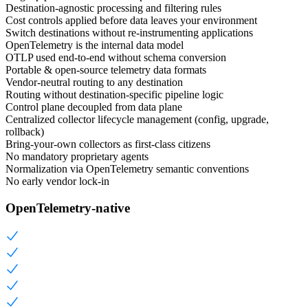
Destination-agnostic processing and filtering rules
Cost controls applied before data leaves your environment
Switch destinations without re-instrumenting applications
OpenTelemetry is the internal data model
OTLP used end-to-end without schema conversion
Portable & open-source telemetry data formats
Vendor-neutral routing to any destination
Routing without destination-specific pipeline logic
Control plane decoupled from data plane
Centralized collector lifecycle management (config, upgrade,
rollback)
Bring-your-own collectors as first-class citizens
No mandatory proprietary agents
Normalization via OpenTelemetry semantic conventions
No early vendor lock-in
OpenTelemetry-native