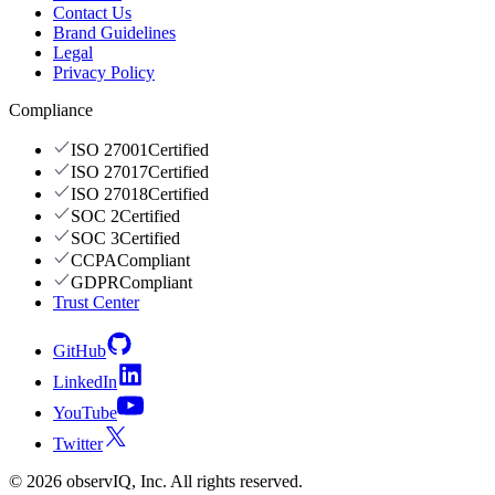
Contact Us
Brand Guidelines
Legal
Privacy Policy
Compliance
ISO 27001
Certified
ISO 27017
Certified
ISO 27018
Certified
SOC 2
Certified
SOC 3
Certified
CCPA
Compliant
GDPR
Compliant
Trust Center
GitHub
LinkedIn
YouTube
Twitter
©
2026
observIQ, Inc. All rights reserved.