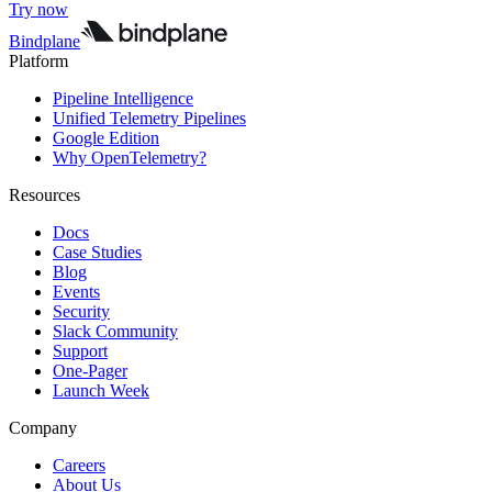
Try now
Bindplane
Platform
Pipeline Intelligence
Unified Telemetry Pipelines
Google Edition
Why OpenTelemetry?
Resources
Docs
Case Studies
Blog
Events
Security
Slack Community
Support
One-Pager
Launch Week
Company
Careers
About Us