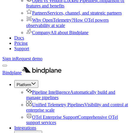
Open vs Vendor-Locked Pipelines
Comparison of
features and benefits
Partners
Services, channel, and strategic partners
Why OpenTelemetry?
How OTel powers
observability at scale
Company
All about Bindplane
Docs
Pricing
Support
Sign in
Request demo
Bindplane
Platform
Pipeline Intelligence
Automatically build and
manage pipelines
Unified Telemetry Pipelines
Visibility and control at
enterprise scale
OTel Enterprise Support
Comprehensive OTel
support services
Integrations