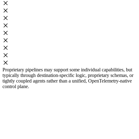
Proprietary pipelines may support some individual capabilities, but
typically through destination-specific logic, proprietary schemas, or
tightly coupled agents rather than a unified, OpenTelemetry-native
control plane.