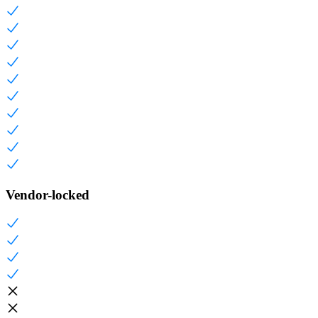
Vendor-locked