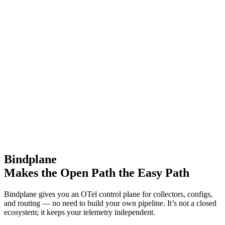
Bindplane
Makes the Open Path the Easy Path
Bindplane gives you an OTel control plane for collectors, configs,
and routing — no need to build your own pipeline. It’s not a closed
ecosystem; it keeps your telemetry independent.