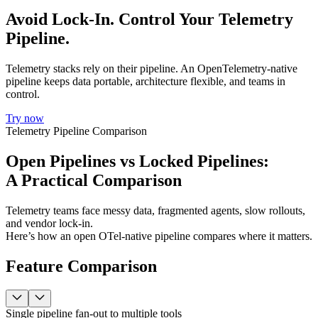
Avoid Lock-In. Control Your Telemetry
Pipeline.
Telemetry stacks rely on their pipeline. An OpenTelemetry-native
pipeline keeps data portable, architecture flexible, and teams in
control.
Try now
Telemetry Pipeline Comparison
Open Pipelines vs Locked Pipelines:
A Practical Comparison
Telemetry teams face messy data, fragmented agents, slow rollouts,
and vendor lock-in.
Here’s how an open OTel-native pipeline compares where it matters.
Feature Comparison
Single pipeline fan-out to multiple tools