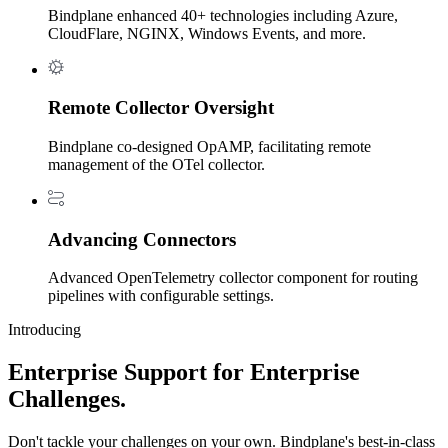
Bindplane enhanced 40+ technologies including Azure,
CloudFlare, NGINX, Windows Events, and more.
Remote Collector Oversight
Bindplane co-designed OpAMP, facilitating remote
management of the OTel collector.
Advancing Connectors
Advanced OpenTelemetry collector component for routing
pipelines with configurable settings.
Introducing
Enterprise Support for Enterprise
Challenges.
Don't tackle your challenges on your own. Bindplane's best-in-class