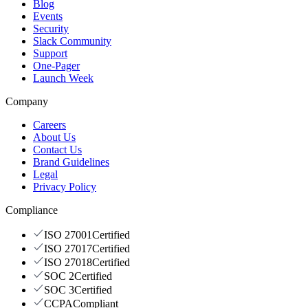
Blog
Events
Security
Slack Community
Support
One-Pager
Launch Week
Company
Careers
About Us
Contact Us
Brand Guidelines
Legal
Privacy Policy
Compliance
ISO 27001
Certified
ISO 27017
Certified
ISO 27018
Certified
SOC 2
Certified
SOC 3
Certified
CCPA
Compliant