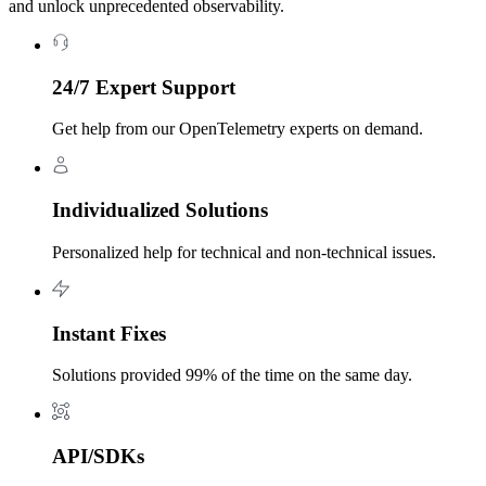
and unlock unprecedented observability.
24/7 Expert Support
Get help from our OpenTelemetry experts on demand.
Individualized Solutions
Personalized help for technical and non-technical issues.
Instant Fixes
Solutions provided 99% of the time on the same day.
API/SDKs