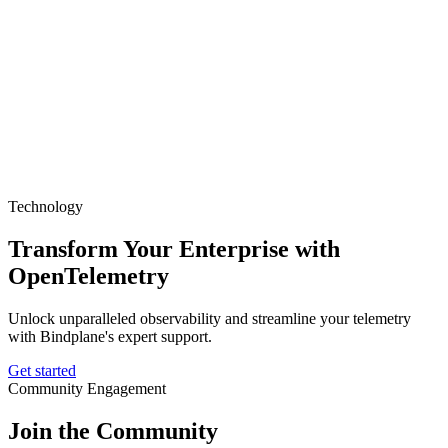
Technology
Transform Your Enterprise with
OpenTelemetry
Unlock unparalleled observability and streamline your telemetry
with Bindplane's expert support.
Get started
Community Engagement
Join the Community