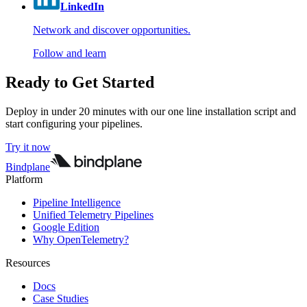
LinkedIn
Network and discover opportunities.
Follow and learn
Ready to Get Started
Deploy in under 20 minutes with our one line installation script and
start configuring your pipelines.
Try it now
Bindplane
Platform
Pipeline Intelligence
Unified Telemetry Pipelines
Google Edition
Why OpenTelemetry?
Resources
Docs
Case Studies