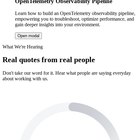
OpenTelemetry Observability Pipeline
Learn how to build an OpenTelemetry observability pipeline,
empowering you to troubleshoot, optimize performance, and
gain deeper insights into your environment.
Open modal
What We're Hearing
Real quotes from real people
Don't take our word for it. Hear what people are saying everyday
about working with us.