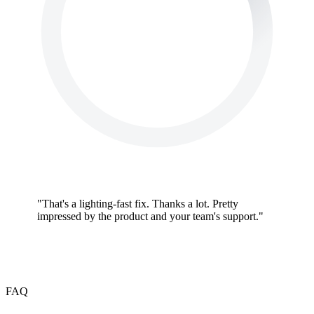
"
That's a lighting-fast fix. Thanks a lot. Pretty
impressed by the product and your team's support.
"
FAQ