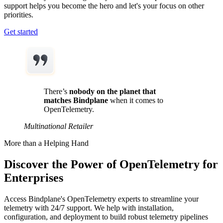
support helps you become the hero and let's your focus on other
priorities.
Get started
There’s
nobody on the planet that
matches Bindplane
when it comes to
OpenTelemetry.
Multinational Retailer
More than a Helping Hand
Discover the Power of OpenTelemetry for
Enterprises
Access Bindplane's OpenTelemetry experts to streamline your
telemetry with 24/7 support. We help with installation,
configuration, and deployment to build robust telemetry pipelines