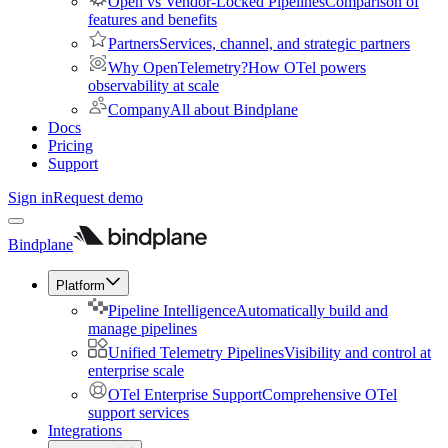
Open vs Vendor-Locked Pipelines
Comparison of
features and benefits
Partners
Services, channel, and strategic partners
Why OpenTelemetry?
How OTel powers
observability at scale
Company
All about Bindplane
Docs
Pricing
Support
Sign in
Request demo
Bindplane
Platform
Pipeline Intelligence
Automatically build and
manage pipelines
Unified Telemetry Pipelines
Visibility and control at
enterprise scale
OTel Enterprise Support
Comprehensive OTel
support services
Integrations