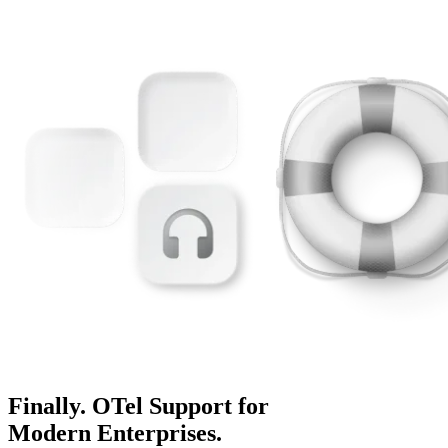
Finally. OTel Support for
Modern Enterprises.