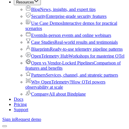
Resources
Blog
News, insights, and expert tips
Security
Enterprise-grade security features
Use Case Demos
Interactive demos for practical
scenarios
Events
In-person events and online webinars
Case Studies
Real-world results and testimonials
Blueprints
Ready-to-use telemetry pipeline patterns
OpenTelemetry Hub
Workshops for mastering OTel
Open vs Vendor-Locked Pipelines
Comparison of
features and benefits
Partners
Services, channel, and strategic partners
Why OpenTelemetry?
How OTel powers
observability at scale
Company
All about Bindplane
Docs
Pricing
Support
Sign in
Request demo