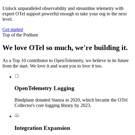
Unlock unparalleled observability and streamline telemetry with
expert OTel support powerful enough to take your org to the next
level.
Get started
Top of the Podium
We love OTel so much, we're building it.
As a Top 10 contributor to OpenTelemetry, we believe in its future
from the start. We love it and want you to love it too.
OpenTelemetry Logging
Bindplane donated Stanza in 2020, which became the OTel
Collector's core logging library by 2023.
Integration Expansion