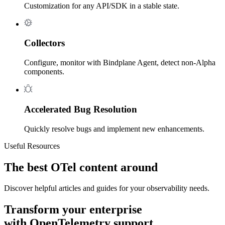
Customization for any API/SDK in a stable state.
Collectors
Configure, monitor with Bindplane Agent, detect non-Alpha
components.
Accelerated Bug Resolution
Quickly resolve bugs and implement new enhancements.
Useful Resources
The best OTel content around
Discover helpful articles and guides for your observability needs.
Transform your enterprise
with OpenTelemetry support