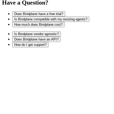
Have a Question?
Does Bindplane have a free trial?
Is Bindplane compatible with my existing agents?
How much does Bindplane cost?
Is Bindplane vendor agnostic?
Does Bindplane have an API?
How do I get support?