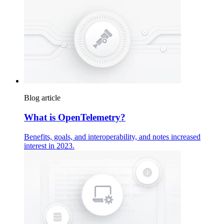
Blog article
What is OpenTelemetry?
Benefits, goals, and interoperability, and notes increased
interest in 2023.