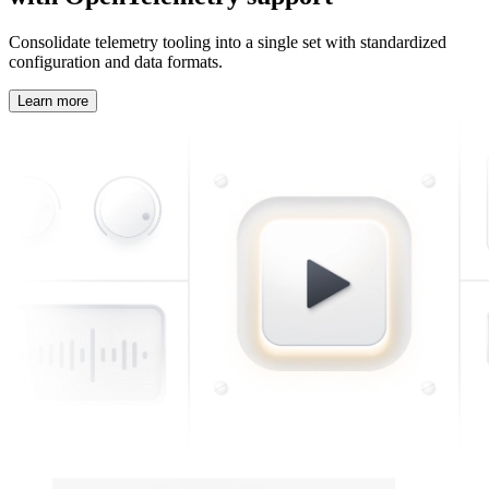
Consolidate telemetry tooling into a single set with standardized
configuration and data formats.
Learn more