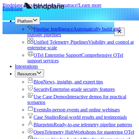
Bindplane is excited to join Dynatrace!
Learn more
Bindplane
Platform
Pipeline Intelligence
Automatically build and
manage pipelines
Unified Telemetry Pipelines
Visibility and control at
enterprise scale
OTel Enterprise Support
Comprehensive OTel
support services
Integrations
Resources
Blog
News, insights, and expert tips
Security
Enterprise-grade security features
Use Case Demos
Interactive demos for practical
scenarios
Events
In-person events and online webinars
Case Studies
Real-world results and testimonials
Blueprints
Ready-to-use telemetry pipeline patterns
OpenTelemetry Hub
Workshops for mastering OTel