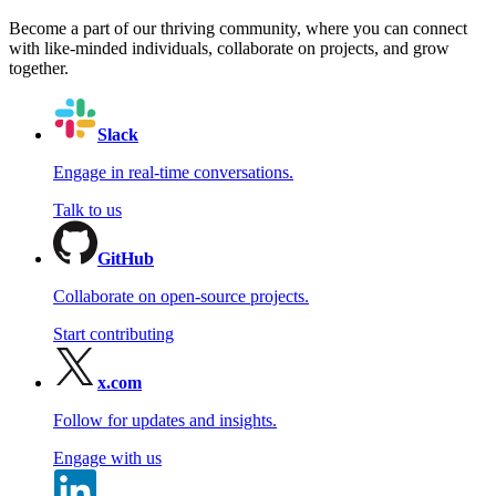
Become a part of our thriving community, where you can connect
with like-minded individuals, collaborate on projects, and grow
together.
Slack
Engage in real-time conversations.
Talk to us
GitHub
Collaborate on open-source projects.
Start contributing
x.com
Follow for updates and insights.
Engage with us