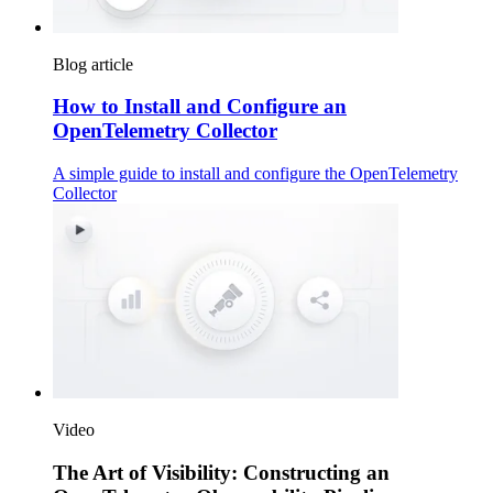
Blog article
How to Install and Configure an
OpenTelemetry Collector
A simple guide to install and configure the OpenTelemetry
Collector
Video
The Art of Visibility: Constructing an