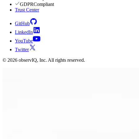
GDPR
Compliant
Trust Center
GitHub
LinkedIn
YouTube
Twitter
©
2026
observIQ, Inc. All rights reserved.