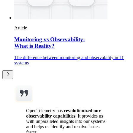
Article
Monitoring vs Observability:
What is Reality?
The difference between monitoring and observability in IT
systems
OpenTelemetry has
revolutionized our
observability capabilities
. It provides us
with unparalleled insights into our systems
and helps us identify and resolve issues
faster.