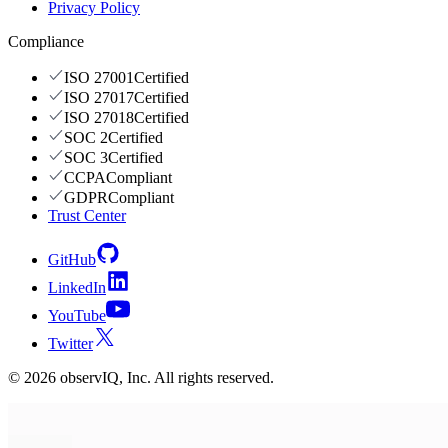
Privacy Policy
Compliance
ISO 27001
Certified
ISO 27017
Certified
ISO 27018
Certified
SOC 2
Certified
SOC 3
Certified
CCPA
Compliant
GDPR
Compliant
Trust Center
GitHub
LinkedIn
YouTube
Twitter
©
2026
observIQ, Inc. All rights reserved.