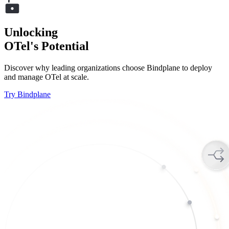
Unlocking
OTel's Potential
Discover why leading organizations choose Bindplane to deploy
and manage OTel at scale.
Try Bindplane