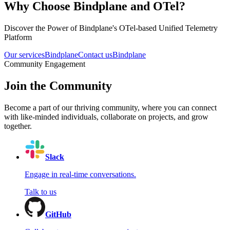
Why Choose Bindplane and OTel?
Discover the Power of Bindplane's OTel-based Unified Telemetry
Platform
Our services
Bindplane
Contact us
Bindplane
Community Engagement
Join the Community
Become a part of our thriving community, where you can connect
with like-minded individuals, collaborate on projects, and grow
together.
Slack
Engage in real-time conversations.
Talk to us
GitHub