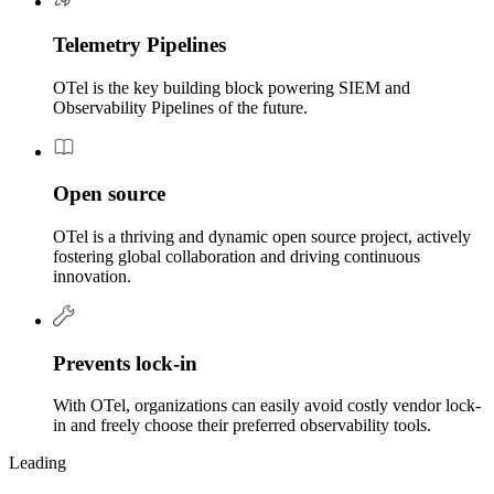
Telemetry Pipelines
OTel is the key building block powering SIEM and
Observability Pipelines of the future.
Open source
OTel is a thriving and dynamic open source project, actively
fostering global collaboration and driving continuous
innovation.
Prevents lock-in
With OTel, organizations can easily avoid costly vendor lock-
in and freely choose their preferred observability tools.
Leading