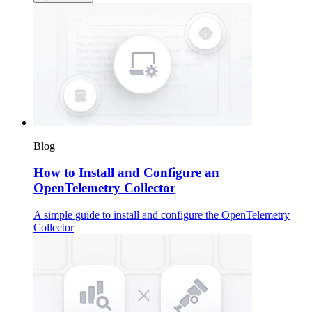
Blog
How to Install and Configure an
OpenTelemetry Collector
A simple guide to install and configure the OpenTelemetry
Collector