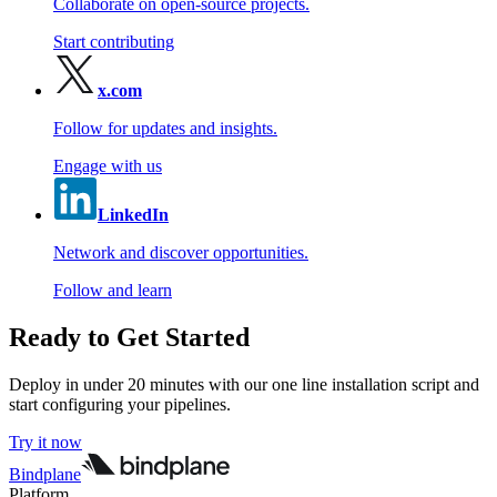
Collaborate on open-source projects.
Start contributing
x.com
Follow for updates and insights.
Engage with us
LinkedIn
Network and discover opportunities.
Follow and learn
Ready to Get Started
Deploy in under 20 minutes with our one line installation script and
start configuring your pipelines.
Try it now
Bindplane
Platform