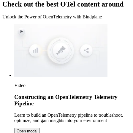
Check out the best OTel content around
Unlock the Power of OpenTelemetry with Bindplane
Video
Constructing an OpenTelemetry Telemetry
Pipeline
Learn to build an OpenTelemetry pipeline to troubleshoot,
optimize, and gain insights into your environment
Open modal