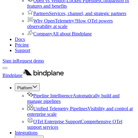
Open vs Vendor-Locked Pipelines
Comparison of
features and benefits
Partners
Services, channel, and strategic partners
Why OpenTelemetry?
How OTel powers
observability at scale
Company
All about Bindplane
Docs
Pricing
Support
Sign in
Request demo
Bindplane
Platform
Pipeline Intelligence
Automatically build and
manage pipelines
Unified Telemetry Pipelines
Visibility and control at
enterprise scale
OTel Enterprise Support
Comprehensive OTel
support services
Integrations