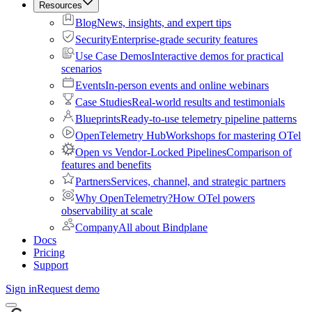
Resources
Blog
News, insights, and expert tips
Security
Enterprise-grade security features
Use Case Demos
Interactive demos for practical
scenarios
Events
In-person events and online webinars
Case Studies
Real-world results and testimonials
Blueprints
Ready-to-use telemetry pipeline patterns
OpenTelemetry Hub
Workshops for mastering OTel
Open vs Vendor-Locked Pipelines
Comparison of
features and benefits
Partners
Services, channel, and strategic partners
Why OpenTelemetry?
How OTel powers
observability at scale
Company
All about Bindplane
Docs
Pricing
Support
Sign in
Request demo