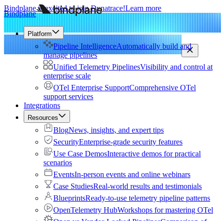
Bindplane is excited to join Dynatrace!
Learn more
Bindplane
Platform
Pipeline Intelligence
Automatically build and
manage pipelines
Unified Telemetry Pipelines
Visibility and control at
enterprise scale
OTel Enterprise Support
Comprehensive OTel
support services
Integrations
Resources
Blog
News, insights, and expert tips
Security
Enterprise-grade security features
Use Case Demos
Interactive demos for practical
scenarios
Events
In-person events and online webinars
Case Studies
Real-world results and testimonials
Blueprints
Ready-to-use telemetry pipeline patterns
OpenTelemetry Hub
Workshops for mastering OTel