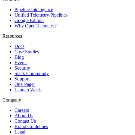
Pipeline Intelligence
Unified Telemetry Pipelines
Google Edition
Why OpenTelemetry?
Resources
Docs
Case Studies
Blog
Events
Security
Slack Community
Support
One-Pager
Launch Week
Company
Careers
About Us
Contact Us
Brand Guidelines
Legal