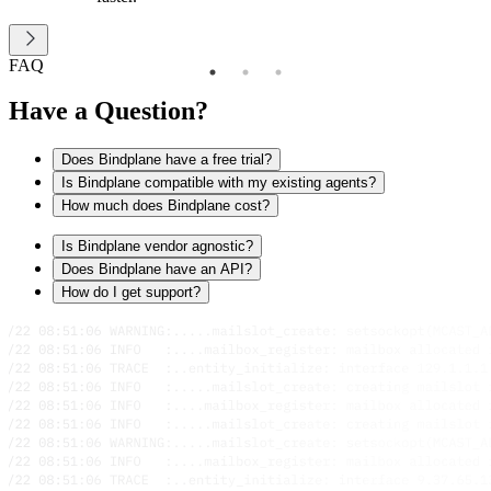
FAQ
Have a Question?
Does Bindplane have a free trial?
Is Bindplane compatible with my existing agents?
How much does Bindplane cost?
Is Bindplane vendor agnostic?
Does Bindplane have an API?
How do I get support?