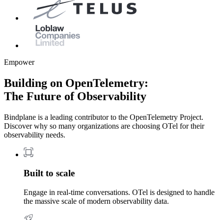
Empower
Building on OpenTelemetry:
The Future of Observability
Bindplane is a leading contributor to the OpenTelemetry Project.
Discover why so many organizations are choosing OTel for their
observability needs.
Built to scale
Engage in real-time conversations. OTel is designed to handle
the massive scale of modern observability data.