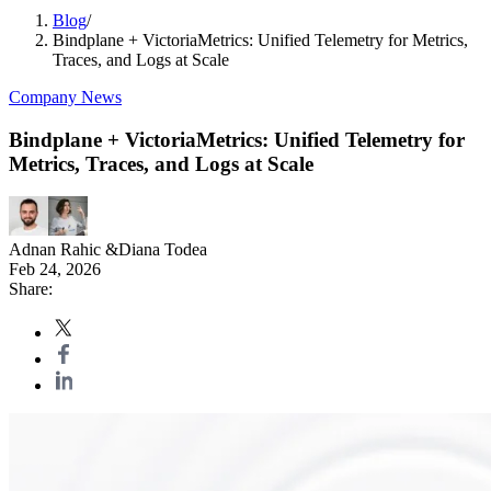
Blog
/
Bindplane + VictoriaMetrics: Unified Telemetry for Metrics,
Traces, and Logs at Scale
Company News
Bindplane + VictoriaMetrics: Unified Telemetry for
Metrics, Traces, and Logs at Scale
Adnan Rahic
&
Diana Todea
Feb 24, 2026
Share: