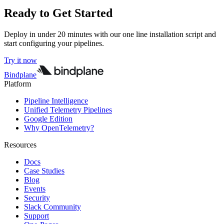
Ready to Get Started
Deploy in under 20 minutes with our one line installation script and
start configuring your pipelines.
Try it now
Bindplane
Platform
Pipeline Intelligence
Unified Telemetry Pipelines
Google Edition
Why OpenTelemetry?
Resources
Docs
Case Studies
Blog
Events
Security
Slack Community
Support