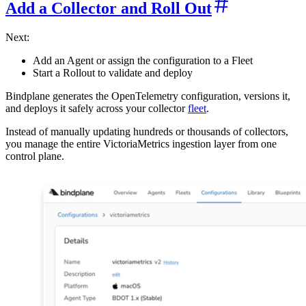
Add a Collector and Roll Out
Next:
Add an Agent or assign the configuration to a Fleet
Start a Rollout to validate and deploy
Bindplane generates the OpenTelemetry configuration, versions it,
and deploys it safely across your collector
fleet
.
Instead of manually updating hundreds or thousands of collectors,
you manage the entire VictoriaMetrics ingestion layer from one
control plane.