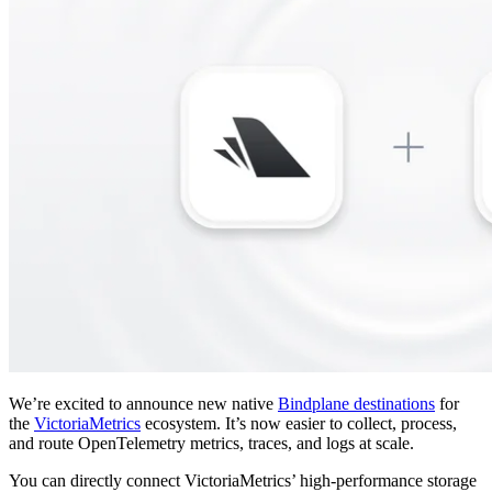
We’re excited to announce new native
Bindplane destinations
for
the
VictoriaMetrics
ecosystem. It’s now easier to collect, process,
and route OpenTelemetry metrics, traces, and logs at scale.
You can directly connect VictoriaMetrics’ high-performance storage