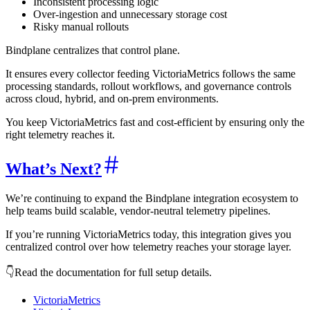
Inconsistent processing logic
Over-ingestion and unnecessary storage cost
Risky manual rollouts
Bindplane centralizes that control plane.
It ensures every collector feeding VictoriaMetrics follows the same
processing standards, rollout workflows, and governance controls
across cloud, hybrid, and on-prem environments.
You keep VictoriaMetrics fast and cost-efficient by ensuring only the
right telemetry reaches it.
What’s Next?
We’re continuing to expand the Bindplane integration ecosystem to
help teams build scalable, vendor-neutral telemetry pipelines.
If you’re running VictoriaMetrics today, this integration gives you
centralized control over how telemetry reaches your storage layer.
👇Read the documentation for full setup details.
VictoriaMetrics