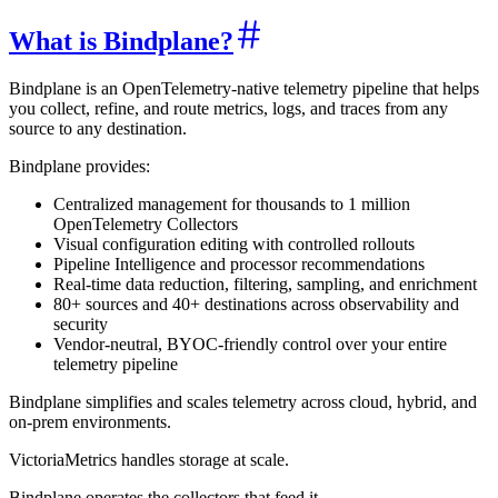
What is Bindplane?
Bindplane is an OpenTelemetry-native telemetry pipeline that helps
you collect, refine, and route metrics, logs, and traces from any
source to any destination.
Bindplane provides:
Centralized management for thousands to 1 million
OpenTelemetry Collectors
Visual configuration editing with controlled rollouts
Pipeline Intelligence and processor recommendations
Real-time data reduction, filtering, sampling, and enrichment
80+ sources and 40+ destinations across observability and
security
Vendor-neutral, BYOC-friendly control over your entire
telemetry pipeline
Bindplane simplifies and scales telemetry across cloud, hybrid, and
on-prem environments.
VictoriaMetrics handles storage at scale.
Bindplane operates the collectors that feed it.