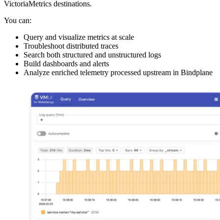
VictoriaMetrics destinations.
You can:
Query and visualize metrics at scale
Troubleshoot distributed traces
Search both structured and unstructured logs
Build dashboards and alerts
Analyze enriched telemetry processed upstream in Bindplane