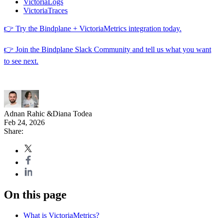
VictoriaLogs
VictoriaTraces
👉 Try the Bindplane + VictoriaMetrics integration today.
👉 Join the Bindplane Slack Community and tell us what you want
to see next.
Adnan Rahic
&
Diana Todea
Feb 24, 2026
Share:
On this page
What is VictoriaMetrics?