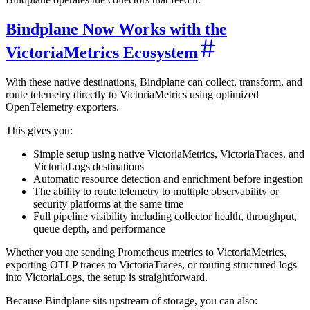
Bindplane Now Works with the
VictoriaMetrics Ecosystem
With these native destinations, Bindplane can collect, transform, and
route telemetry directly to VictoriaMetrics using optimized
OpenTelemetry exporters.
This gives you:
Simple setup using native VictoriaMetrics, VictoriaTraces, and
VictoriaLogs destinations
Automatic resource detection and enrichment before ingestion
The ability to route telemetry to multiple observability or
security platforms at the same time
Full pipeline visibility including collector health, throughput,
queue depth, and performance
Whether you are sending Prometheus metrics to VictoriaMetrics,
exporting OTLP traces to VictoriaTraces, or routing structured logs
into VictoriaLogs, the setup is straightforward.
Because Bindplane sits upstream of storage, you can also: