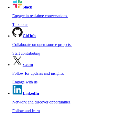
Slack
Engage in real-time conversations.
Talk to us
GitHub
Collaborate on open-source projects.
Start contributing
x.com
Follow for updates and insights.
Engage with us
LinkedIn
Network and discover opportunities.
Follow and learn