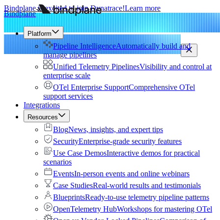
Bindplane is excited to join Dynatrace!
Learn more
Bindplane
Platform
Pipeline Intelligence
Automatically build and
manage pipelines
Unified Telemetry Pipelines
Visibility and control at
enterprise scale
OTel Enterprise Support
Comprehensive OTel
support services
Integrations
Resources
Blog
News, insights, and expert tips
Security
Enterprise-grade security features
Use Case Demos
Interactive demos for practical
scenarios
Events
In-person events and online webinars
Case Studies
Real-world results and testimonials
Blueprints
Ready-to-use telemetry pipeline patterns
OpenTelemetry Hub
Workshops for mastering OTel