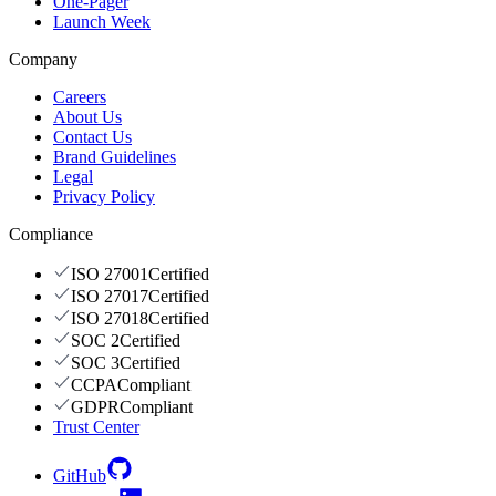
One-Pager
Launch Week
Company
Careers
About Us
Contact Us
Brand Guidelines
Legal
Privacy Policy
Compliance
ISO 27001
Certified
ISO 27017
Certified
ISO 27018
Certified
SOC 2
Certified
SOC 3
Certified
CCPA
Compliant
GDPR
Compliant
Trust Center
GitHub