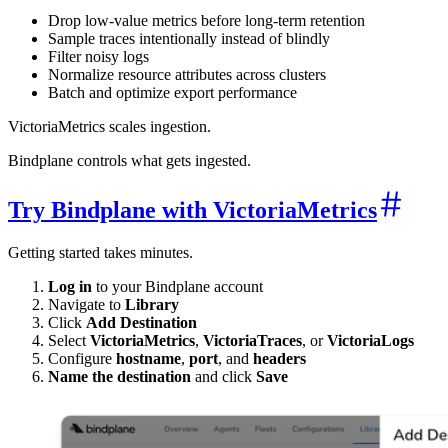
Drop low-value metrics before long-term retention
Sample traces intentionally instead of blindly
Filter noisy logs
Normalize resource attributes across clusters
Batch and optimize export performance
VictoriaMetrics scales ingestion.
Bindplane controls what gets ingested.
Try Bindplane with VictoriaMetrics
Getting started takes minutes.
Log in
to your Bindplane account
Navigate to
Library
Click
Add Destination
Select
VictoriaMetrics
,
VictoriaTraces
, or
VictoriaLogs
Configure
hostname
,
port
, and
headers
Name the destination
and click
Save