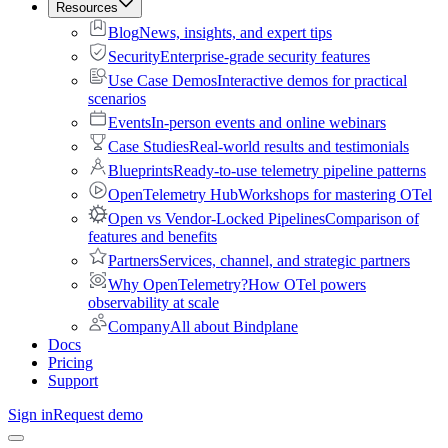
Resources
Blog
News, insights, and expert tips
Security
Enterprise-grade security features
Use Case Demos
Interactive demos for practical
scenarios
Events
In-person events and online webinars
Case Studies
Real-world results and testimonials
Blueprints
Ready-to-use telemetry pipeline patterns
OpenTelemetry Hub
Workshops for mastering OTel
Open vs Vendor-Locked Pipelines
Comparison of
features and benefits
Partners
Services, channel, and strategic partners
Why OpenTelemetry?
How OTel powers
observability at scale
Company
All about Bindplane
Docs
Pricing
Support
Sign in
Request demo