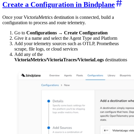
Create a Configuration in Bindplane
Once your VictoriaMetrics destination is connected, build a
configuration to process and route telemetry.
Go to
Configurations → Create Configuration
Give it a name and select the Agent Type and Platform
Add your telemetry sources such as OTLP, Prometheus
scrape, file logs, or cloud services
Add any of the
VictoriaMetrics/VictoriaTraces/VictoriaLogs
destinations