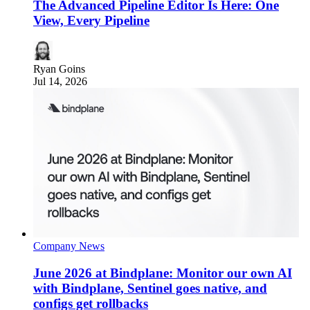
The Advanced Pipeline Editor Is Here: One
View, Every Pipeline
Ryan Goins
Jul 14, 2026
Company News
June 2026 at Bindplane: Monitor our own AI
with Bindplane, Sentinel goes native, and
configs get rollbacks