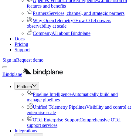
Open vs Vendor-Locked Pipelines
Comparison of
features and benefits
Partners
Services, channel, and strategic partners
Why OpenTelemetry?
How OTel powers
observability at scale
Company
All about Bindplane
Docs
Pricing
Support
Sign in
Request demo
Bindplane
Platform
Pipeline Intelligence
Automatically build and
manage pipelines
Unified Telemetry Pipelines
Visibility and control at
enterprise scale
OTel Enterprise Support
Comprehensive OTel
support services
Integrations