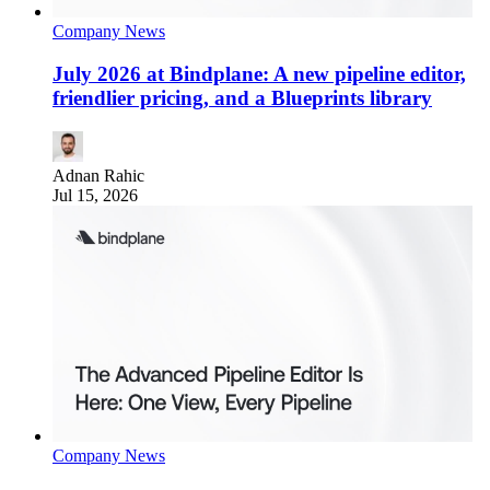
Company News
July 2026 at Bindplane: A new pipeline editor,
friendlier pricing, and a Blueprints library
Adnan Rahic
Jul 15, 2026
Company News