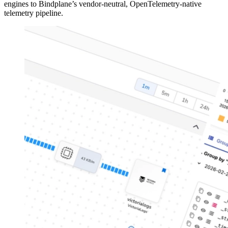
engines to Bindplane’s vendor-neutral, OpenTelemetry-native
telemetry pipeline.