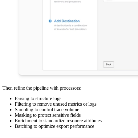
Then refine the pipeline with processors:
Parsing to structure logs
Filtering to remove unused metrics or logs
Sampling to control trace volume
Masking to protect sensitive fields
Enrichment to standardize resource attributes
Batching to optimize export performance