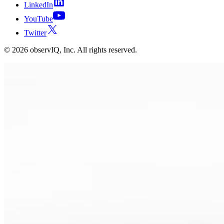
LinkedIn
YouTube
Twitter
©
2026
observIQ, Inc. All rights reserved.