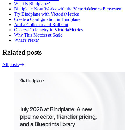
What is Bindplane?
Bindplane Now Works with the VictoriaMetrics Ecosystem
Try Bindplane with VictoriaMetrics
Create a Configuration in Bindplane
Add a Collector and Roll Out
Observe Telemetry in VictoriaMetrics
Why This Matters at Scale
What’s Next?
Related posts
All posts