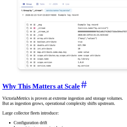
Why This Matters at Scale
VictoriaMetrics is proven at extreme ingestion and storage volumes.
But as ingestion grows, operational complexity shifts upstream.
Large collector fleets introduce:
Configuration drift