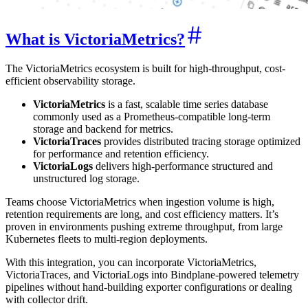
What is VictoriaMetrics?
The VictoriaMetrics ecosystem is built for high-throughput, cost-
efficient observability storage.
VictoriaMetrics
is a fast, scalable time series database
commonly used as a Prometheus-compatible long-term
storage and backend for metrics.
VictoriaTraces
provides distributed tracing storage optimized
for performance and retention efficiency.
VictoriaLogs
delivers high-performance structured and
unstructured log storage.
Teams choose VictoriaMetrics when ingestion volume is high,
retention requirements are long, and cost efficiency matters. It’s
proven in environments pushing extreme throughput, from large
Kubernetes fleets to multi-region deployments.
With this integration, you can incorporate VictoriaMetrics,
VictoriaTraces, and VictoriaLogs into Bindplane-powered telemetry
pipelines without hand-building exporter configurations or dealing
with collector drift.