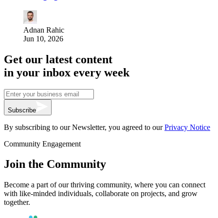
Adnan Rahic
Jun 10, 2026
Get our latest content
in your inbox every week
Subscribe
By subscribing to our Newsletter, you agreed to our
Privacy Notice
Community Engagement
Join the Community
Become a part of our thriving community, where you can connect
with like-minded individuals, collaborate on projects, and grow
together.