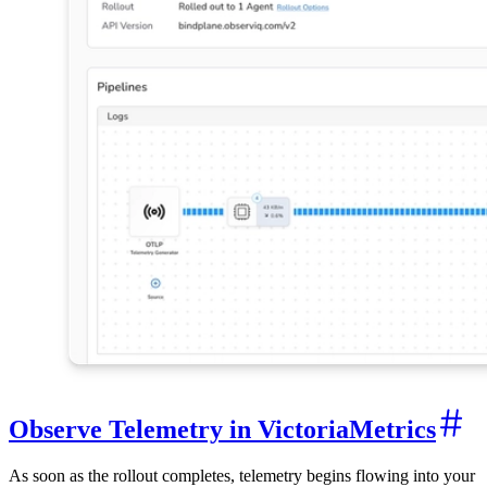
Observe Telemetry in VictoriaMetrics
As soon as the rollout completes, telemetry begins flowing into your