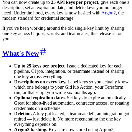
You can now create up to
25 API keys per project
, give each one a
description, set an expiration date, and delete keys you no longer
need. Under the hood, every key is now hashed with
Argon2
, the
modern standard for credential storage.
If you've been working around the old single-key limit by sharing
one key across CI jobs, scripts, and teammates, this release is for
you.
What's New
Up to 25 keys per project.
Issue a dedicated key for each
pipeline, CI job, integration, or teammate instead of sharing
one key across everything.
Descriptions on every key.
Label keys so you actually know
which one belongs to your GitHub Action, your Terraform
run, or that script you wrote six months ago.
Optional expiration dates.
Set keys to expire automatically.
Great for short-lived automation, contractor access, or rotating
credentials on a schedule.
Deletion.
A key got leaked, a teammate left, an integration got
retired — just delete it. No more regenerating the one key
everything depends on.
Argon2 hashing.
Keys are now stored using Argon2,