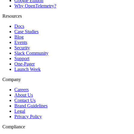
Google Edition
Why OpenTelemetry?
Resources
Docs
Case Studies
Blog
Events
Security
Slack Community
Support
One-Pager
Launch Week
Company
Careers
About Us
Contact Us
Brand Guidelines
Legal
Privacy Policy
Compliance