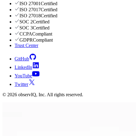
ISO 27001
Certified
ISO 27017
Certified
ISO 27018
Certified
SOC 2
Certified
SOC 3
Certified
CCPA
Compliant
GDPR
Compliant
Trust Center
GitHub
LinkedIn
YouTube
Twitter
©
2026
observIQ, Inc. All rights reserved.