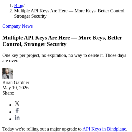
Blog
/
Multiple API Keys Are Here — More Keys, Better Control,
Stronger Security
Company News
Multiple API Keys Are Here — More Keys, Better
Control, Stronger Security
One key per project, no expiration, no way to delete it. Those days
are over.
Brian Gardner
May 19, 2026
Share:
Today we're rolling out a major upgrade to
API Keys in Bindplane
.