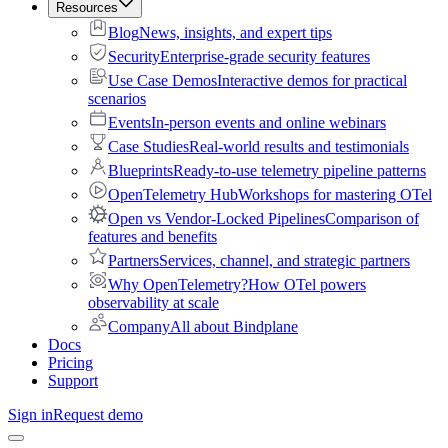
Resources
Blog
News, insights, and expert tips
Security
Enterprise-grade security features
Use Case Demos
Interactive demos for practical
scenarios
Events
In-person events and online webinars
Case Studies
Real-world results and testimonials
Blueprints
Ready-to-use telemetry pipeline patterns
OpenTelemetry Hub
Workshops for mastering OTel
Open vs Vendor-Locked Pipelines
Comparison of
features and benefits
Partners
Services, channel, and strategic partners
Why OpenTelemetry?
How OTel powers
observability at scale
Company
All about Bindplane
Docs
Pricing
Support
Sign in
Request demo