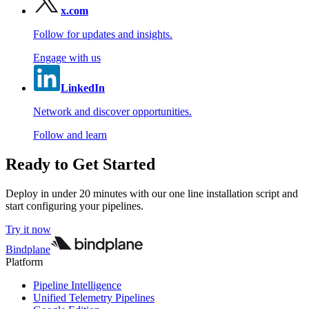
x.com
Follow for updates and insights.
Engage with us
LinkedIn
Network and discover opportunities.
Follow and learn
Ready to Get Started
Deploy in under 20 minutes with our one line installation script and
start configuring your pipelines.
Try it now
Bindplane
Platform
Pipeline Intelligence
Unified Telemetry Pipelines