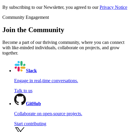
By subscribing to our Newsletter, you agreed to our
Privacy Notice
Community Engagement
Join the Community
Become a part of our thriving community, where you can connect
with like-minded individuals, collaborate on projects, and grow
together.
Slack
Engage in real-time conversations.
Talk to us
GitHub
Collaborate on open-source projects.
Start contributing