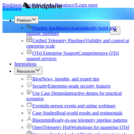
Bindplane is excited to join Dynatrace!
Learn more
Bindplane
Platform
Pipeline Intelligence
Automatically build and
manage pipelines
Unified Telemetry Pipelines
Visibility and control at
enterprise scale
OTel Enterprise Support
Comprehensive OTel
support services
Integrations
Resources
Blog
News, insights, and expert tips
Security
Enterprise-grade security features
Use Case Demos
Interactive demos for practical
scenarios
Events
In-person events and online webinars
Case Studies
Real-world results and testimonials
Blueprints
Ready-to-use telemetry pipeline patterns
OpenTelemetry Hub
Workshops for mastering OTel