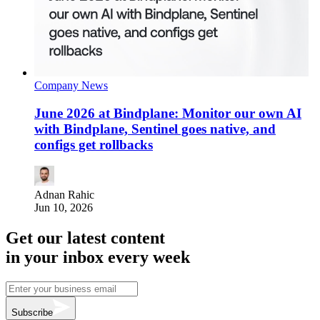
Company News
June 2026 at Bindplane: Monitor our own AI
with Bindplane, Sentinel goes native, and
configs get rollbacks
Adnan Rahic
Jun 10, 2026
Get our latest content
in your inbox every week
Subscribe