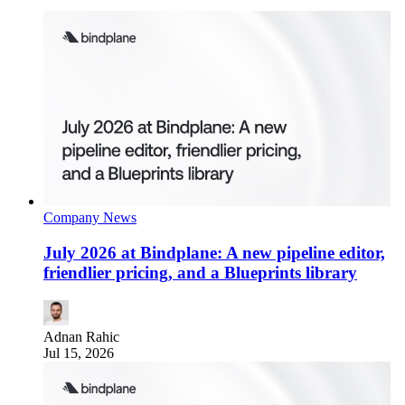
Company News
July 2026 at Bindplane: A new pipeline editor,
friendlier pricing, and a Blueprints library
Adnan Rahic
Jul 15, 2026