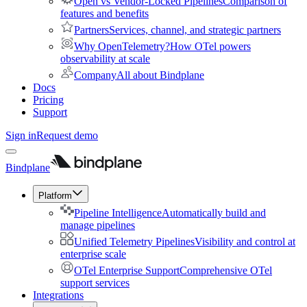
Open vs Vendor-Locked Pipelines
Comparison of
features and benefits
Partners
Services, channel, and strategic partners
Why OpenTelemetry?
How OTel powers
observability at scale
Company
All about Bindplane
Docs
Pricing
Support
Sign in
Request demo
Bindplane
Platform
Pipeline Intelligence
Automatically build and
manage pipelines
Unified Telemetry Pipelines
Visibility and control at
enterprise scale
OTel Enterprise Support
Comprehensive OTel
support services
Integrations