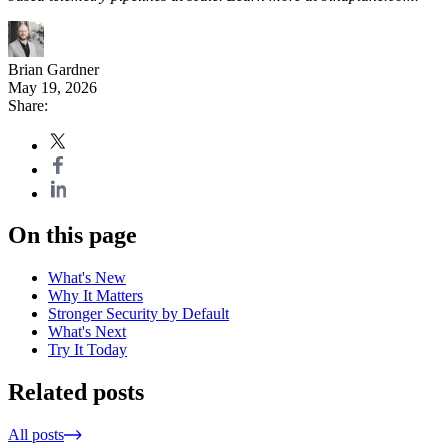
Brian Gardner
May 19, 2026
Share:
On this page
What's New
Why It Matters
Stronger Security by Default
What's Next
Try It Today
Related posts
All posts