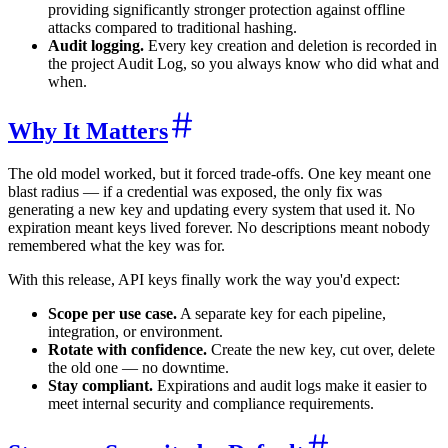
providing significantly stronger protection against offline
attacks compared to traditional hashing.
Audit logging.
Every key creation and deletion is recorded in
the project Audit Log, so you always know who did what and
when.
Why It Matters
The old model worked, but it forced trade-offs. One key meant one
blast radius — if a credential was exposed, the only fix was
generating a new key and updating every system that used it. No
expiration meant keys lived forever. No descriptions meant nobody
remembered what the key was for.
With this release, API keys finally work the way you'd expect:
Scope per use case.
A separate key for each pipeline,
integration, or environment.
Rotate with confidence.
Create the new key, cut over, delete
the old one — no downtime.
Stay compliant.
Expirations and audit logs make it easier to
meet internal security and compliance requirements.