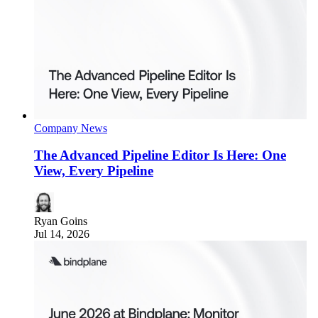
Company News
The Advanced Pipeline Editor Is Here: One
View, Every Pipeline
Ryan Goins
Jul 14, 2026