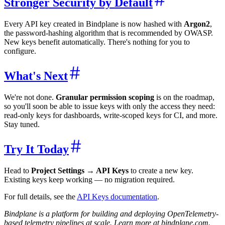
Stronger Security by Default
Every API key created in Bindplane is now hashed with
Argon2
,
the password-hashing algorithm that is recommended by OWASP.
New keys benefit automatically. There's nothing for you to
configure.
What's Next
We're not done.
Granular permission scoping
is on the roadmap,
so you'll soon be able to issue keys with only the access they need:
read-only keys for dashboards, write-scoped keys for CI, and more.
Stay tuned.
Try It Today
Head to
Project Settings → API Keys
to create a new key.
Existing keys keep working — no migration required.
For full details, see the
API Keys documentation
.
Bindplane is a platform for building and deploying OpenTelemetry-
based telemetry pipelines at scale. Learn more at bindplane.com.