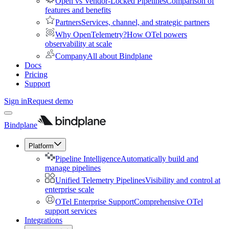
Open vs Vendor-Locked Pipelines
Comparison of
features and benefits
Partners
Services, channel, and strategic partners
Why OpenTelemetry?
How OTel powers
observability at scale
Company
All about Bindplane
Docs
Pricing
Support
Sign in
Request demo
Bindplane
Platform
Pipeline Intelligence
Automatically build and
manage pipelines
Unified Telemetry Pipelines
Visibility and control at
enterprise scale
OTel Enterprise Support
Comprehensive OTel
support services
Integrations