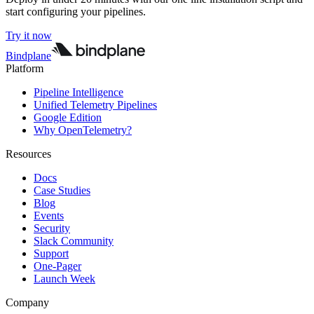
start configuring your pipelines.
Try it now
Bindplane
Platform
Pipeline Intelligence
Unified Telemetry Pipelines
Google Edition
Why OpenTelemetry?
Resources
Docs
Case Studies
Blog
Events
Security
Slack Community
Support
One-Pager
Launch Week
Company