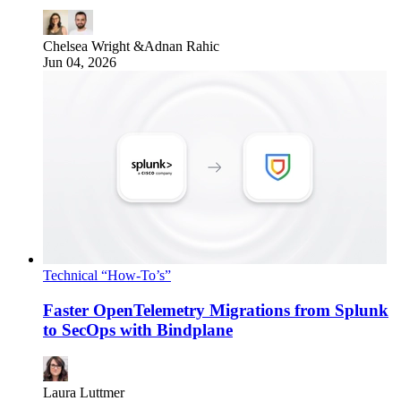
Chelsea Wright
&
Adnan Rahic
Jun 04, 2026
Technical “How-To’s”
Faster OpenTelemetry Migrations from Splunk
to SecOps with Bindplane
Laura Luttmer