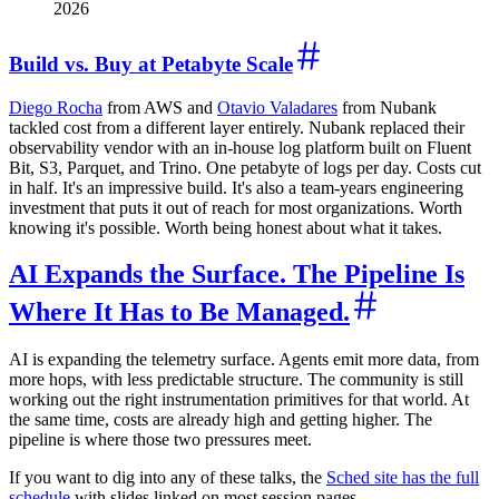
2026
Build vs. Buy at Petabyte Scale
Diego Rocha
from AWS and
Otavio Valadares
from Nubank
tackled cost from a different layer entirely. Nubank replaced their
observability vendor with an in-house log platform built on Fluent
Bit, S3, Parquet, and Trino. One petabyte of logs per day. Costs cut
in half. It's an impressive build. It's also a team-years engineering
investment that puts it out of reach for most organizations. Worth
knowing it's possible. Worth being honest about what it takes.
AI Expands the Surface. The Pipeline Is
Where It Has to Be Managed.
AI is expanding the telemetry surface. Agents emit more data, from
more hops, with less predictable structure. The community is still
working out the right instrumentation primitives for that world. At
the same time, costs are already high and getting higher. The
pipeline is where those two pressures meet.
If you want to dig into any of these talks, the
Sched site has the full
schedule
with slides linked on most session pages.