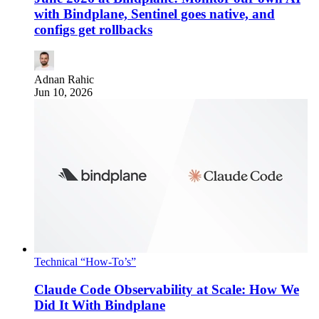
with Bindplane, Sentinel goes native, and
configs get rollbacks
Adnan Rahic
Jun 10, 2026
Technical “How-To’s”
Claude Code Observability at Scale: How We
Did It With Bindplane