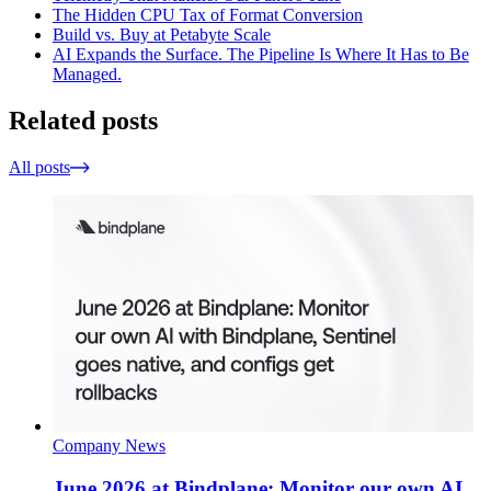
The Hidden CPU Tax of Format Conversion
Build vs. Buy at Petabyte Scale
AI Expands the Surface. The Pipeline Is Where It Has to Be
Managed.
Related posts
All posts
Company News
June 2026 at Bindplane: Monitor our own AI