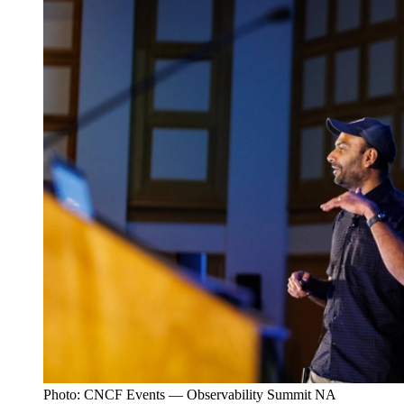
Photo: CNCF Events — Observability Summit NA