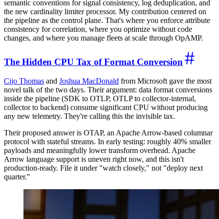
semantic conventions for signal consistency, log deduplication, and
the new cardinality limiter processor. My contribution centered on
the pipeline as the control plane. That's where you enforce attribute
consistency for correlation, where you optimize without code
changes, and where you manage fleets at scale through OpAMP.
The Hidden CPU Tax of Format Conversion
Cijo Thomas
and
Joshua MacDonald
from Microsoft gave the most
novel talk of the two days. Their argument: data format conversions
inside the pipeline (SDK to OTLP, OTLP to collector-internal,
collector to backend) consume significant CPU without producing
any new telemetry. They're calling this the invisible tax.
Their proposed answer is OTAP, an Apache Arrow-based columnar
protocol with stateful streams. In early testing: roughly 40% smaller
payloads and meaningfully lower transform overhead. Apache
Arrow language support is uneven right now, and this isn't
production-ready. File it under "watch closely," not "deploy next
quarter."