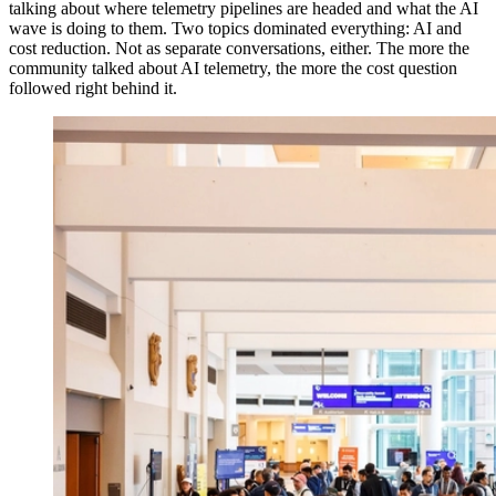
talking about where telemetry pipelines are headed and what the AI
wave is doing to them. Two topics dominated everything: AI and
cost reduction. Not as separate conversations, either. The more the
community talked about AI telemetry, the more the cost question
followed right behind it.