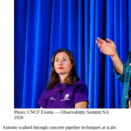
Photo: CNCF Events — Observability Summit NA
2026
Antonio walked through concrete pipeline techniques at scale: