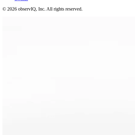
©
2026
observIQ, Inc. All rights reserved.