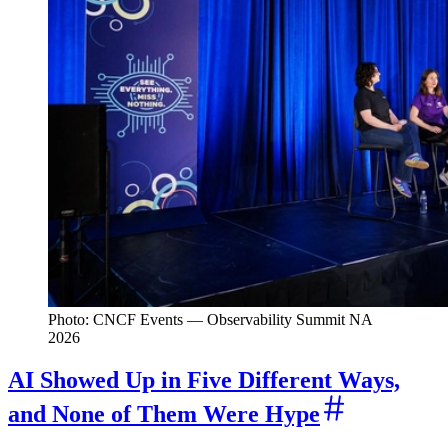
Photo: CNCF Events — Observability Summit NA
2026
AI Showed Up in Five Different Ways,
and None of Them Were Hype