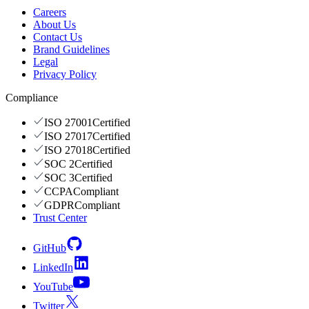
Careers
About Us
Contact Us
Brand Guidelines
Legal
Privacy Policy
Compliance
ISO 27001
Certified
ISO 27017
Certified
ISO 27018
Certified
SOC 2
Certified
SOC 3
Certified
CCPA
Compliant
GDPR
Compliant
Trust Center
GitHub
LinkedIn
YouTube
Twitter