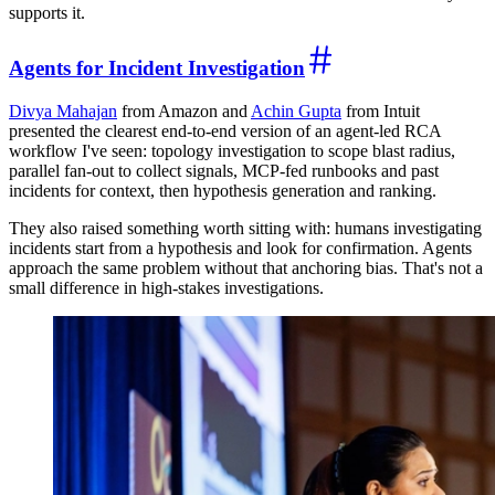
supports it.
Agents for Incident Investigation
Divya Mahajan
from Amazon and
Achin Gupta
from Intuit
presented the clearest end-to-end version of an agent-led RCA
workflow I've seen: topology investigation to scope blast radius,
parallel fan-out to collect signals, MCP-fed runbooks and past
incidents for context, then hypothesis generation and ranking.
They also raised something worth sitting with: humans investigating
incidents start from a hypothesis and look for confirmation. Agents
approach the same problem without that anchoring bias. That's not a
small difference in high-stakes investigations.