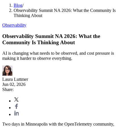
Blog
/
Observability Summit NA 2026: What the Community Is
Thinking About
Observability
Observability Summit NA 2026: What the
Community Is Thinking About
AI is changing what needs to be observed, and cost pressure is
making it harder to observe everything.
Laura Luttmer
Jun 02, 2026
Share:
Two days in Minneapolis with the OpenTelemetry community,