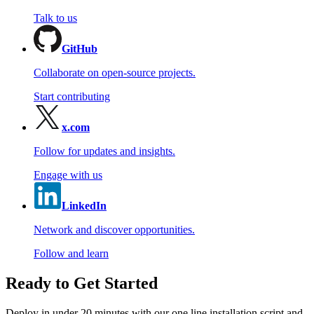
Talk to us
GitHub
Collaborate on open-source projects.
Start contributing
x.com
Follow for updates and insights.
Engage with us
LinkedIn
Network and discover opportunities.
Follow and learn
Ready to Get Started
Deploy in under 20 minutes with our one line installation script and