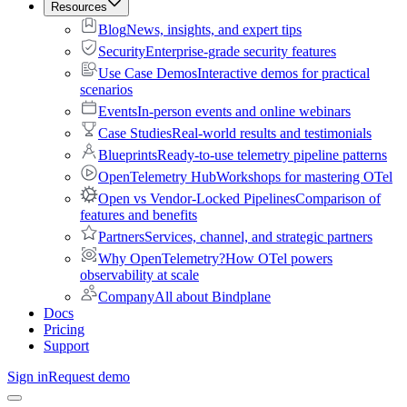
Resources
Blog
News, insights, and expert tips
Security
Enterprise-grade security features
Use Case Demos
Interactive demos for practical
scenarios
Events
In-person events and online webinars
Case Studies
Real-world results and testimonials
Blueprints
Ready-to-use telemetry pipeline patterns
OpenTelemetry Hub
Workshops for mastering OTel
Open vs Vendor-Locked Pipelines
Comparison of
features and benefits
Partners
Services, channel, and strategic partners
Why OpenTelemetry?
How OTel powers
observability at scale
Company
All about Bindplane
Docs
Pricing
Support
Sign in
Request demo