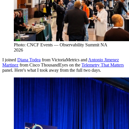
Photo: CNCF Events — Observability Summit NA
2026
I joined
Diana Todea
from VictoriaMetrics and
Antonio Jimenez
Martinez
from Cisco ThousandEyes on the
Telemetry That Matters
panel. Here's what I took away from the full two days.