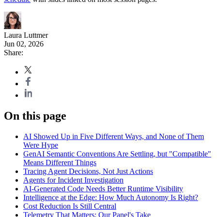
Laura Luttmer
Jun 02, 2026
Share:
On this page
AI Showed Up in Five Different Ways, and None of Them
Were Hype
GenAI Semantic Conventions Are Settling, but "Compatible"
Means Different Things
Tracing Agent Decisions, Not Just Actions
Agents for Incident Investigation
AI-Generated Code Needs Better Runtime Visibility
Intelligence at the Edge: How Much Autonomy Is Right?
Cost Reduction Is Still Central
Telemetry That Matters: Our Panel's Take