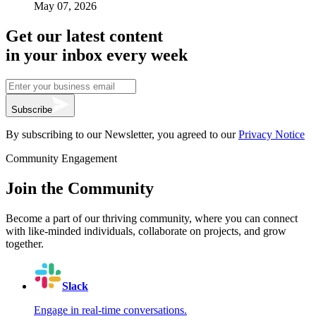
May 07, 2026
Get our latest content
in your inbox every week
Subscribe
By subscribing to our Newsletter, you agreed to our
Privacy Notice
Community Engagement
Join the Community
Become a part of our thriving community, where you can connect
with like-minded individuals, collaborate on projects, and grow
together.
Slack
Engage in real-time conversations.