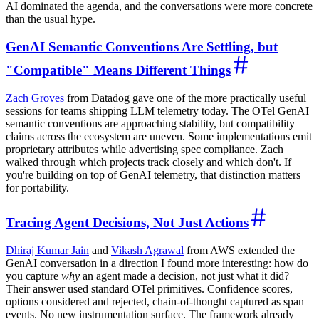
AI dominated the agenda, and the conversations were more concrete
than the usual hype.
GenAI Semantic Conventions Are Settling, but
"Compatible" Means Different Things
Zach Groves
from Datadog gave one of the more practically useful
sessions for teams shipping LLM telemetry today. The OTel GenAI
semantic conventions are approaching stability, but compatibility
claims across the ecosystem are uneven. Some implementations emit
proprietary attributes while advertising spec compliance. Zach
walked through which projects track closely and which don't. If
you're building on top of GenAI telemetry, that distinction matters
for portability.
Tracing Agent Decisions, Not Just Actions
Dhiraj Kumar Jain
and
Vikash Agrawal
from AWS extended the
GenAI conversation in a direction I found more interesting: how do
you capture
why
an agent made a decision, not just what it did?
Their answer used standard OTel primitives. Confidence scores,
options considered and rejected, chain-of-thought captured as span
events. No new instrumentation surface. The framework already