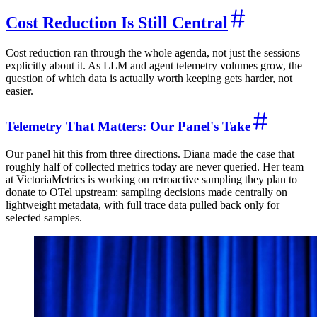
Cost Reduction Is Still Central
Cost reduction ran through the whole agenda, not just the sessions
explicitly about it. As LLM and agent telemetry volumes grow, the
question of which data is actually worth keeping gets harder, not
easier.
Telemetry That Matters: Our Panel's Take
Our panel hit this from three directions. Diana made the case that
roughly half of collected metrics today are never queried. Her team
at VictoriaMetrics is working on retroactive sampling they plan to
donate to OTel upstream: sampling decisions made centrally on
lightweight metadata, with full trace data pulled back only for
selected samples.