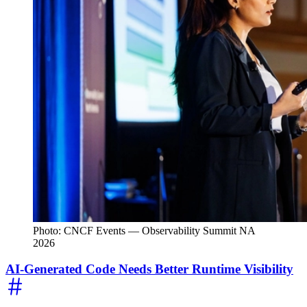
Photo: CNCF Events — Observability Summit NA
2026
AI-Generated Code Needs Better Runtime Visibility