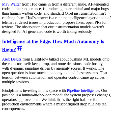
May Walter
from Hud came in from a different angle. AI-generated
code, in their experience, is producing more critical and major bugs
than human-written code, and standard OTel instrumentation isn't
catching them. Hud's answer is a runtime intelligence layer on top of
telemetry: detect issues in production, propose fixes, open PRs for
review. The observation that our instrumentation models weren't
designed for AI-generated code is worth taking seriously.
Intelligence at the Edge: How Much Autonomy Is
Right?
Alex Degitz
from ElastiFlow talked about pushing ML models onto
the collector itself: keep, drop, and route decisions made locally,
with dynamic sampling driven by anomaly scores. It works. The
open question is how much autonomy to hand these systems. That
tension between automation and operator control came up across
multiple sessions.
Bindplane is investing in this space with
Pipeline Intelligence
. Our
position is a human-in-the-loop model: the system proposes changes,
operators approve them. We think that's the right balance for
production environments where a misconfigured drop rule has real
consequences.