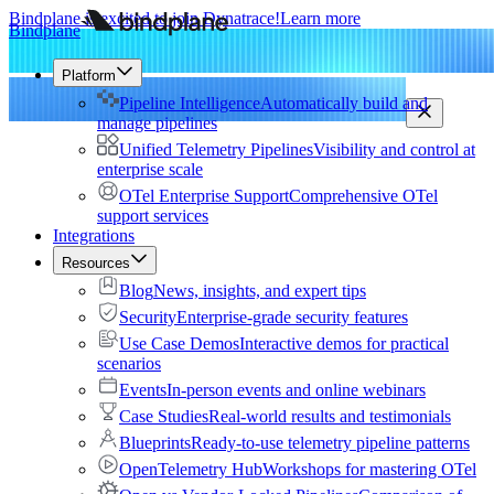
Bindplane is excited to join Dynatrace!
Learn more
Bindplane
Platform
Pipeline Intelligence
Automatically build and
manage pipelines
Unified Telemetry Pipelines
Visibility and control at
enterprise scale
OTel Enterprise Support
Comprehensive OTel
support services
Integrations
Resources
Blog
News, insights, and expert tips
Security
Enterprise-grade security features
Use Case Demos
Interactive demos for practical
scenarios
Events
In-person events and online webinars
Case Studies
Real-world results and testimonials
Blueprints
Ready-to-use telemetry pipeline patterns
OpenTelemetry Hub
Workshops for mastering OTel