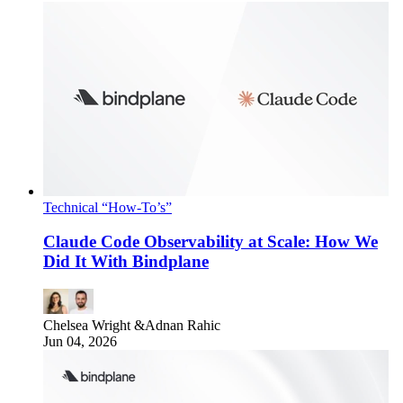
Technical “How-To’s”
Claude Code Observability at Scale: How We
Did It With Bindplane
Chelsea Wright
&
Adnan Rahic
Jun 04, 2026