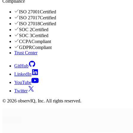
Compliance
ISO 27001
Certified
ISO 27017
Certified
ISO 27018
Certified
SOC 2
Certified
SOC 3
Certified
CCPA
Compliant
GDPR
Compliant
Trust Center
GitHub
LinkedIn
YouTube
Twitter
©
2026
observIQ, Inc. All rights reserved.