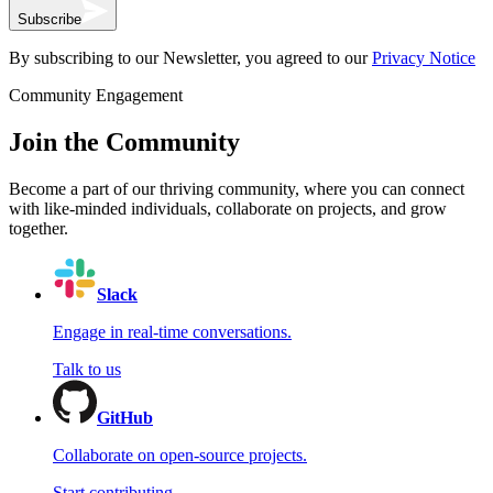
Subscribe
By subscribing to our Newsletter, you agreed to our
Privacy Notice
Community Engagement
Join the Community
Become a part of our thriving community, where you can connect
with like-minded individuals, collaborate on projects, and grow
together.
Slack
Engage in real-time conversations.
Talk to us
GitHub
Collaborate on open-source projects.
Start contributing