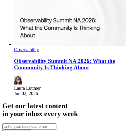
Observability
Observability Summit NA 2026: What the
Community Is Thinking About
Laura Luttmer
Jun 02, 2026
Get our latest content
in your inbox every week