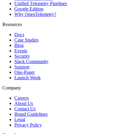
Unified Telemetry Pipelines
Google Edition
Why OpenTelemetry?
Resources
Docs
Case Studies
Blog
Events
Security
Slack Community
Support
One-Pager
Launch Week
Company
Careers
About Us
Contact Us
Brand Guidelines
Legal
Privacy Policy