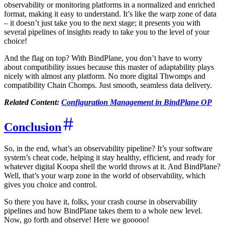
observability or monitoring platforms in a normalized and enriched
format, making it easy to understand. It’s like the warp zone of data
– it doesn’t just take you to the next stage; it presents you with
several pipelines of insights ready to take you to the level of your
choice!
And the flag on top? With BindPlane, you don’t have to worry
about compatibility issues because this master of adaptability plays
nicely with almost any platform. No more digital Thwomps and
compatibility Chain Chomps. Just smooth, seamless data delivery.
Related Content:
Configuration Management in BindPlane OP
Conclusion
So, in the end, what’s an observability pipeline? It’s your software
system’s cheat code, helping it stay healthy, efficient, and ready for
whatever digital Koopa shell the world throws at it. And BindPlane?
Well, that’s your warp zone in the world of observability, which
gives you choice and control.
So there you have it, folks, your crash course in observability
pipelines and how BindPlane takes them to a whole new level.
Now, go forth and observe! Here we gooooo!