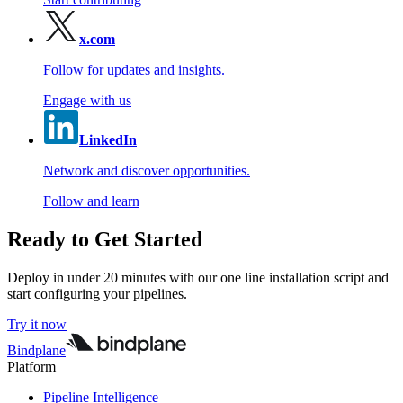
x.com
Follow for updates and insights.
Engage with us
LinkedIn
Network and discover opportunities.
Follow and learn
Ready to Get Started
Deploy in under 20 minutes with our one line installation script and
start configuring your pipelines.
Try it now
Bindplane
Platform
Pipeline Intelligence