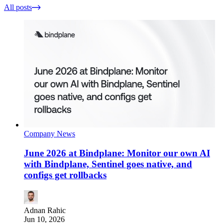
All posts
Company News
June 2026 at Bindplane: Monitor our own AI
with Bindplane, Sentinel goes native, and
configs get rollbacks
Adnan Rahic
Jun 10, 2026