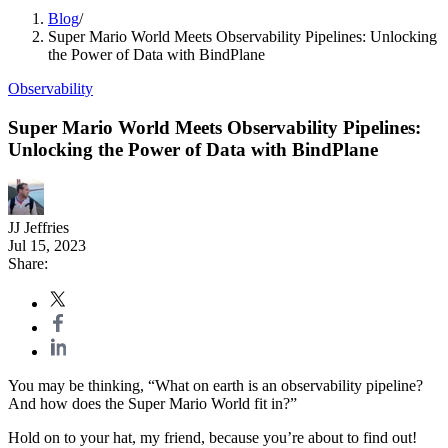
Blog
/
Super Mario World Meets Observability Pipelines: Unlocking
the Power of Data with BindPlane
Observability
Super Mario World Meets Observability Pipelines:
Unlocking the Power of Data with BindPlane
JJ Jeffries
Jul 15, 2023
Share:
You may be thinking, “What on earth is an observability pipeline?
And how does the Super Mario World fit in?”
Hold on to your hat, my friend, because you’re about to find out!