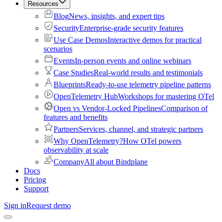
Resources
Blog
News, insights, and expert tips
Security
Enterprise-grade security features
Use Case Demos
Interactive demos for practical
scenarios
Events
In-person events and online webinars
Case Studies
Real-world results and testimonials
Blueprints
Ready-to-use telemetry pipeline patterns
OpenTelemetry Hub
Workshops for mastering OTel
Open vs Vendor-Locked Pipelines
Comparison of
features and benefits
Partners
Services, channel, and strategic partners
Why OpenTelemetry?
How OTel powers
observability at scale
Company
All about Bindplane
Docs
Pricing
Support
Sign in
Request demo