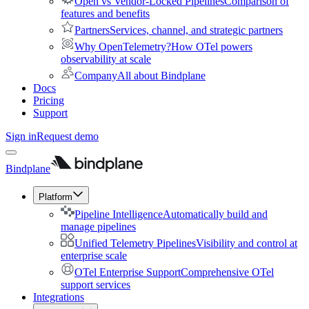
Open vs Vendor-Locked Pipelines
Comparison of
features and benefits
Partners
Services, channel, and strategic partners
Why OpenTelemetry?
How OTel powers
observability at scale
Company
All about Bindplane
Docs
Pricing
Support
Sign in
Request demo
Bindplane
Platform
Pipeline Intelligence
Automatically build and
manage pipelines
Unified Telemetry Pipelines
Visibility and control at
enterprise scale
OTel Enterprise Support
Comprehensive OTel
support services
Integrations