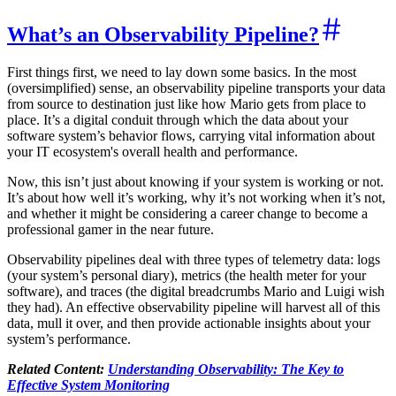
What’s an Observability Pipeline?
First things first, we need to lay down some basics. In the most
(oversimplified) sense, an observability pipeline transports your data
from source to destination just like how Mario gets from place to
place. It’s a digital conduit through which the data about your
software system’s behavior flows, carrying vital information about
your IT ecosystem's overall health and performance.
Now, this isn’t just about knowing if your system is working or not.
It’s about how well it’s working, why it’s not working when it’s not,
and whether it might be considering a career change to become a
professional gamer in the near future.
Observability pipelines deal with three types of telemetry data: logs
(your system’s personal diary), metrics (the health meter for your
software), and traces (the digital breadcrumbs Mario and Luigi wish
they had). An effective observability pipeline will harvest all of this
data, mull it over, and then provide actionable insights about your
system’s performance.
Related Content:
Understanding Observability: The Key to
Effective System Monitoring