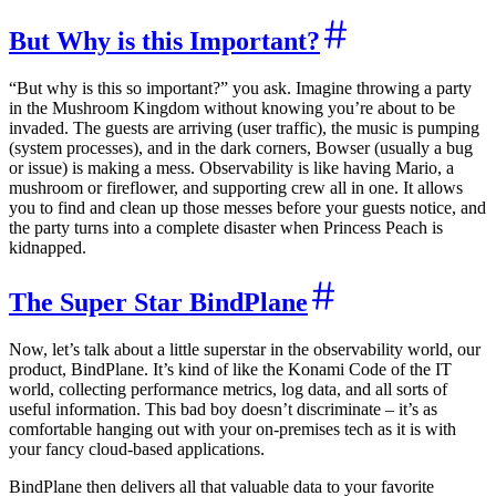
But Why is this Important?
“But why is this so important?” you ask. Imagine throwing a party
in the Mushroom Kingdom without knowing you’re about to be
invaded. The guests are arriving (user traffic), the music is pumping
(system processes), and in the dark corners, Bowser (usually a bug
or issue) is making a mess. Observability is like having Mario, a
mushroom or fireflower, and supporting crew all in one. It allows
you to find and clean up those messes before your guests notice, and
the party turns into a complete disaster when Princess Peach is
kidnapped.
The Super Star BindPlane
Now, let’s talk about a little superstar in the observability world, our
product, BindPlane. It’s kind of like the Konami Code of the IT
world, collecting performance metrics, log data, and all sorts of
useful information. This bad boy doesn’t discriminate – it’s as
comfortable hanging out with your on-premises tech as it is with
your fancy cloud-based applications.
BindPlane then delivers all that valuable data to your favorite