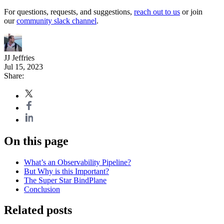
For questions, requests, and suggestions,
reach out to us
or join
our
community slack channel
.
JJ Jeffries
Jul 15, 2023
Share:
On this page
What’s an Observability Pipeline?
But Why is this Important?
The Super Star BindPlane
Conclusion
Related posts