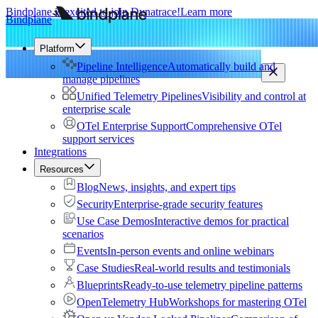
Bindplane is excited to join Dynatrace!
Learn more
Bindplane
Platform
Pipeline Intelligence
Automatically build and
manage pipelines
Unified Telemetry Pipelines
Visibility and control at
enterprise scale
OTel Enterprise Support
Comprehensive OTel
support services
Integrations
Resources
Blog
News, insights, and expert tips
Security
Enterprise-grade security features
Use Case Demos
Interactive demos for practical
scenarios
Events
In-person events and online webinars
Case Studies
Real-world results and testimonials
Blueprints
Ready-to-use telemetry pipeline patterns
OpenTelemetry Hub
Workshops for mastering OTel