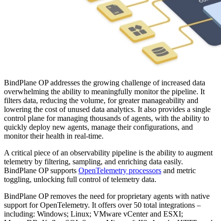
BindPlane OP addresses the growing challenge of increased data
overwhelming the ability to meaningfully monitor the pipeline. It
filters data, reducing the volume, for greater manageability and
lowering the cost of unused data analytics. It also provides a single
control plane for managing thousands of agents, with the ability to
quickly deploy new agents, manage their configurations, and
monitor their health in real-time.
A critical piece of an observability pipeline is the ability to augment
telemetry by filtering, sampling, and enriching data easily.
BindPlane OP supports
OpenTelemetry processors
and metric
toggling, unlocking full control of telemetry data.
BindPlane OP removes the need for proprietary agents with native
support for OpenTelemetry. It offers over 50 total integrations –
including: Windows; Linux; VMware vCenter and ESXI;