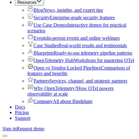
Resources
Blog
News, insights, and expert tips
Security
Enterprise-grade security features
Use Case Demos
Interactive demos for practical
scenarios
Events
In-person events and online webinars
Case Studies
Real-world results and testimonials
Blueprints
Ready-to-use telemetry pipeline patterns
OpenTelemetry Hub
Workshops for mastering OTel
Open vs Vendor-Locked Pipelines
Comparison of
features and benefits
Partners
Services, channel, and strategic partners
Why OpenTelemetry?
How OTel powers
observability at scale
Company
All about Bindplane
Docs
Pricing
Support
Sign in
Request demo