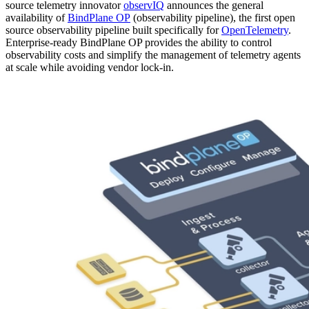
source telemetry innovator
observIQ
announces the general
availability of
BindPlane OP
(observability pipeline), the first open
source observability pipeline built specifically for
OpenTelemetry
.
Enterprise-ready BindPlane OP provides the ability to control
observability costs and simplify the management of telemetry agents
at scale while avoiding vendor lock-in.