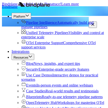
Bindplane is excited to join Dynatrace!
Learn more
Bindplane
Platform
Pipeline Intelligence
Automatically build and
manage pipelines
Unified Telemetry Pipelines
Visibility and control at
enterprise scale
OTel Enterprise Support
Comprehensive OTel
support services
Integrations
Resources
Blog
News, insights, and expert tips
Security
Enterprise-grade security features
Use Case Demos
Interactive demos for practical
scenarios
Events
In-person events and online webinars
Case Studies
Real-world results and testimonials
Blueprints
Ready-to-use telemetry pipeline patterns
OpenTelemetry Hub
Workshops for mastering OTel