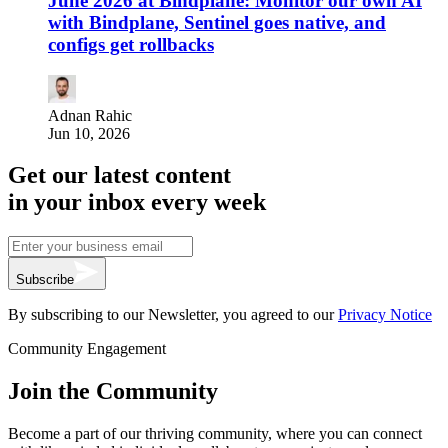
June 2026 at Bindplane: Monitor our own AI
with Bindplane, Sentinel goes native, and
configs get rollbacks
Adnan Rahic
Jun 10, 2026
Get our latest content
in your inbox every week
Subscribe
By subscribing to our Newsletter, you agreed to our
Privacy Notice
Community Engagement
Join the Community
Become a part of our thriving community, where you can connect