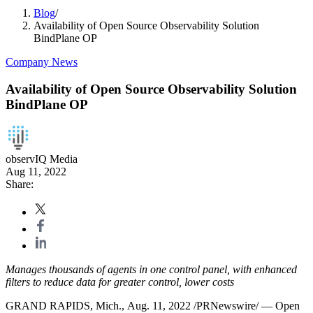
Blog
/
Availability of Open Source Observability Solution
BindPlane OP
Company News
Availability of Open Source Observability Solution
BindPlane OP
observIQ Media
Aug 11, 2022
Share:
Manages thousands of agents in one control panel, with enhanced
filters to reduce data for greater control, lower costs
GRAND RAPIDS, Mich., Aug. 11, 2022 /PRNewswire/ — Open