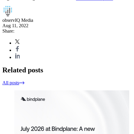
observIQ Media
Aug 11, 2022
Share:
Related posts
All posts