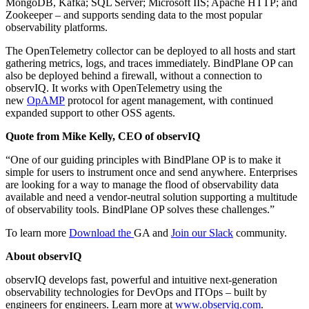
MongoDB, Kafka; SQL Server; Microsoft IIS; Apache HTTP; and
Zookeeper – and supports sending data to the most popular
observability platforms.
The OpenTelemetry collector can be deployed to all hosts and start
gathering metrics, logs, and traces immediately. BindPlane OP can
also be deployed behind a firewall, without a connection to
observIQ. It works with OpenTelemetry using the
new
OpAMP
protocol for agent management, with continued
expanded support to other OSS agents.
Quote from Mike Kelly, CEO of observIQ
“One of our guiding principles with BindPlane OP is to make it
simple for users to instrument once and send anywhere. Enterprises
are looking for a way to manage the flood of observability data
available and need a vendor-neutral solution supporting a multitude
of observability tools. BindPlane OP solves these challenges.”
To learn more
Download the
GA and
Join our Slack
community.
About observIQ
observIQ develops fast, powerful and intuitive next-generation
observability technologies for DevOps and ITOps – built by
engineers for engineers. Learn more at
www.observiq.com
.