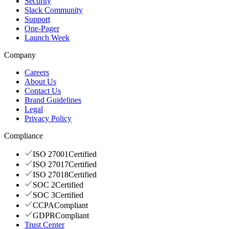
Security
Slack Community
Support
One-Pager
Launch Week
Company
Careers
About Us
Contact Us
Brand Guidelines
Legal
Privacy Policy
Compliance
ISO 27001
Certified
ISO 27017
Certified
ISO 27018
Certified
SOC 2
Certified
SOC 3
Certified
CCPA
Compliant
GDPR
Compliant
Trust Center