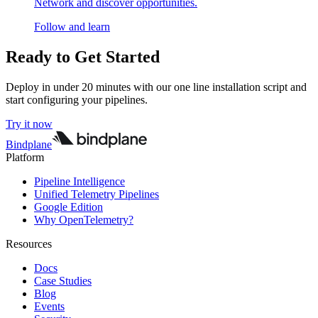
Network and discover opportunities.
Follow and learn
Ready to Get Started
Deploy in under 20 minutes with our one line installation script and
start configuring your pipelines.
Try it now
Bindplane
Platform
Pipeline Intelligence
Unified Telemetry Pipelines
Google Edition
Why OpenTelemetry?
Resources
Docs
Case Studies
Blog
Events