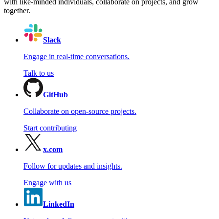
with like-minded individuals, collaborate on projects, and grow
together.
Slack
Engage in real-time conversations.
Talk to us
GitHub
Collaborate on open-source projects.
Start contributing
x.com
Follow for updates and insights.
Engage with us
LinkedIn