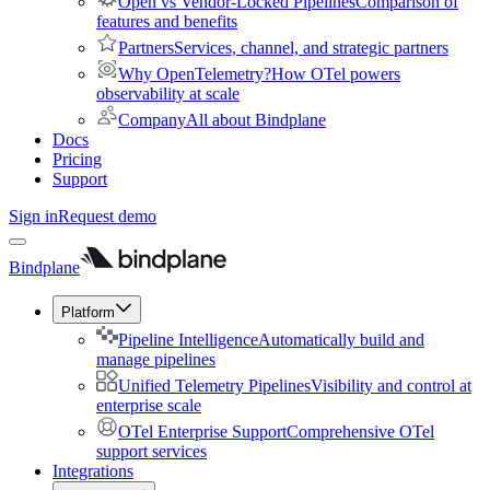
Open vs Vendor-Locked Pipelines
Comparison of
features and benefits
Partners
Services, channel, and strategic partners
Why OpenTelemetry?
How OTel powers
observability at scale
Company
All about Bindplane
Docs
Pricing
Support
Sign in
Request demo
Bindplane
Platform
Pipeline Intelligence
Automatically build and
manage pipelines
Unified Telemetry Pipelines
Visibility and control at
enterprise scale
OTel Enterprise Support
Comprehensive OTel
support services
Integrations