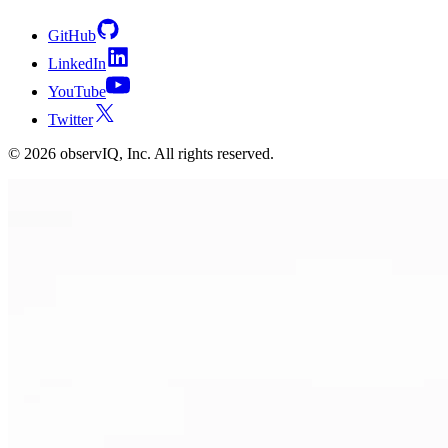
GitHub
LinkedIn
YouTube
Twitter
©
2026
observIQ, Inc. All rights reserved.