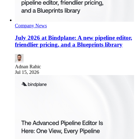
Company News
July 2026 at Bindplane: A new pipeline editor,
friendlier pricing, and a Blueprints library
Adnan Rahic
Jul 15, 2026