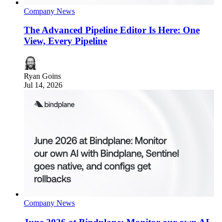
Company News
The Advanced Pipeline Editor Is Here: One
View, Every Pipeline
Ryan Goins
Jul 14, 2026
Company News