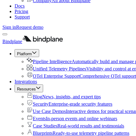
Company
All about Bindplane
Docs
Pricing
Support
Sign in
Request demo
Bindplane
Platform
Pipeline Intelligence
Automatically build and manage p
Unified Telemetry Pipelines
Visibility and control at e
OTel Enterprise Support
Comprehensive OTel support 
Integrations
Resources
Blog
News, insights, and expert tips
Security
Enterprise-grade security features
Use Case Demos
Interactive demos for practical scena
Events
In-person events and online webinars
Case Studies
Real-world results and testimonials
Blueprints
Ready-to-use telemetry pipeline patterns