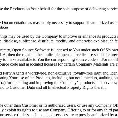
 the Products on Your behalf for the sole purpose of delivering service
Documentation as reasonably necessary to support its authorized use o
tices.
ings may be used by the Company to improve or enhance its products a
e, disclose, sublicense, distribute, modify, and otherwise exploit such f
trary, Open Source Software is licensed to You under such OSS’s own a
EULA, then the rights in the applicable open source license shall take p
y to make available to You the corresponding source code and/or modi
ource code and associated licenses for certain Company Materials are a
rd Party Agents a worldwide, non-exclusive, royalty-free right and lice
ing Your use of the Products, including but not limited to, auditing pur
a) for operating and improving the Company’s products and services; and
n and to Customer Data and all Intellectual Property Rights therein.
 other than Customer or its authorized users, or use any Company Offe
ially exploit its rights to use any Company Offering to or for any third p
y or service (unless such managed services are expressly authorized by 