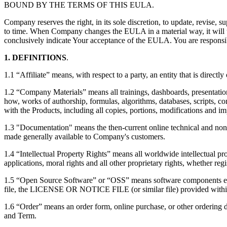
BOUND BY THE TERMS OF THIS EULA.
Company reserves the right, in its sole discretion, to update, revise
to time. When Company changes the EULA in a material way, it will up
conclusively indicate Your acceptance of the EULA. You are responsibl
1. DEFINITIONS
.
1.1 “Affiliate” means, with respect to a party, an entity that is directly
1.2 “Company Materials” means all trainings, dashboards, presentation
how, works of authorship, formulas, algorithms, databases, scripts, c
with the Products, including all copies, portions, modifications and 
1.3 "Documentation" means the then-current online technical and non-t
made generally available to Company's customers.
1.4 “Intellectual Property Rights” means all worldwide intellectual pro
applications, moral rights and all other proprietary rights, whether regi
1.5 “Open Source Software” or “OSS” means software components embed
file, the LICENSE OR NOTICE FILE (or similar file) provided within 
1.6 “Order” means an order form, online purchase, or other ordering
and Term.