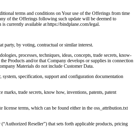
ditional terms and conditions on Your use of the Offerings from time
any of the Offerings following such update will be deemed to
 currently available at https://bindplane.com/legal.
t party, by voting, contractual or similar interest.
ologies, processes, techniques, ideas, concepts, trade secrets, know-
in the Products and/or that Company develops or supplies in connection
. Company Materials do not include Customer Data.
r, system, specification, support and configuration documentation
ice marks, trade secrets, know how, inventions, patents, patent
cense terms, which can be found either in the oss_attribution.txt
uthorized Reseller”) that sets forth applicable products, pricing