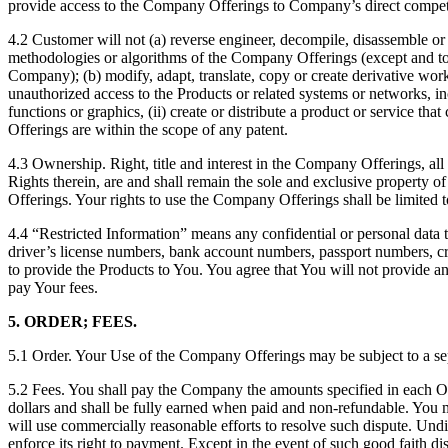
provide access to the Company Offerings to Company’s direct competi
4.2 Customer will not (a) reverse engineer, decompile, disassemble or 
methodologies or algorithms of the Company Offerings (except and to the
Company); (b) modify, adapt, translate, copy or create derivative wor
unauthorized access to the Products or related systems or networks, inc
functions or graphics, (ii) create or distribute a product or service
Offerings are within the scope of any patent.
4.3 Ownership. Right, title and interest in the Company Offerings, all
Rights therein, are and shall remain the sole and exclusive property 
Offerings. Your rights to use the Company Offerings shall be limited 
4.4 “Restricted Information” means any confidential or personal data th
driver’s license numbers, bank account numbers, passport numbers, c
to provide the Products to You. You agree that You will not provide
pay Your fees.
5. ORDER; FEES.
5.1 Order. Your Use of the Company Offerings may be subject to a s
5.2 Fees. You shall pay the Company the amounts specified in each Ord
dollars and shall be fully earned when paid and non-refundable. You mu
will use commercially reasonable efforts to resolve such dispute. Und
enforce its right to payment. Except in the event of such good faith di