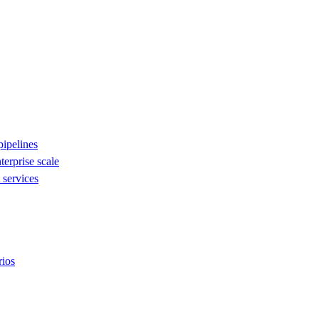
ipelines
nterprise scale
services
rios