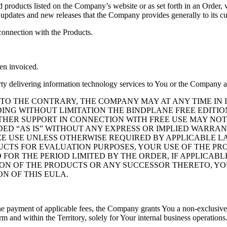
roducts listed on the Company’s website or as set forth in an Order, w
 updates and new releases that the Company provides generally to its c
onnection with the Products.
en invoiced.
rty delivering information technology services to You or the Company a
 THE CONTRARY, THE COMPANY MAY AT ANY TIME IN IT
UDING WITHOUT LIMITATION THE BINDPLANE FREE EDITI
OTHER SUPPORT IN CONNECTION WITH FREE USE MAY NOT
IDED “AS IS” WITHOUT ANY EXPRESS OR IMPLIED WARRA
EE USE UNLESS OTHERWISE REQUIRED BY APPLICABLE LA
ODUCTS FOR EVALUATION PURPOSES, YOUR USE OF THE P
R THE PERIOD LIMITED BY THE ORDER, IF APPLICABLE, 
ON OF THE PRODUCTS OR ANY SUCCESSOR THERETO, YOU
ON OF THIS EULA.
e payment of applicable fees, the Company grants You a non-exclusive, r
 and within the Territory, solely for Your internal business operation