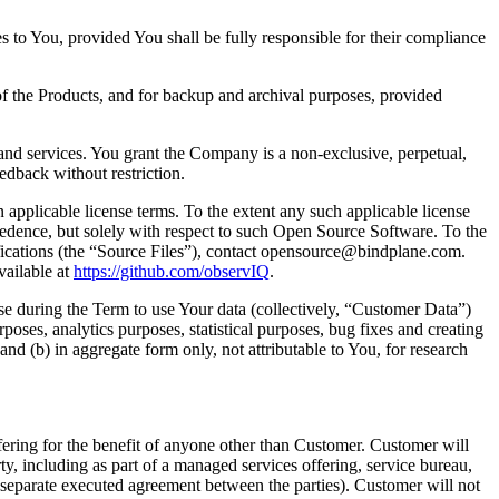
s to You, provided You shall be fully responsible for their compliance
f the Products, and for backup and archival purposes, provided
nd services. You grant the Company is a non-exclusive, perpetual,
eedback without restriction.
pplicable license terms. To the extent any such applicable license
recedence, but solely with respect to such Open Source Software. To the
fications (the “Source Files”), contact opensource@bindplane.com.
vailable at
https://github.com/observIQ
.
nse during the Term to use Your data (collectively, “Customer Data”)
poses, analytics purposes, statistical purposes, bug fixes and creating
 (b) in aggregate form only, not attributable to You, for research
ring for the benefit of anyone other than Customer. Customer will
arty, including as part of a managed services offering, service bureau,
a separate executed agreement between the parties). Customer will not