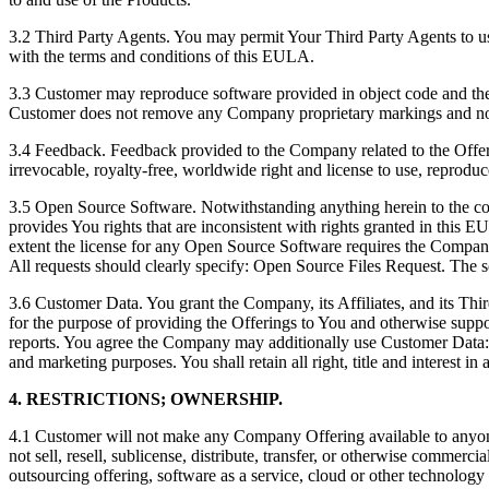
3.2 Third Party Agents. You may permit Your Third Party Agents to use
with the terms and conditions of this EULA.
3.3 Customer may reproduce software provided in object code and the 
Customer does not remove any Company proprietary markings and no
3.4 Feedback. Feedback provided to the Company related to the Offer
irrevocable, royalty-free, worldwide right and license to use, reproduc
3.5 Open Source Software. Notwithstanding anything herein to the con
provides You rights that are inconsistent with rights granted in this 
extent the license for any Open Source Software requires the Compan
All requests should clearly specify: Open Source Files Request. The s
3.6 Customer Data. You grant the Company, its Affiliates, and its Thi
for the purpose of providing the Offerings to You and otherwise support
reports. You agree the Company may additionally use Customer Data: (
and marketing purposes. You shall retain all right, title and interest i
4. RESTRICTIONS; OWNERSHIP.
4.1 Customer will not make any Company Offering available to anyone
not sell, resell, sublicense, distribute, transfer, or otherwise commerc
outsourcing offering, software as a service, cloud or other technolog