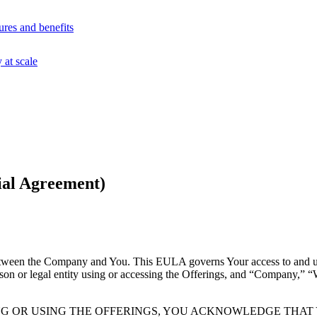
ures and benefits
at scale
ial Agreement)
ween the Company and You. This EULA governs Your access to and use
on or legal entity using or accessing the Offerings, and “Company,” “
NG OR USING THE OFFERINGS, YOU ACKNOWLEDGE THA