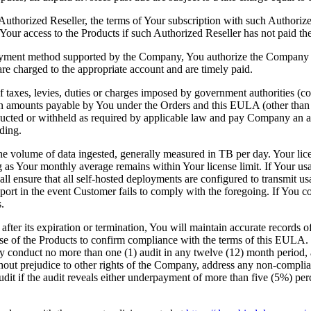
uthorized Reseller, the terms of Your subscription with such Authorized
our access to the Products if such Authorized Reseller has not paid th
 payment method supported by the Company, You authorize the Company 
are charged to the appropriate account and are timely paid.
 taxes, levies, duties or charges imposed by government authorities (coll
on amounts payable by You under the Orders and this EULA (other than
ucted or withheld as required by applicable law and pay Company an ad
ding.
the volume of data ingested, generally measured in TB per day. Your lic
ong as Your monthly average remains within Your license limit. If Your us
ll ensure that all self-hosted deployments are configured to transmit
t in the event Customer fails to comply with the foregoing. If You co
.
after its expiration or termination, You will maintain accurate records 
e of the Products to confirm compliance with the terms of this EULA. 
y conduct no more than one (1) audit in any twelve (12) month period,
out prejudice to other rights of the Company, address any non-complian
dit if the audit reveals either underpayment of more than five (5%) perc