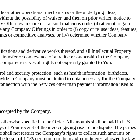
ode or other operational mechanisms or the underlying ideas,
thout the possibility of waiver, and then on prior written notice to
Offerings to store or transmit malicious code; (d) attempt to gain
se any Company Offerings in order to (i) copy or re-use ideas, features,
hmarks or competitive analyses, or (iv) determine whether Company
ications and derivative works thereof, and all Intellectual Property
e, transfer or conveyance of any title or ownership in the Company
Company reserves all rights not expressly granted to You.
ol and security protection, such as health information, birthdates,
rovide to Company must be limited to data necessary for the Company
onnection with the Services other than payment information used to
 accepted by the Company.
otherwise specified in the Order. All amounts shall be paid in U.S.
 of Your receipt of the invoice giving rise to the dispute. The parties
shall not restrict the Company’s rights to collect such amounts or
to the lesser of 1.5% per month or the maximum interest allowed by law.