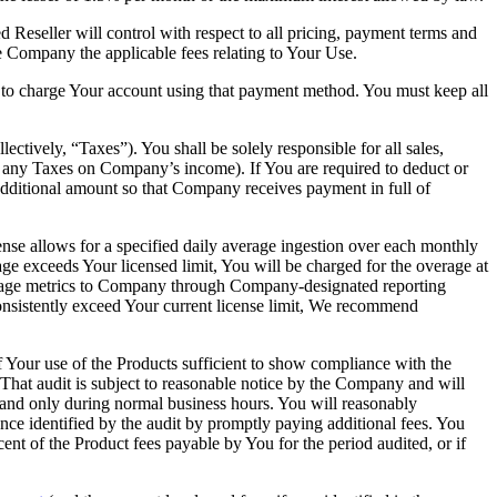
 Reseller will control with respect to all pricing, payment terms and
e Company the applicable fees relating to Your Use.
to charge Your account using that payment method. You must keep all
ectively, “Taxes”). You shall be solely responsible for all sales,
 any Taxes on Company’s income). If You are required to deduct or
ditional amount so that Company receives payment in full of
ense allows for a specified daily average ingestion over each monthly
age exceeds Your licensed limit, You will be charged for the overage at
 usage metrics to Company through Company-designated reporting
nsistently exceed Your current license limit, We recommend
of Your use of the Products sufficient to show compliance with the
That audit is subject to reasonable notice by the Company and will
 and only during normal business hours. You will reasonably
ce identified by the audit by promptly paying additional fees. You
ent of the Product fees payable by You for the period audited, or if