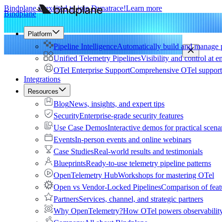
Bindplane is excited to join Dynatrace!
Learn more
Bindplane
Platform
Pipeline Intelligence
Automatically build and manage p
Unified Telemetry Pipelines
Visibility and control at e
OTel Enterprise Support
Comprehensive OTel support 
Integrations
Resources
Blog
News, insights, and expert tips
Security
Enterprise-grade security features
Use Case Demos
Interactive demos for practical scena
Events
In-person events and online webinars
Case Studies
Real-world results and testimonials
Blueprints
Ready-to-use telemetry pipeline patterns
OpenTelemetry Hub
Workshops for mastering OTel
Open vs Vendor-Locked Pipelines
Comparison of feat
Partners
Services, channel, and strategic partners
Why OpenTelemetry?
How OTel powers observability 