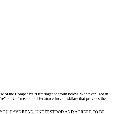
 of the Company’s “Offerings” set forth below. Wherever used in
We” or “Us” means the Dynatrace Inc. subsidiary that provides the
T YOU HAVE READ, UNDERSTOOD AND AGREED TO BE