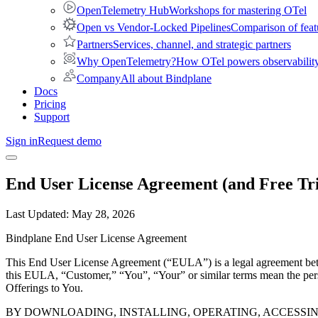
OpenTelemetry Hub
Workshops for mastering OTel
Open vs Vendor-Locked Pipelines
Comparison of feat
Partners
Services, channel, and strategic partners
Why OpenTelemetry?
How OTel powers observability 
Company
All about Bindplane
Docs
Pricing
Support
Sign in
Request demo
End User License Agreement (and Free Tr
Last Updated:
May 28, 2026
Bindplane End User License Agreement
This End User License Agreement (“EULA”) is a legal agreement bet
this EULA, “Customer,” “You”, “Your” or similar terms mean the pers
Offerings to You.
BY DOWNLOADING, INSTALLING, OPERATING, ACCESSI