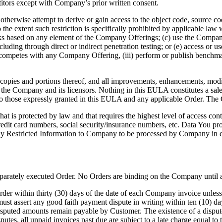
tors except with Company’s prior written consent.
otherwise attempt to derive or gain access to the object code, source c
 extent such restriction is specifically prohibited by applicable law wi
ks based on any element of the Company Offerings; (c) use the Company 
luding through direct or indirect penetration testing; or (e) access or u
 that competes with any Company Offering, (iii) perform or publish benc
 copies and portions thereof, and all improvements, enhancements, modif
of the Company and its licensors. Nothing in this EULA constitutes a sal
to those expressly granted in this EULA and any applicable Order. The 
at is protected by law and that requires the highest level of access contr
redit card numbers, social security/insurance numbers, etc. Data You p
 any Restricted Information to Company to be processed by Company in c
eparately executed Order. No Orders are binding on the Company until
er within thirty (30) days of the date of each Company invoice unless 
st assert any good faith payment dispute in writing within ten (10) days
isputed amounts remain payable by Customer. The existence of a dispute 
sputes, all unpaid invoices past due are subject to a late charge equal 