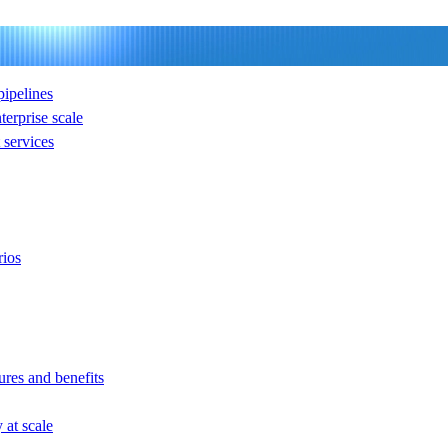
ipelines
nterprise scale
services
rios
ures and benefits
at scale