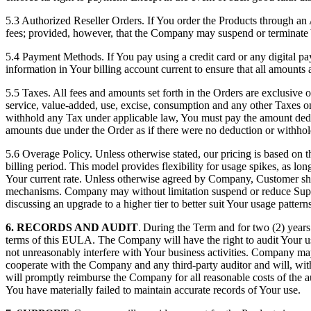
5.3 Authorized Reseller Orders. If You order the Products through an A
fees; provided, however, that the Company may suspend or terminate Y
5.4 Payment Methods. If You pay using a credit card or any digital
information in Your billing account current to ensure that all amounts 
5.5 Taxes. All fees and amounts set forth in the Orders are exclusive of
service, value-added, use, excise, consumption and any other Taxes 
withhold any Tax under applicable law, You must pay the amount ded
amounts due under the Order as if there were no deduction or withhol
5.6 Overage Policy. Unless otherwise stated, our pricing is based on 
billing period. This model provides flexibility for usage spikes, as l
Your current rate. Unless otherwise agreed by Company, Customer sha
mechanisms. Company may without limitation suspend or reduce Suppor
discussing an upgrade to a higher tier to better suit Your usage patterns
6. RECORDS AND AUDIT
. During the Term and for two (2) years 
terms of this EULA. The Company will have the right to audit Your us
not unreasonably interfere with Your business activities. Company ma
cooperate with the Company and any third-party auditor and will, with
will promptly reimburse the Company for all reasonable costs of the au
You have materially failed to maintain accurate records of Your use.