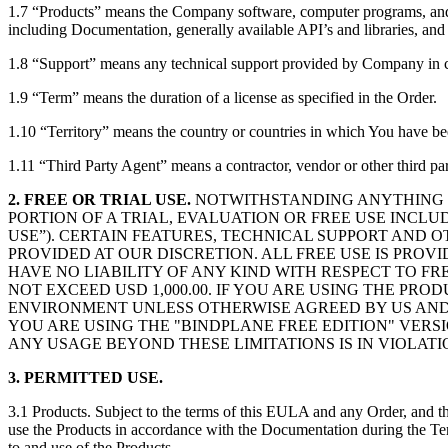
1.7 “Products” means the Company software, computer programs, and p
including Documentation, generally available API’s and libraries, and
1.8 “Support” means any technical support provided by Company in c
1.9 “Term” means the duration of a license as specified in the Order.
1.10 “Territory” means the country or countries in which You have be
1.11 “Third Party Agent” means a contractor, vendor or other third pa
2. FREE OR TRIAL USE.
NOTWITHSTANDING ANYTHING TO
PORTION OF A TRIAL, EVALUATION OR FREE USE INCL
USE”). CERTAIN FEATURES, TECHNICAL SUPPORT AND 
PROVIDED AT OUR DISCRETION. ALL FREE USE IS PROV
HAVE NO LIABILITY OF ANY KIND WITH RESPECT TO FR
NOT EXCEED USD 1,000.00. IF YOU ARE USING THE PR
ENVIRONMENT UNLESS OTHERWISE AGREED BY US AND FO
YOU ARE USING THE "BINDPLANE FREE EDITION" VERSI
ANY USAGE BEYOND THESE LIMITATIONS IS IN VIOLATI
3. PERMITTED USE.
3.1 Products. Subject to the terms of this EULA and any Order, and th
use the Products in accordance with the Documentation during the Term
to and use of the Products.