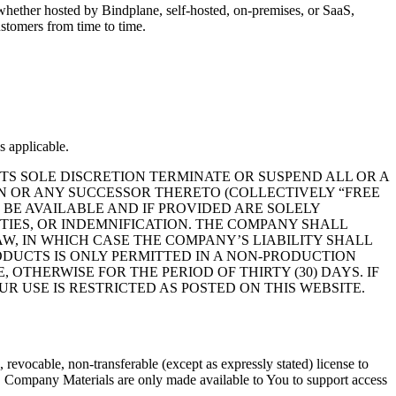
hether hosted by Bindplane, self-hosted, on-premises, or SaaS,
ustomers from time to time.
s applicable.
S SOLE DISCRETION TERMINATE OR SUSPEND ALL OR A
ON OR ANY SUCCESSOR THERETO (COLLECTIVELY “FREE
 BE AVAILABLE AND IF PROVIDED ARE SOLELY
NTIES, OR INDEMNIFICATION. THE COMPANY SHALL
W, IN WHICH CASE THE COMPANY’S LIABILITY SHALL
RODUCTS IS ONLY PERMITTED IN A NON-PRODUCTION
OTHERWISE FOR THE PERIOD OF THIRTY (30) DAYS. IF
R USE IS RESTRICTED AS POSTED ON THIS WEBSITE.
evocable, non-transferable (except as expressly stated) license to
s. Company Materials are only made available to You to support access