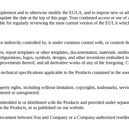
, supplement and to otherwise modify the EULA, and to impose new or ad
date the date at the top of this page. Your continued access or use of 
e for regularly reviewing the most current version of the EULA which is
 or indirectly controlled by, is under common control with, or controls tha
s, report templates or other templates, documentation, materials, method
onfigurations, logos, symbols, designs, and other inventions embodied 
improvements thereof, and all derivative works of any of the foregoing
echnical specifications applicable to the Products contained in the use
perty rights, including without limitation, copyrights, trademarks, serv
stered or unregistered.
ded in or distributed with the Products and provided under separate li
the Products, or as published on our website.
 document between You and Company or a Company-authorized reseller (“A