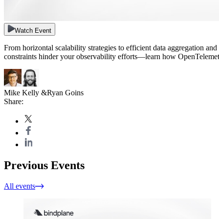
Watch Event
From horizontal scalability strategies to efficient data aggregation a
constraints hinder your observability efforts—learn how OpenTelemet
Mike Kelly
&
Ryan Goins
Share:
Previous Events
All events