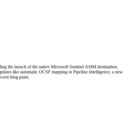
ng the launch of the native Microsoft Sentinel ASIM destination,
pdates like automatic OCSF mapping in Pipeline Intelligence, a new
cent blog posts.