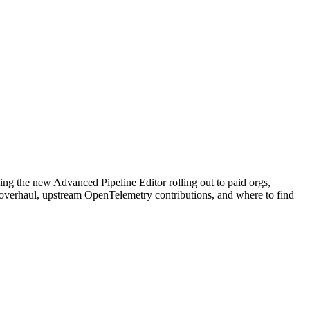
ng the new Advanced Pipeline Editor rolling out to paid orgs,
y overhaul, upstream OpenTelemetry contributions, and where to find