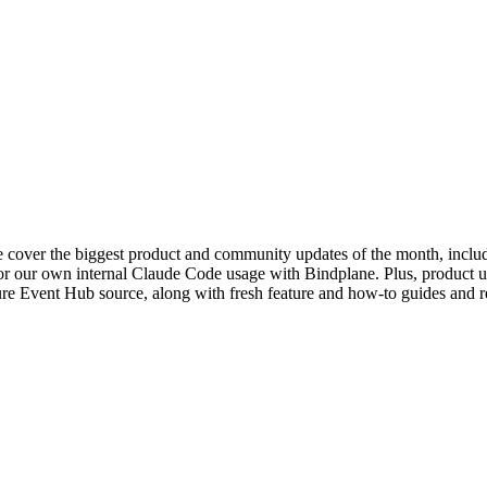
 cover the biggest product and community updates of the month, includi
or our own internal Claude Code usage with Bindplane. Plus, product u
re Event Hub source, along with fresh feature and how-to guides and re