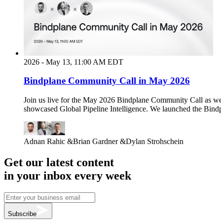
2026 - May 13, 11:00 AM EDT
Bindplane Community Call in May 2026
Join us live for the May 2026 Bindplane Community Call as w
showcased Global Pipeline Intelligence. We launched the Bindp
Adnan Rahic
&
Brian Gardner
&
Dylan Strohschein
Get our latest content
in your inbox every week
Subscribe