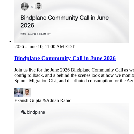
2026 - June 10, 11:00 AM EDT
Bindplane Community Call in June 2026
Join us live for the June 2026 Bindplane Community Call as we
config rollback, and a behind-the-scenes look at how we monit
Splunk Migration CLI, and distributed consumption for the Azu
Ekansh Gupta
&
Adnan Rahic