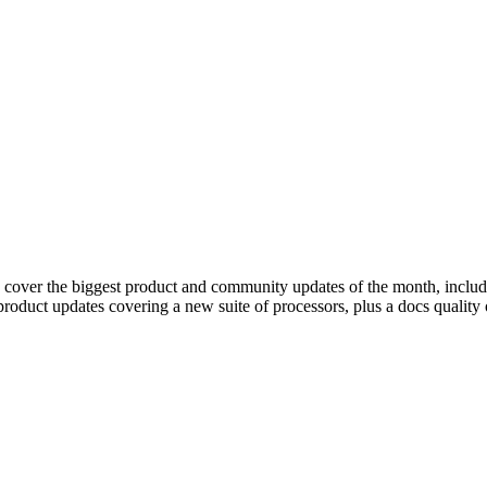
 cover the biggest product and community updates of the month, includi
product updates covering a new suite of processors, plus a docs qualit