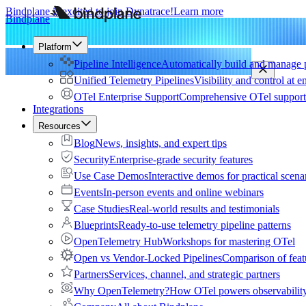
Bindplane is excited to join Dynatrace!
Learn more
Bindplane
Platform
Pipeline Intelligence
Automatically build and manage p
Unified Telemetry Pipelines
Visibility and control at e
OTel Enterprise Support
Comprehensive OTel support 
Integrations
Resources
Blog
News, insights, and expert tips
Security
Enterprise-grade security features
Use Case Demos
Interactive demos for practical scena
Events
In-person events and online webinars
Case Studies
Real-world results and testimonials
Blueprints
Ready-to-use telemetry pipeline patterns
OpenTelemetry Hub
Workshops for mastering OTel
Open vs Vendor-Locked Pipelines
Comparison of feat
Partners
Services, channel, and strategic partners
Why OpenTelemetry?
How OTel powers observability 