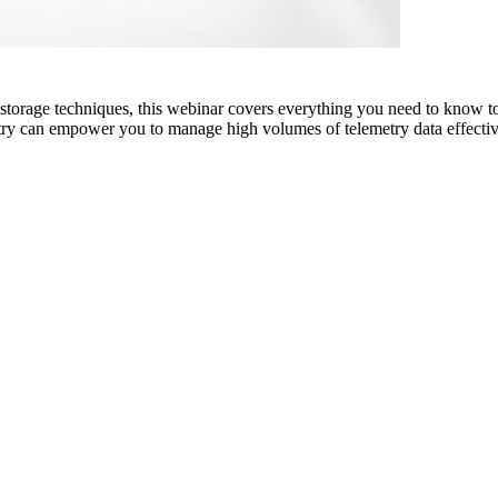
nd storage techniques, this webinar covers everything you need to know to
ry can empower you to manage high volumes of telemetry data effective