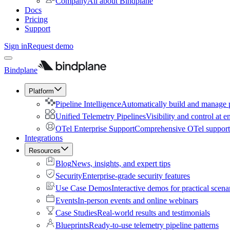
Company
All about Bindplane
Docs
Pricing
Support
Sign in
Request demo
Bindplane
Platform
Pipeline Intelligence
Automatically build and manage p
Unified Telemetry Pipelines
Visibility and control at e
OTel Enterprise Support
Comprehensive OTel support 
Integrations
Resources
Blog
News, insights, and expert tips
Security
Enterprise-grade security features
Use Case Demos
Interactive demos for practical scena
Events
In-person events and online webinars
Case Studies
Real-world results and testimonials
Blueprints
Ready-to-use telemetry pipeline patterns