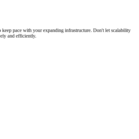
 keep pace with your expanding infrastructure. Don't let scalability
ly and efficiently.