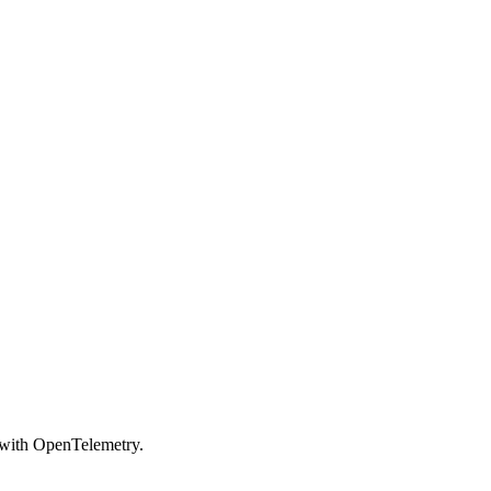
s with OpenTelemetry.