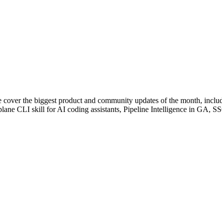
e cover the biggest product and community updates of the month, incl
lane CLI skill for AI coding assistants, Pipeline Intelligence in GA, 