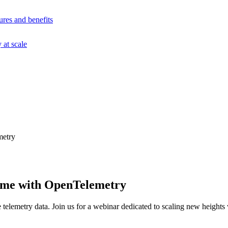
ures and benefits
at scale
metry
ume with OpenTelemetry
telemetry data. Join us for a webinar dedicated to scaling new height