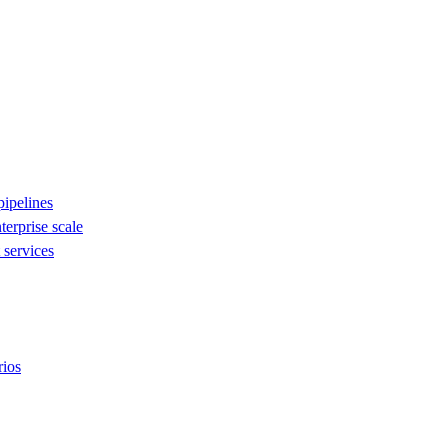
ipelines
nterprise scale
services
rios