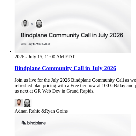
2026 - July 15, 11:00 AM EDT
Bindplane Community Call in July 2026
Join us live for the July 2026 Bindplane Community Call as we
refreshed plan pricing with a Free tier now at 100 GB/day and 
us next at GR Web Dev in Grand Rapids.
Adnan Rahic
&
Ryan Goins