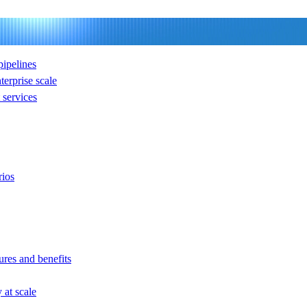
ipelines
nterprise scale
services
rios
ures and benefits
at scale