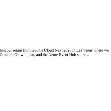
uding our return from Google Cloud Next 2026 in Las Vegas where we
SSO on the Growth plan, and the Azure Event Hub source..