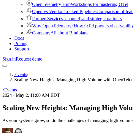
OpenTelemetry Hub
Workshops for mastering OTel
Open vs Vendor-Locked Pipelines
Comparison of feat
Partners
Services, channel, and strategic partners
Why OpenTelemetry?
How OTel powers observability 
Company
All about Bindplane
Docs
Pricing
Support
Sign in
Request demo
Events
/
Scaling New Heights: Managing High Volume with OpenTele
Events
2024 - May 2, 11:00 AM EDT
Scaling New Heights: Managing High Vol
As your systems grow, so do the challenges of managing high-volume 