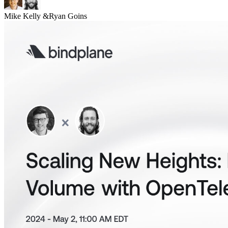
Mike Kelly
&
Ryan Goins