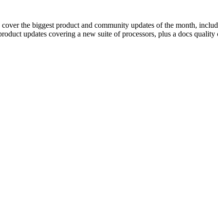
 cover the biggest product and community updates of the month, includi
product updates covering a new suite of processors, plus a docs qualit