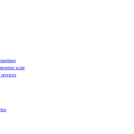
ipelines
nterprise scale
services
rios