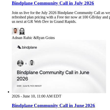
Bindplane Community Call in July 2026
Join us live for the July 2026 Bindplane Community Call as we
refreshed plan pricing with a Free tier now at 100 GB/day and 
us next at GR Web Dev in Grand Rapids.
Adnan Rahic
&
Ryan Goins
2026 - June 10, 11:00 AM EDT
Bindplane Community Call in June 2026