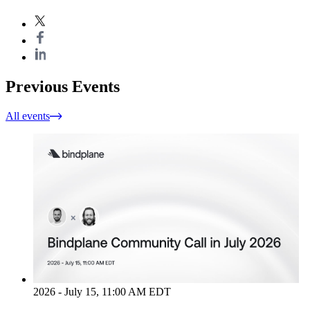
Previous Events
All events
2026 - July 15, 11:00 AM EDT