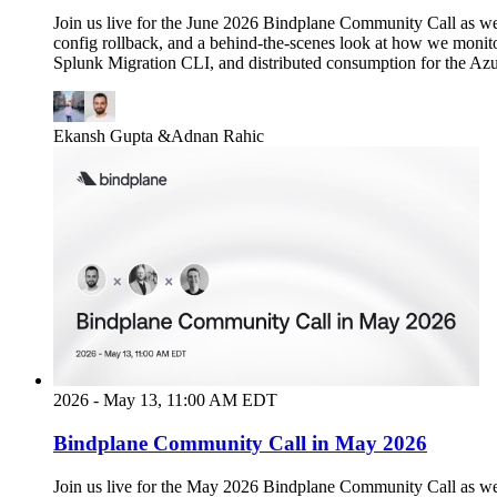
Join us live for the June 2026 Bindplane Community Call as we
config rollback, and a behind-the-scenes look at how we monit
Splunk Migration CLI, and distributed consumption for the Azu
Ekansh Gupta
&
Adnan Rahic
2026 - May 13, 11:00 AM EDT
Bindplane Community Call in May 2026
Join us live for the May 2026 Bindplane Community Call as w