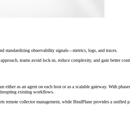
d standardizing observability signals—metrics, logs, and traces.
approach, teams avoid lock-in, reduce complexity, and gain better contro
un either as an agent on each host or as a scalable gateway. With phase
isrupting existing workflows.
s remote collector management, while BindPlane provides a unified pla