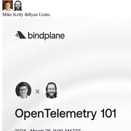
Mike Kelly
&
Ryan Goins