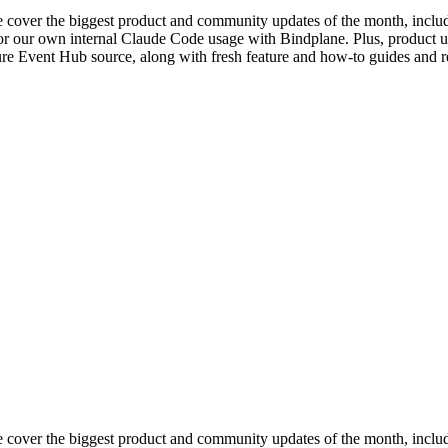
 cover the biggest product and community updates of the month, includi
or our own internal Claude Code usage with Bindplane. Plus, product u
re Event Hub source, along with fresh feature and how-to guides and re
e cover the biggest product and community updates of the month, incl