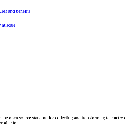
ures and benefits
at scale
he open source standard for collecting and transforming telemetry data
production.