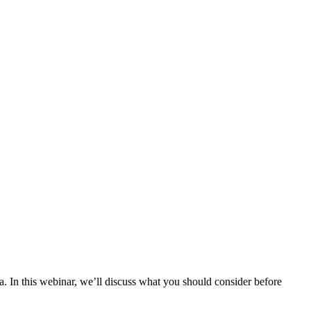
. In this webinar, we’ll discuss what you should consider before