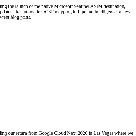
ng the launch of the native Microsoft Sentinel ASIM destination,
pdates like automatic OCSF mapping in Pipeline Intelligence, a new
cent blog posts.
uding our return from Google Cloud Next 2026 in Las Vegas where we