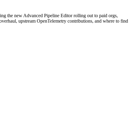
ng the new Advanced Pipeline Editor rolling out to paid orgs,
y overhaul, upstream OpenTelemetry contributions, and where to find