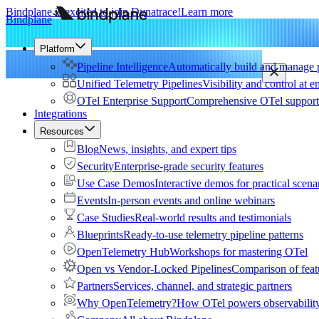
Bindplane is excited to join Dynatrace!
Learn more
Bindplane
Platform
Pipeline Intelligence
Automatically build and manage p
Unified Telemetry Pipelines
Visibility and control at e
OTel Enterprise Support
Comprehensive OTel support 
Integrations
Resources
Blog
News, insights, and expert tips
Security
Enterprise-grade security features
Use Case Demos
Interactive demos for practical scena
Events
In-person events and online webinars
Case Studies
Real-world results and testimonials
Blueprints
Ready-to-use telemetry pipeline patterns
OpenTelemetry Hub
Workshops for mastering OTel
Open vs Vendor-Locked Pipelines
Comparison of feat
Partners
Services, channel, and strategic partners
Why OpenTelemetry?
How OTel powers observability 