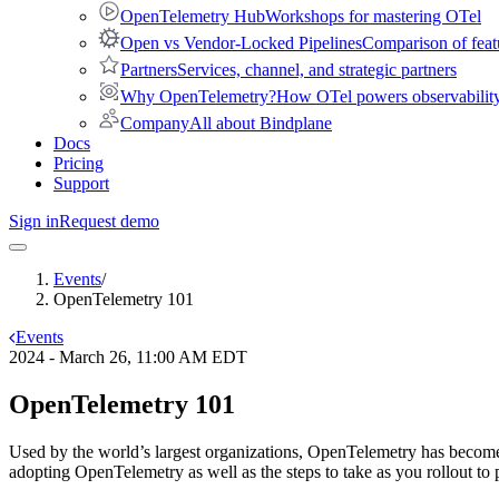
OpenTelemetry Hub
Workshops for mastering OTel
Open vs Vendor-Locked Pipelines
Comparison of feat
Partners
Services, channel, and strategic partners
Why OpenTelemetry?
How OTel powers observability 
Company
All about Bindplane
Docs
Pricing
Support
Sign in
Request demo
Events
/
OpenTelemetry 101
Events
2024 - March 26, 11:00 AM EDT
OpenTelemetry 101
Used by the world’s largest organizations, OpenTelemetry has become t
adopting OpenTelemetry as well as the steps to take as you rollout to 