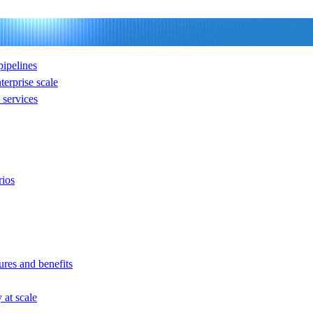
ipelines
nterprise scale
services
rios
ures and benefits
at scale