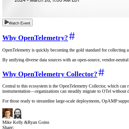
Watch Event
Why OpenTelemetry?
OpenTelemetry is quickly becoming the gold standard for collecting an
By unifying diverse data sources with an open-source, vendor-neutral 
Why OpenTelemetry Collector?
Central to this ecosystem is the OpenTelemetry Collector, which can r
instrumentation—organizations can steadily migrate to OTel without d
For those ready to streamline large-scale deployments, OpAMP support
Mike Kelly
&
Ryan Goins
Share: