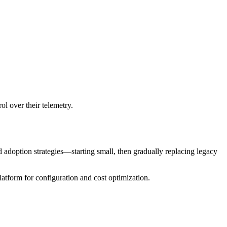
l over their telemetry.
d adoption strategies—starting small, then gradually replacing legacy
tform for configuration and cost optimization.