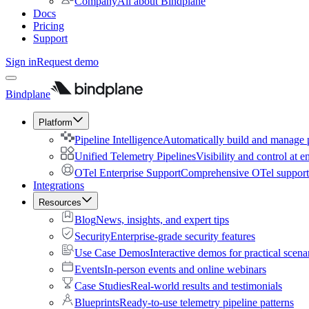
Company
All about Bindplane
Docs
Pricing
Support
Sign in
Request demo
Bindplane
Platform
Pipeline Intelligence
Automatically build and manage p
Unified Telemetry Pipelines
Visibility and control at e
OTel Enterprise Support
Comprehensive OTel support 
Integrations
Resources
Blog
News, insights, and expert tips
Security
Enterprise-grade security features
Use Case Demos
Interactive demos for practical scena
Events
In-person events and online webinars
Case Studies
Real-world results and testimonials
Blueprints
Ready-to-use telemetry pipeline patterns