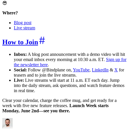
😎
Where?
Blog post
Live stream
How to Join
Inbox:
A blog post announcement with a demo video will hit
your email inbox every morning at 10:30 a.m. ET.
Sign up for
the newsletter here
.
Social:
Follow @Bindplane on,
YouTube
,
LinkedIn
&
X
for
teasers and to join the live streams.
Live:
Live streams will start at 11 a.m. ET each day. Jump
into the daily stream, ask questions, and watch feature demos
in real time.
Clear your calendar, charge the coffee mug, and get ready for a
week with five new feature releases.
Launch Week starts
Monday, June 2nd—see you there.