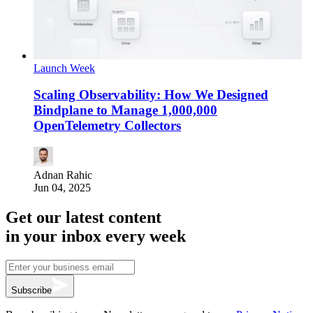
Launch Week
Scaling Observability: How We Designed
Bindplane to Manage 1,000,000
OpenTelemetry Collectors
Adnan Rahic
Jun 04, 2025
Get our latest content
in your inbox every week
Subscribe