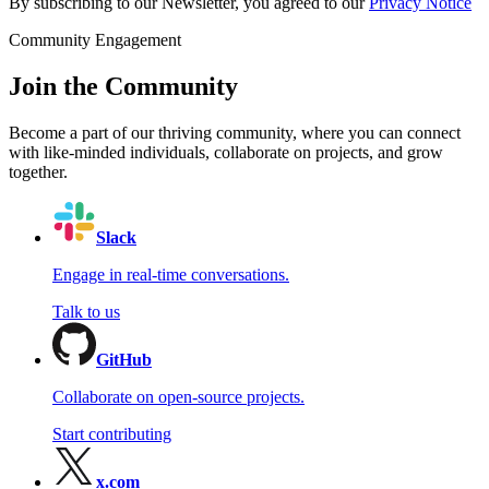
By subscribing to our Newsletter, you agreed to our
Privacy Notice
Community Engagement
Join the Community
Become a part of our thriving community, where you can connect
with like-minded individuals, collaborate on projects, and grow
together.
Slack
Engage in real-time conversations.
Talk to us
GitHub
Collaborate on open-source projects.
Start contributing
x.com