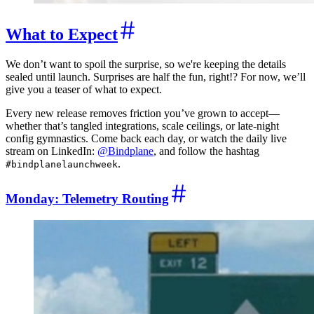
What to Expect
We don’t want to spoil the surprise, so we're keeping the details
sealed until launch. Surprises are half the fun, right!? For now, we’ll
give you a teaser of what to expect.
Every new release removes friction you’ve grown to accept—
whether that’s tangled integrations, scale ceilings, or late-night
config gymnastics. Come back each day, or watch the daily live
stream on LinkedIn:
@Bindplane
, and follow the hashtag
.
#bindplanelaunchweek
Monday: Telemetry Routing