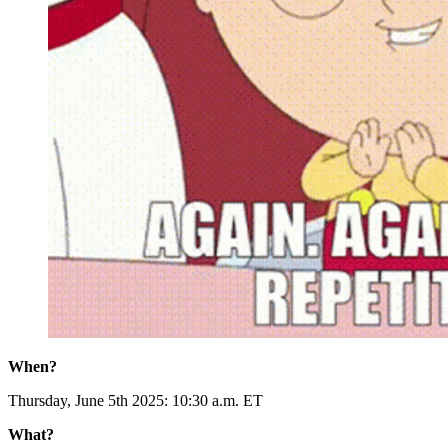
When?
Thursday, June 5th 2025: 10:30 a.m. ET
What?