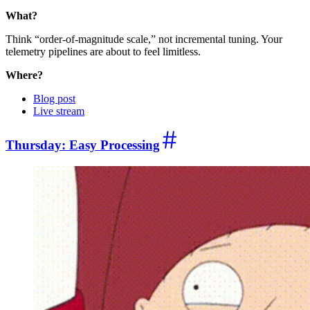
What?
Think “order-of-magnitude scale,” not incremental tuning. Your
telemetry pipelines are about to feel limitless.
Where?
Blog post
Live stream
Thursday: Easy Processing