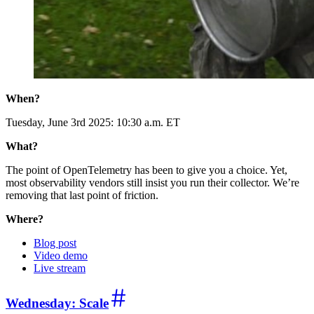
When?
Tuesday, June 3rd 2025: 10:30 a.m. ET
What?
The point of OpenTelemetry has been to give you a choice. Yet,
most observability vendors still insist you run their collector. We’re
removing that last point of friction.
Where?
Blog post
Video demo
Live stream
Wednesday: Scale