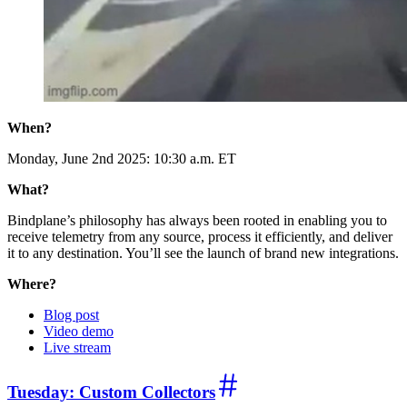
When?
Monday, June 2nd 2025: 10:30 a.m. ET
What?
Bindplane’s philosophy has always been rooted in enabling you to
receive telemetry from any source, process it efficiently, and deliver
it to any destination. You’ll see the launch of brand new integrations.
Where?
Blog post
Video demo
Live stream
Tuesday: Custom Collectors