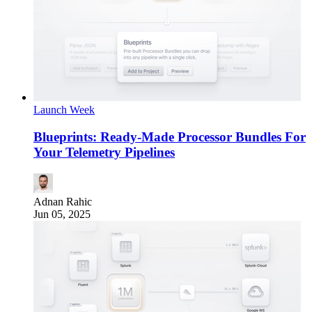
Launch Week
Blueprints: Ready-Made Processor Bundles For
Your Telemetry Pipelines
Adnan Rahic
Jun 05, 2025