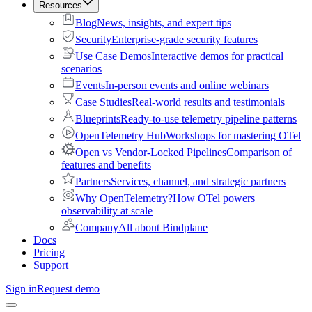
Resources
Blog
News, insights, and expert tips
Security
Enterprise-grade security features
Use Case Demos
Interactive demos for practical
scenarios
Events
In-person events and online webinars
Case Studies
Real-world results and testimonials
Blueprints
Ready-to-use telemetry pipeline patterns
OpenTelemetry Hub
Workshops for mastering OTel
Open vs Vendor-Locked Pipelines
Comparison of
features and benefits
Partners
Services, channel, and strategic partners
Why OpenTelemetry?
How OTel powers
observability at scale
Company
All about Bindplane
Docs
Pricing
Support
Sign in
Request demo