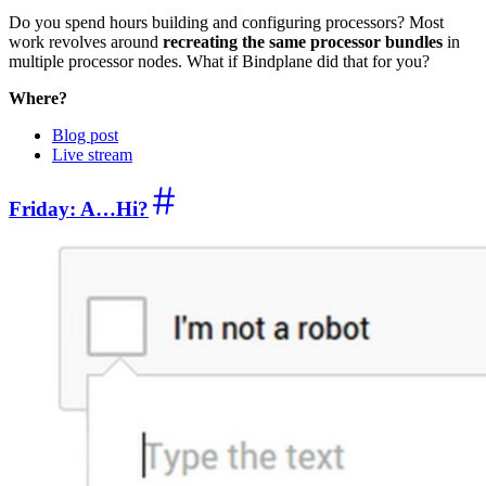
Do you spend hours building and configuring processors? Most
work revolves around
recreating the same processor bundles
in
multiple processor nodes. What if Bindplane did that for you?
Where?
Blog post
Live stream
Friday: A…Hi?