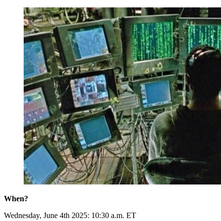
When?
Wednesday, June 4th 2025: 10:30 a.m. ET