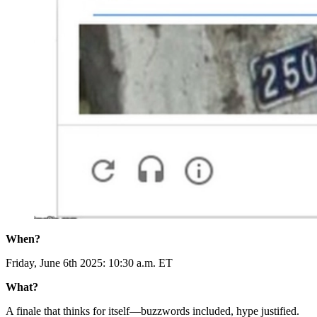
When?
Friday, June 6th 2025: 10:30 a.m. ET
What?
A finale that thinks for itself—buzzwords included, hype justified.