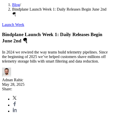
Blog
/
Bindplane Launch Week 1: Daily Releases Begin June 2nd
🪂
Launch Week
Bindplane Launch Week 1: Daily Releases Begin
June 2nd 🪂
In 2024 we rewired the way teams build telemetry pipelines. Since
the beginning of 2025 we’ve helped customers shave millions off
telemetry storage bills with smart filtering and data reduction.
Adnan Rahic
May 28, 2025
Share: