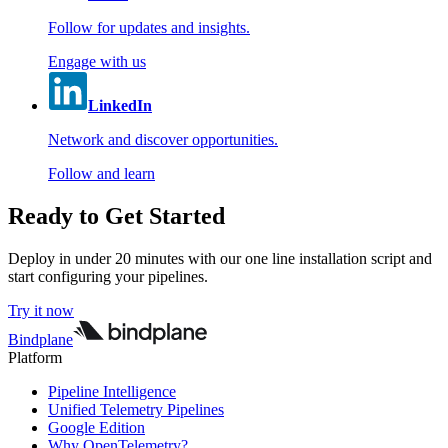
Follow for updates and insights.
Engage with us
LinkedIn
Network and discover opportunities.
Follow and learn
Ready to Get Started
Deploy in under 20 minutes with our one line installation script and
start configuring your pipelines.
Try it now
Bindplane
Platform
Pipeline Intelligence
Unified Telemetry Pipelines
Google Edition
Why OpenTelemetry?