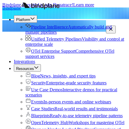
Bindplane is excited to join Dynatrace!
Learn more
Bindplane
Platform
Pipeline Intelligence
Automatically build and
manage pipelines
Unified Telemetry Pipelines
Visibility and control at
enterprise scale
OTel Enterprise Support
Comprehensive OTel
support services
Integrations
Resources
Blog
News, insights, and expert tips
Security
Enterprise-grade security features
Use Case Demos
Interactive demos for practical
scenarios
Events
In-person events and online webinars
Case Studies
Real-world results and testimonials
Blueprints
Ready-to-use telemetry pipeline patterns
OpenTelemetry Hub
Workshops for mastering OTel