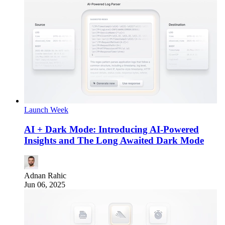
Launch Week
AI + Dark Mode: Introducing AI-Powered
Insights and The Long Awaited Dark Mode
Adnan Rahic
Jun 06, 2025