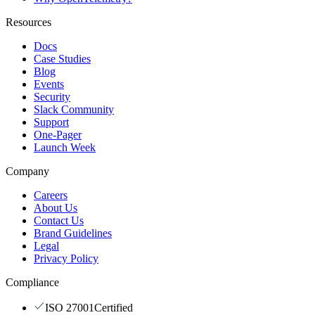
Resources
Docs
Case Studies
Blog
Events
Security
Slack Community
Support
One-Pager
Launch Week
Company
Careers
About Us
Contact Us
Brand Guidelines
Legal
Privacy Policy
Compliance
ISO 27001
Certified