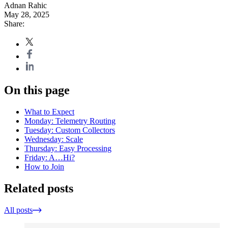
Adnan Rahic
May 28, 2025
Share:
On this page
What to Expect
Monday: Telemetry Routing
Tuesday: Custom Collectors
Wednesday: Scale
Thursday: Easy Processing
Friday: A…Hi?
How to Join
Related posts
All posts