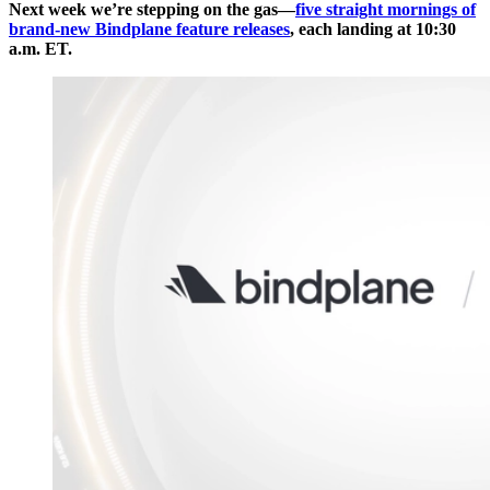
Next week we’re stepping on the gas—
five straight mornings of
brand-new Bindplane feature releases
, each landing at 10:30
a.m. ET.