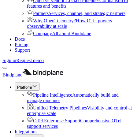
Open vs Vendor-Locked Pipelines
Comparison of
features and benefits
Partners
Services, channel, and strategic partners
Why OpenTelemetry?
How OTel powers
observability at scale
Company
All about Bindplane
Docs
Pricing
Support
Sign in
Request demo
Bindplane
Platform
Pipeline Intelligence
Automatically build and
manage pipelines
Unified Telemetry Pipelines
Visibility and control at
enterprise scale
OTel Enterprise Support
Comprehensive OTel
support services
Integrations