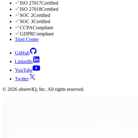
ISO 27017
Certified
ISO 27018
Certified
SOC 2
Certified
SOC 3
Certified
CCPA
Compliant
GDPR
Compliant
Trust Center
GitHub
LinkedIn
YouTube
Twitter
©
2026
observIQ, Inc. All rights reserved.