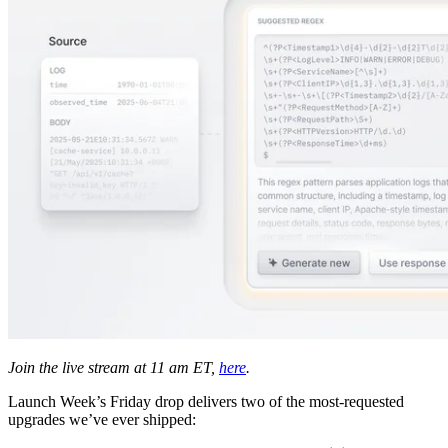
Join the live stream at 11 am ET,
here
.
Launch Week’s Friday drop delivers two of the most-requested
upgrades we’ve ever shipped: