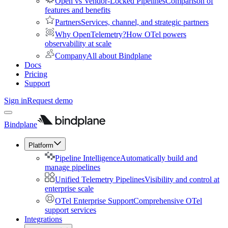
Open vs Vendor-Locked Pipelines
Comparison of
features and benefits
Partners
Services, channel, and strategic partners
Why OpenTelemetry?
How OTel powers
observability at scale
Company
All about Bindplane
Docs
Pricing
Support
Sign in
Request demo
Bindplane
Platform
Pipeline Intelligence
Automatically build and
manage pipelines
Unified Telemetry Pipelines
Visibility and control at
enterprise scale
OTel Enterprise Support
Comprehensive OTel
support services
Integrations