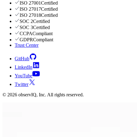
ISO 27001
Certified
ISO 27017
Certified
ISO 27018
Certified
SOC 2
Certified
SOC 3
Certified
CCPA
Compliant
GDPR
Compliant
Trust Center
GitHub
LinkedIn
YouTube
Twitter
©
2026
observIQ, Inc. All rights reserved.