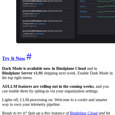
Try It Now
Dark Mode is available now in Bindplane Cloud
and in
Bindplane Server v1.91
shipping next week. Enable Dark Mode in
the top right menu.
AI/LLM features are rolling out in the coming weeks
, and you
can enable them by opting-in via your organization settings.
Lights off, LLM-processing on. Welcome to a cooler and smarter
way to own your telemetry pipeline.
Ready to try it? Spin up a free instance of
Bindplane Cloud
and hit