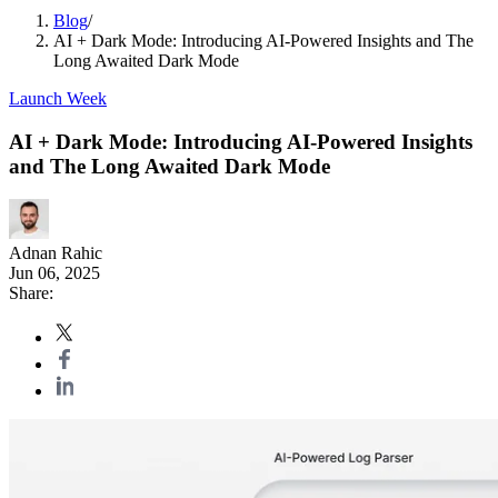
Blog
/
AI + Dark Mode: Introducing AI-Powered Insights and The
Long Awaited Dark Mode
Launch Week
AI + Dark Mode: Introducing AI-Powered Insights
and The Long Awaited Dark Mode
Adnan Rahic
Jun 06, 2025
Share: