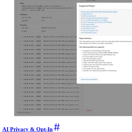
AI Privacy & Opt-In