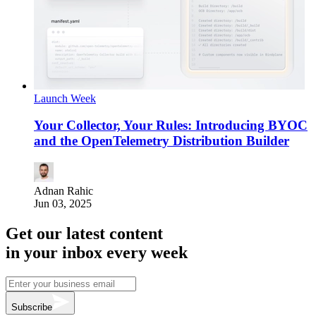
Launch Week
Your Collector, Your Rules: Introducing BYOC
and the OpenTelemetry Distribution Builder
Adnan Rahic
Jun 03, 2025
Get our latest content
in your inbox every week
Subscribe