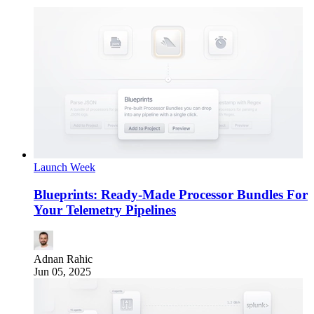
Launch Week
Blueprints: Ready-Made Processor Bundles For
Your Telemetry Pipelines
Adnan Rahic
Jun 05, 2025