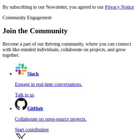
By subscribing to our Newsletter, you agreed to our
Privacy Notice
Community Engagement
Join the Community
Become a part of our thriving community, where you can connect
with like-minded individuals, collaborate on projects, and grow
together.
Slack
Engage in real-time conversations.
Talk to us
GitHub
Collaborate on open-source projects.
Start contributing