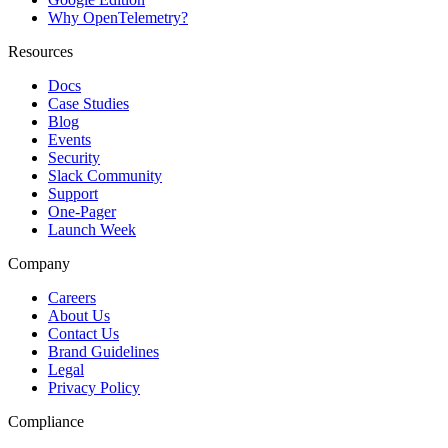
Why OpenTelemetry?
Resources
Docs
Case Studies
Blog
Events
Security
Slack Community
Support
One-Pager
Launch Week
Company
Careers
About Us
Contact Us
Brand Guidelines
Legal
Privacy Policy
Compliance