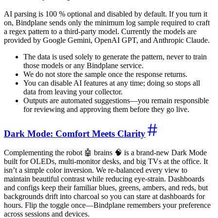
AI parsing is 100 % optional and disabled by default. If you turn it
on, Bindplane sends only the minimum log sample required to craft
a regex pattern to a third-party model. Currently the models are
provided by Google Gemini, OpenAI GPT, and Anthropic Claude.
The data is used solely to generate the pattern, never to train
those models or any Bindplane service.
We do not store the sample once the response returns.
You can disable AI features at any time; doing so stops all
data from leaving your collector.
Outputs are automated suggestions—you remain responsible
for reviewing and approving them before they go live.
Dark Mode: Comfort Meets Clarity
Complementing the robot 🤖 brains 🧠 is a brand-new Dark Mode
built for OLEDs, multi-monitor desks, and big TVs at the office. It
isn’t a simple color inversion. We re-balanced every view to
maintain beautiful contrast while reducing eye-strain. Dashboards
and configs keep their familiar blues, greens, ambers, and reds, but
backgrounds drift into charcoal so you can stare at dashboards for
hours. Flip the toggle once—Bindplane remembers your preference
across sessions and devices.