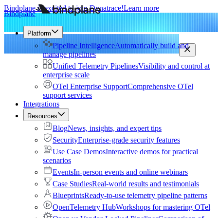
Bindplane is excited to join Dynatrace!
Learn more
Bindplane
Platform
Pipeline Intelligence
Automatically build and
manage pipelines
Unified Telemetry Pipelines
Visibility and control at
enterprise scale
OTel Enterprise Support
Comprehensive OTel
support services
Integrations
Resources
Blog
News, insights, and expert tips
Security
Enterprise-grade security features
Use Case Demos
Interactive demos for practical
scenarios
Events
In-person events and online webinars
Case Studies
Real-world results and testimonials
Blueprints
Ready-to-use telemetry pipeline patterns
OpenTelemetry Hub
Workshops for mastering OTel