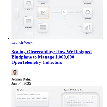
Launch Week
Scaling Observability: How We Designed
Bindplane to Manage 1,000,000
OpenTelemetry Collectors
Adnan Rahic
Jun 04, 2025