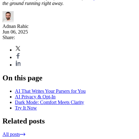
the ground running right away.
Adnan Rahic
Jun 06, 2025
Share:
On this page
AI That Writes Your Parsers for You
AI Privacy & Opt-In
Dark Mode: Comfort Meets Clarity
Try It Now
Related posts
All posts