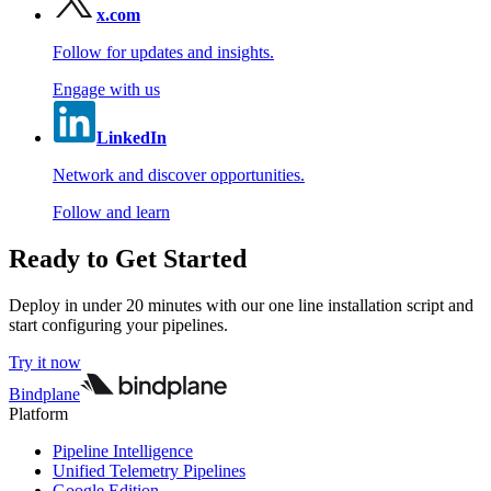
x.com
Follow for updates and insights.
Engage with us
LinkedIn
Network and discover opportunities.
Follow and learn
Ready to Get Started
Deploy in under 20 minutes with our one line installation script and
start configuring your pipelines.
Try it now
Bindplane
Platform
Pipeline Intelligence
Unified Telemetry Pipelines
Google Edition