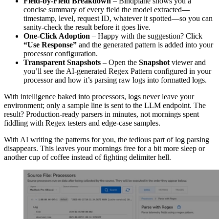
Field-by-Field Breakdown
– Bindplane shows you a
concise summary of every field the model extracted—
timestamp, level, request ID, whatever it spotted—so you can
sanity-check the result before it goes live.
One-Click Adoption
– Happy with the suggestion? Click
“Use Response”
and the generated pattern is added into your
processor configuration.
Transparent Snapshots
– Open the
Snapshot
viewer and
you’ll see the AI-generated Regex Pattern configured in your
processor and how it’s parsing raw logs into formatted logs.
With intelligence baked into processors, logs never leave your
environment; only a sample line is sent to the LLM endpoint. The
result? Production-ready parsers in minutes, not mornings spent
fiddling with Regex testers and edge-case samples.
With AI writing the patterns for you, the tedious part of log parsing
disappears. This leaves your mornings free for a bit more sleep or
another cup of coffee instead of fighting delimiter hell.