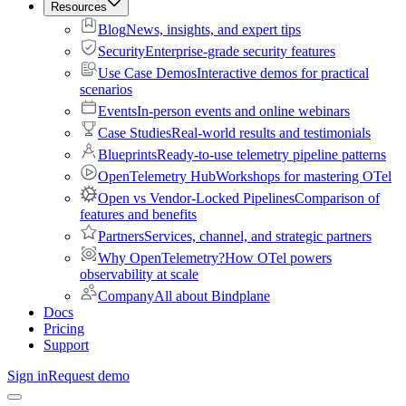
Resources
Blog
News, insights, and expert tips
Security
Enterprise-grade security features
Use Case Demos
Interactive demos for practical
scenarios
Events
In-person events and online webinars
Case Studies
Real-world results and testimonials
Blueprints
Ready-to-use telemetry pipeline patterns
OpenTelemetry Hub
Workshops for mastering OTel
Open vs Vendor-Locked Pipelines
Comparison of
features and benefits
Partners
Services, channel, and strategic partners
Why OpenTelemetry?
How OTel powers
observability at scale
Company
All about Bindplane
Docs
Pricing
Support
Sign in
Request demo