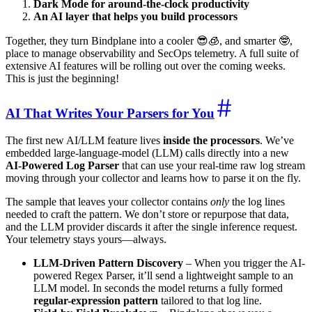
Dark Mode for around-the-clock productivity
An AI layer that helps you build processors
Together, they turn Bindplane into a cooler 😎🧊, and smarter 🤓,
place to manage observability and SecOps telemetry. A full suite of
extensive AI features will be rolling out over the coming weeks.
This is just the beginning!
AI That Writes Your Parsers for You
The first new AI/LLM feature lives
inside the processors
. We’ve
embedded large-language-model (LLM) calls directly into a new
AI-Powered Log Parser
that can use your real-time raw log stream
moving through your collector and learns how to parse it on the fly.
The sample that leaves your collector contains
only
the log lines
needed to craft the pattern. We don’t store or repurpose that data,
and the LLM provider discards it after the single inference request.
Your telemetry stays yours—always.
LLM-Driven Pattern Discovery
– When you trigger the AI-
powered Regex Parser, it’ll send a lightweight sample to an
LLM model. In seconds the model returns a fully formed
regular-expression pattern
tailored to that log line.