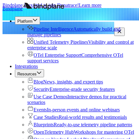
Bindplane is excited to join Dynatrace!
Learn more
Bindplane
Platform
Pipeline Intelligence
Automatically build and
manage pipelines
Unified Telemetry Pipelines
Visibility and control at
enterprise scale
OTel Enterprise Support
Comprehensive OTel
support services
Integrations
Resources
Blog
News, insights, and expert tips
Security
Enterprise-grade security features
Use Case Demos
Interactive demos for practical
scenarios
Events
In-person events and online webinars
Case Studies
Real-world results and testimonials
Blueprints
Ready-to-use telemetry pipeline patterns
OpenTelemetry Hub
Workshops for mastering OTel