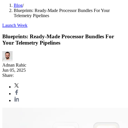
Blog
/
Blueprints: Ready-Made Processor Bundles For Your
Telemetry Pipelines
Launch Week
Blueprints: Ready-Made Processor Bundles For
Your Telemetry Pipelines
Adnan Rahic
Jun 05, 2025
Share: