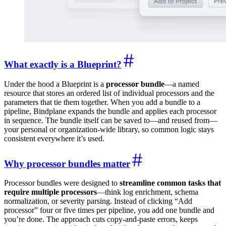
What exactly is a Blueprint?
Under the hood a Blueprint is a
processor bundle
—a named
resource that stores an ordered list of individual processors and the
parameters that tie them together. When you add a bundle to a
pipeline, Bindplane expands the bundle and applies each processor
in sequence. The bundle itself can be saved to—and reused from—
your personal or organization-wide library, so common logic stays
consistent everywhere it’s used.
Why processor bundles matter
Processor bundles were designed to
streamline common tasks that
require multiple processors
—think log enrichment, schema
normalization, or severity parsing. Instead of clicking “Add
processor” four or five times per pipeline, you add one bundle and
you’re done. The approach cuts copy-and-paste errors, keeps