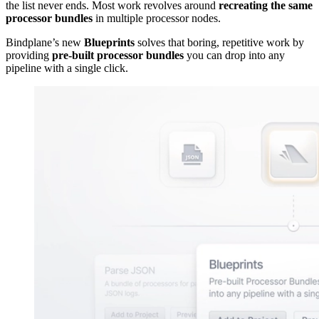
the list never ends. Most work revolves around
recreating the same
processor bundles
in multiple processor nodes.
Bindplane’s new
Blueprints
solves that boring, repetitive work by
providing
pre-built processor bundles
you can drop into any
pipeline with a single click.