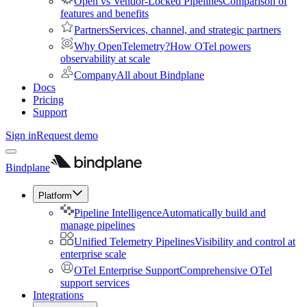
Open vs Vendor-Locked Pipelines
Comparison of
features and benefits
Partners
Services, channel, and strategic partners
Why OpenTelemetry?
How OTel powers
observability at scale
Company
All about Bindplane
Docs
Pricing
Support
Sign in
Request demo
Bindplane
Platform
Pipeline Intelligence
Automatically build and
manage pipelines
Unified Telemetry Pipelines
Visibility and control at
enterprise scale
OTel Enterprise Support
Comprehensive OTel
support services
Integrations