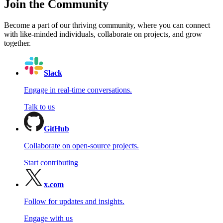
Join the Community
Become a part of our thriving community, where you can connect
with like-minded individuals, collaborate on projects, and grow
together.
Slack
Engage in real-time conversations.
Talk to us
GitHub
Collaborate on open-source projects.
Start contributing
x.com
Follow for updates and insights.
Engage with us