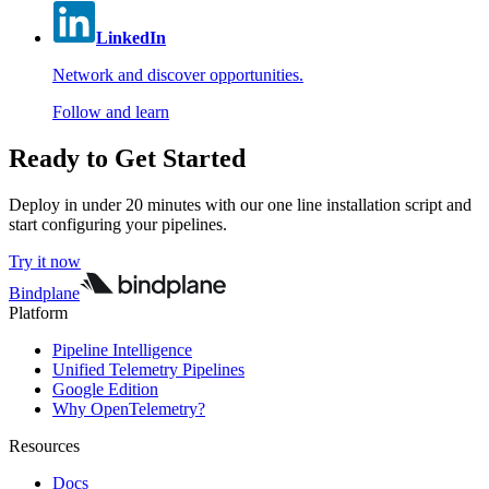
LinkedIn
Network and discover opportunities.
Follow and learn
Ready to Get Started
Deploy in under 20 minutes with our one line installation script and
start configuring your pipelines.
Try it now
Bindplane
Platform
Pipeline Intelligence
Unified Telemetry Pipelines
Google Edition
Why OpenTelemetry?
Resources
Docs