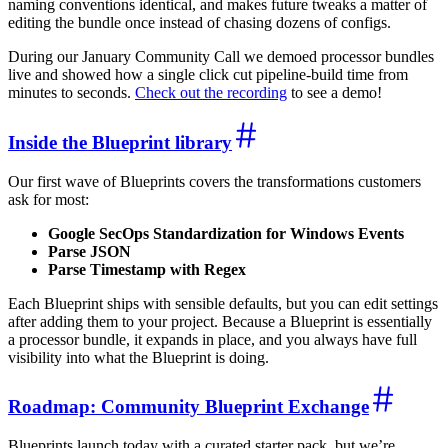
naming conventions identical, and makes future tweaks a matter of
editing the bundle once instead of chasing dozens of configs.
During our January Community Call we demoed processor bundles
live and showed how a single click cut pipeline-build time from
minutes to seconds.
Check out the recording
to see a demo!
Inside the Blueprint library
Our first wave of Blueprints covers the transformations customers
ask for most:
Google SecOps Standardization for Windows Events
Parse JSON
Parse Timestamp with Regex
Each Blueprint ships with sensible defaults, but you can edit settings
after adding them to your project. Because a Blueprint is essentially
a processor bundle, it expands in place, and you always have full
visibility into what the Blueprint is doing.
Roadmap: Community Blueprint Exchange
Blueprints launch today with a curated starter pack, but we’re