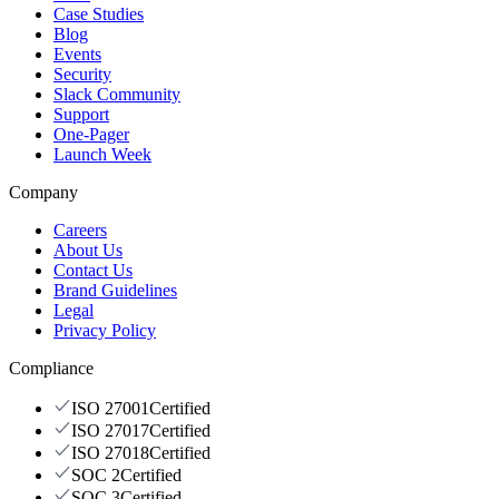
Case Studies
Blog
Events
Security
Slack Community
Support
One-Pager
Launch Week
Company
Careers
About Us
Contact Us
Brand Guidelines
Legal
Privacy Policy
Compliance
ISO 27001
Certified
ISO 27017
Certified
ISO 27018
Certified
SOC 2
Certified
SOC 3
Certified