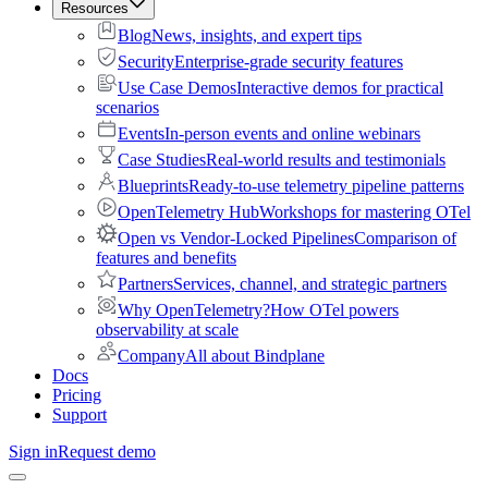
Resources
Blog
News, insights, and expert tips
Security
Enterprise-grade security features
Use Case Demos
Interactive demos for practical
scenarios
Events
In-person events and online webinars
Case Studies
Real-world results and testimonials
Blueprints
Ready-to-use telemetry pipeline patterns
OpenTelemetry Hub
Workshops for mastering OTel
Open vs Vendor-Locked Pipelines
Comparison of
features and benefits
Partners
Services, channel, and strategic partners
Why OpenTelemetry?
How OTel powers
observability at scale
Company
All about Bindplane
Docs
Pricing
Support
Sign in
Request demo