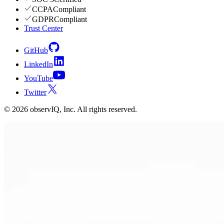
CCPA
Compliant
GDPR
Compliant
Trust Center
GitHub
LinkedIn
YouTube
Twitter
©
2026
observIQ, Inc. All rights reserved.