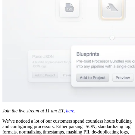
Join the live stream at 11 am ET,
here
.
We’ve noticed a lot of our customers spend countless hours building
and configuring processors. Either parsing JSON, standardizing log
formats, normalizing timestamps, masking PII, de-duplicating logs,