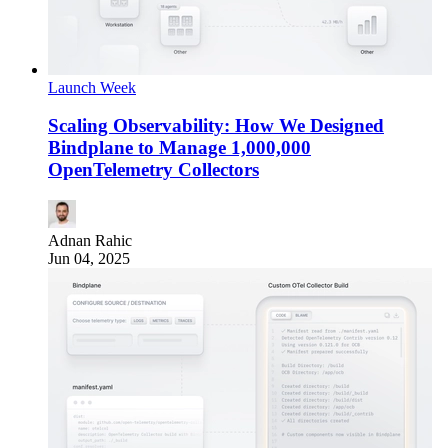
Launch Week
Scaling Observability: How We Designed
Bindplane to Manage 1,000,000
OpenTelemetry Collectors
Adnan Rahic
Jun 04, 2025