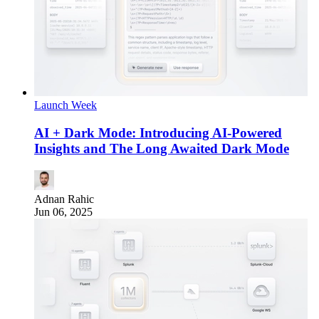
Launch Week
AI + Dark Mode: Introducing AI-Powered
Insights and The Long Awaited Dark Mode
Adnan Rahic
Jun 06, 2025