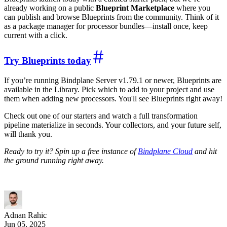
already working on a public
Blueprint Marketplace
where you
can publish and browse Blueprints from the community. Think of it
as a package manager for processor bundles—install once, keep
current with a click.
Try Blueprints today
If you’re running Bindplane Server v1.79.1 or newer, Blueprints are
available in the Library. Pick which to add to your project and use
them when adding new processors. You'll see Blueprints right away!
Check out one of our starters and watch a full transformation
pipeline materialize in seconds. Your collectors, and your future self,
will thank you.
Ready to try it? Spin up a free instance of
Bindplane Cloud
and hit
the ground running right away.
Adnan Rahic
Jun 05, 2025