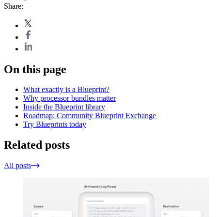
Share:
On this page
What exactly is a Blueprint?
Why processor bundles matter
Inside the Blueprint library
Roadmap: Community Blueprint Exchange
Try Blueprints today
Related posts
All posts