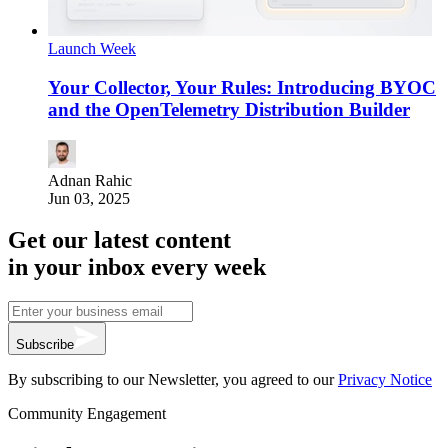
Launch Week
Your Collector, Your Rules: Introducing BYOC
and the OpenTelemetry Distribution Builder
Adnan Rahic
Jun 03, 2025
Get our latest content
in your inbox every week
Subscribe
By subscribing to our Newsletter, you agreed to our
Privacy Notice
Community Engagement