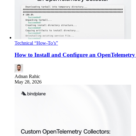
Technical “How-To’s”
How to Install and Configure an OpenTelemetry 
Adnan Rahic
May 28, 2026