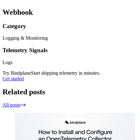
Webhook
Category
Logging & Monitoring
Telemetry Signals
Logs
Try Bindplane
Start shipping telemetry in minutes.
Get started
Related posts
All posts