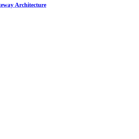
teway Architecture