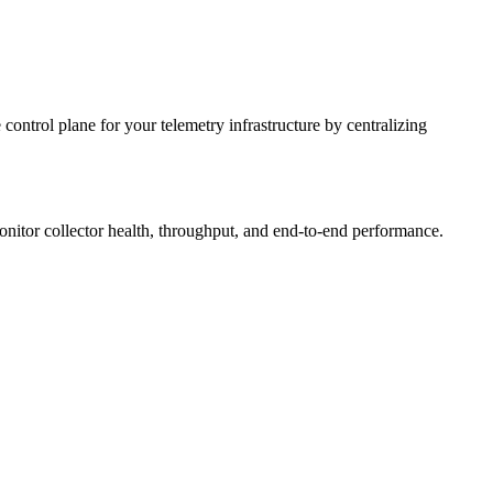
 control plane for your telemetry infrastructure by centralizing
nitor collector health, throughput, and end-to-end performance.