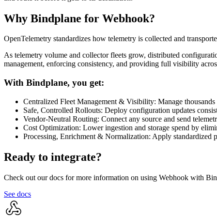
Why Bindplane for
Webhook
?
OpenTelemetry standardizes how telemetry is collected and transporte
As telemetry volume and collector fleets grow, distributed configuratio
management, enforcing consistency, and providing full visibility acro
With Bindplane, you get:
Centralized Fleet Management & Visibility: Manage thousands to
Safe, Controlled Rollouts: Deploy configuration updates consist
Vendor-Neutral Routing: Connect any source and send telemetry
Cost Optimization: Lower ingestion and storage spend by elimina
Processing, Enrichment & Normalization: Apply standardized pr
Ready to integrate?
Check out our docs for more information on using Webhook with Bin
See docs