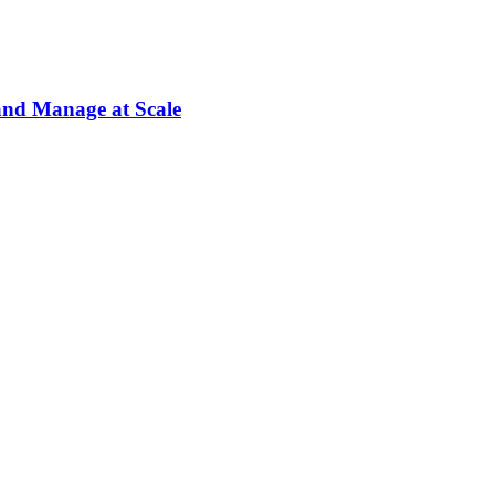
and Manage at Scale