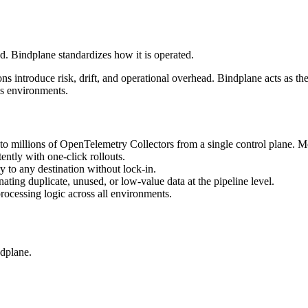
d. Bindplane standardizes how it is operated.
ns introduce risk, drift, and operational overhead. Bindplane acts as the
ss environments.
 millions of OpenTelemetry Collectors from a single control plane. Mo
ently with one-click rollouts.
 to any destination without lock-in.
ting duplicate, unused, or low-value data at the pipeline level.
ocessing logic across all environments.
dplane.