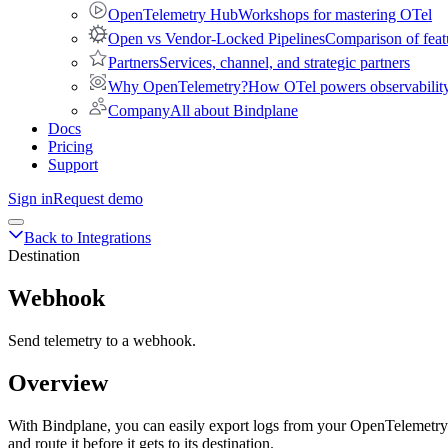
OpenTelemetry Hub
Workshops for mastering OTel
Open vs Vendor-Locked Pipelines
Comparison of feat
Partners
Services, channel, and strategic partners
Why OpenTelemetry?
How OTel powers observability 
Company
All about Bindplane
Docs
Pricing
Support
Sign in
Request demo
Back to Integrations
Destination
Webhook
Send telemetry to a webhook.
Overview
With Bindplane, you can easily export logs from your OpenTelemetry c
and route it before it gets to its destination.