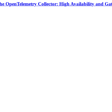
 the OpenTelemetry Collector: High Availability and Ga