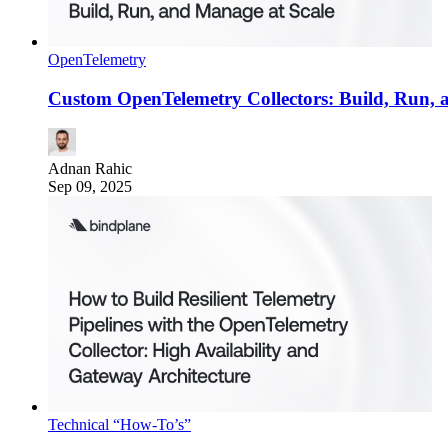
OpenTelemetry
Custom OpenTelemetry Collectors: Build, Run, 
Adnan Rahic
Sep 09, 2025
Technical “How-To’s”