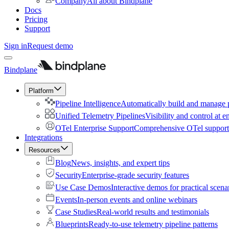
Company
All about Bindplane
Docs
Pricing
Support
Sign in
Request demo
Bindplane
Platform
Pipeline Intelligence
Automatically build and manage p
Unified Telemetry Pipelines
Visibility and control at e
OTel Enterprise Support
Comprehensive OTel support 
Integrations
Resources
Blog
News, insights, and expert tips
Security
Enterprise-grade security features
Use Case Demos
Interactive demos for practical scena
Events
In-person events and online webinars
Case Studies
Real-world results and testimonials
Blueprints
Ready-to-use telemetry pipeline patterns