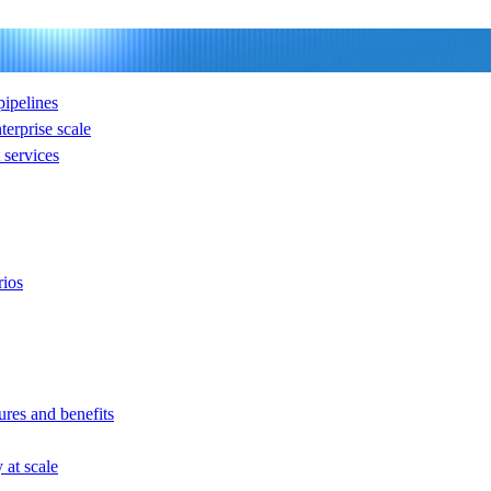
ipelines
nterprise scale
services
rios
ures and benefits
at scale