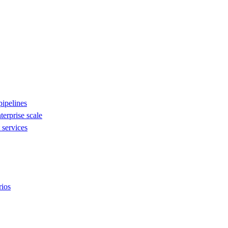
ipelines
nterprise scale
services
rios