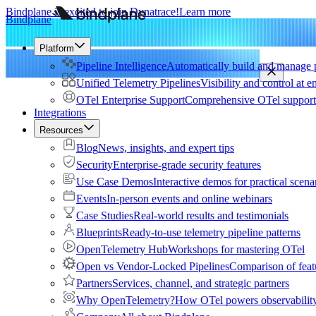
Bindplane is excited to join Dynatrace!
Learn more
Bindplane
Platform
Pipeline Intelligence
Automatically build and manage p
Unified Telemetry Pipelines
Visibility and control at e
OTel Enterprise Support
Comprehensive OTel support 
Integrations
Resources
Blog
News, insights, and expert tips
Security
Enterprise-grade security features
Use Case Demos
Interactive demos for practical scena
Events
In-person events and online webinars
Case Studies
Real-world results and testimonials
Blueprints
Ready-to-use telemetry pipeline patterns
OpenTelemetry Hub
Workshops for mastering OTel
Open vs Vendor-Locked Pipelines
Comparison of feat
Partners
Services, channel, and strategic partners
Why OpenTelemetry?
How OTel powers observability 