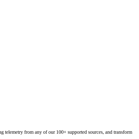
ing telemetry from any of our 100+ supported sources, and transform