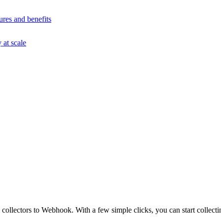
ures and benefits
at scale
ollectors to Webhook. With a few simple clicks, you can start collect