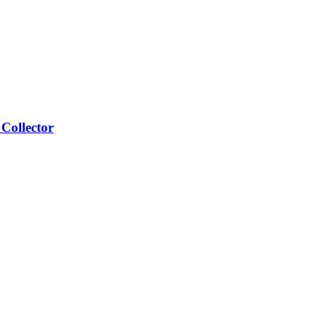
Collector