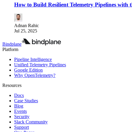
How to Build Resilient Telemetry Pipelines with
Adnan Rahic
Jul 25, 2025
Bindplane
Platform
Pipeline Intelligence
Unified Telemetry Pipelines
Google Edition
Why OpenTelemetry?
Resources
Docs
Case Studies
Blog
Events
Security
Slack Community
Support