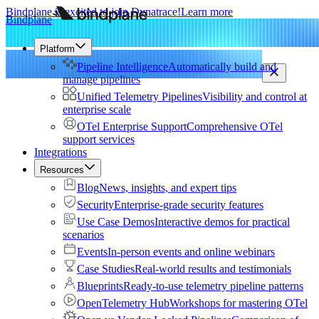
Bindplane is excited to join Dynatrace!
Learn more
Bindplane
Platform
Pipeline Intelligence
Automatically build and
manage pipelines
Unified Telemetry Pipelines
Visibility and control at
enterprise scale
OTel Enterprise Support
Comprehensive OTel
support services
Integrations
Resources
Blog
News, insights, and expert tips
Security
Enterprise-grade security features
Use Case Demos
Interactive demos for practical
scenarios
Events
In-person events and online webinars
Case Studies
Real-world results and testimonials
Blueprints
Ready-to-use telemetry pipeline patterns
OpenTelemetry Hub
Workshops for mastering OTel