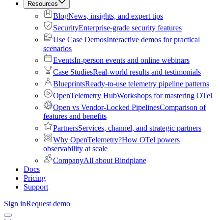
Resources
Blog
News, insights, and expert tips
Security
Enterprise-grade security features
Use Case Demos
Interactive demos for practical
scenarios
Events
In-person events and online webinars
Case Studies
Real-world results and testimonials
Blueprints
Ready-to-use telemetry pipeline patterns
OpenTelemetry Hub
Workshops for mastering OTel
Open vs Vendor-Locked Pipelines
Comparison of
features and benefits
Partners
Services, channel, and strategic partners
Why OpenTelemetry?
How OTel powers
observability at scale
Company
All about Bindplane
Docs
Pricing
Support
Sign in
Request demo