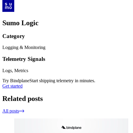
Sumo Logic
Category
Logging & Monitoring
Telemetry Signals
Logs, Metrics
Try Bindplane
Start shipping telemetry in minutes.
Get started
Related posts
All posts