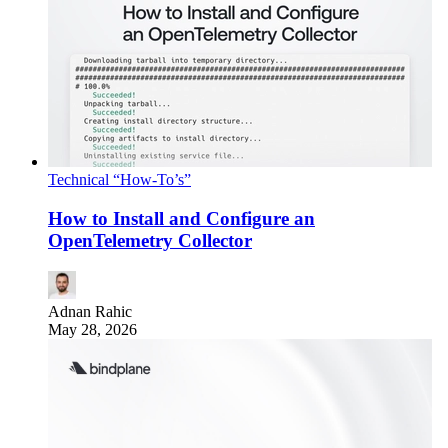
Technical “How-To’s”
How to Install and Configure an
OpenTelemetry Collector
Adnan Rahic
May 28, 2026