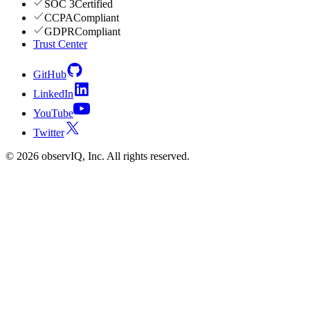
SOC 3
Certified
CCPA
Compliant
GDPR
Compliant
Trust Center
GitHub
LinkedIn
YouTube
Twitter
©
2026
observIQ, Inc. All rights reserved.