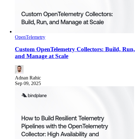
OpenTelemetry
Custom OpenTelemetry Collectors: Build, Run,
and Manage at Scale
Adnan Rahic
Sep 09, 2025