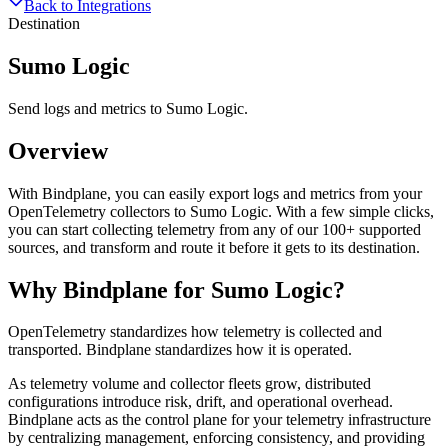
Back to Integrations
Destination
Sumo Logic
Send logs and metrics to Sumo Logic.
Overview
With Bindplane, you can easily export logs and metrics from your
OpenTelemetry collectors to Sumo Logic. With a few simple clicks,
you can start collecting telemetry from any of our 100+ supported
sources, and transform and route it before it gets to its destination.
Why Bindplane for
Sumo Logic
?
OpenTelemetry standardizes how telemetry is collected and
transported. Bindplane standardizes how it is operated.
As telemetry volume and collector fleets grow, distributed
configurations introduce risk, drift, and operational overhead.
Bindplane acts as the control plane for your telemetry infrastructure
by centralizing management, enforcing consistency, and providing