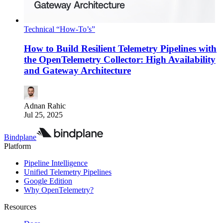
Technical “How-To’s”
How to Build Resilient Telemetry Pipelines with
the OpenTelemetry Collector: High Availability
and Gateway Architecture
Adnan Rahic
Jul 25, 2025
Bindplane
Platform
Pipeline Intelligence
Unified Telemetry Pipelines
Google Edition
Why OpenTelemetry?
Resources