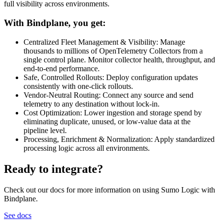
full visibility across environments.
With Bindplane, you get:
Centralized Fleet Management & Visibility: Manage
thousands to millions of OpenTelemetry Collectors from a
single control plane. Monitor collector health, throughput, and
end-to-end performance.
Safe, Controlled Rollouts: Deploy configuration updates
consistently with one-click rollouts.
Vendor-Neutral Routing: Connect any source and send
telemetry to any destination without lock-in.
Cost Optimization: Lower ingestion and storage spend by
eliminating duplicate, unused, or low-value data at the
pipeline level.
Processing, Enrichment & Normalization: Apply standardized
processing logic across all environments.
Ready to integrate?
Check out our docs for more information on using Sumo Logic with
Bindplane.
See docs