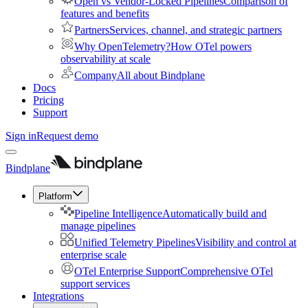
Open vs Vendor-Locked Pipelines
Comparison of
features and benefits
Partners
Services, channel, and strategic partners
Why OpenTelemetry?
How OTel powers
observability at scale
Company
All about Bindplane
Docs
Pricing
Support
Sign in
Request demo
Bindplane
Platform
Pipeline Intelligence
Automatically build and
manage pipelines
Unified Telemetry Pipelines
Visibility and control at
enterprise scale
OTel Enterprise Support
Comprehensive OTel
support services
Integrations