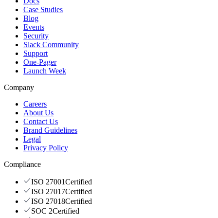
Docs
Case Studies
Blog
Events
Security
Slack Community
Support
One-Pager
Launch Week
Company
Careers
About Us
Contact Us
Brand Guidelines
Legal
Privacy Policy
Compliance
ISO 27001
Certified
ISO 27017
Certified
ISO 27018
Certified
SOC 2
Certified