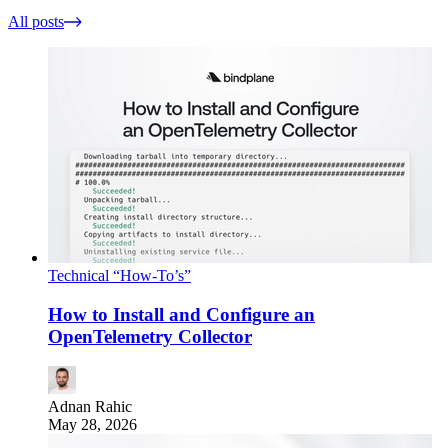
All posts
Technical “How-To’s”
How to Install and Configure an
OpenTelemetry Collector
Adnan Rahic
May 28, 2026