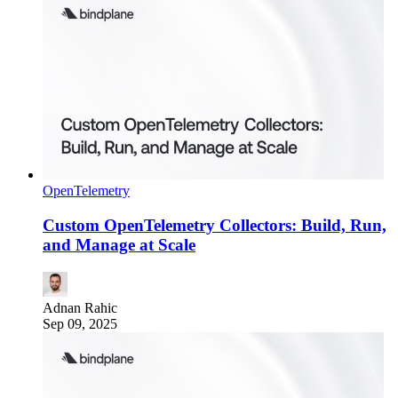
OpenTelemetry
Custom OpenTelemetry Collectors: Build, Run,
and Manage at Scale
Adnan Rahic
Sep 09, 2025