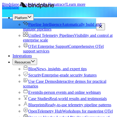
Bindplane is excited to join Dynatrace!
Learn more
Bindplane
Platform
Pipeline Intelligence
Automatically build and
manage pipelines
Unified Telemetry Pipelines
Visibility and control at
enterprise scale
OTel Enterprise Support
Comprehensive OTel
support services
Integrations
Resources
Blog
News, insights, and expert tips
Security
Enterprise-grade security features
Use Case Demos
Interactive demos for practical
scenarios
Events
In-person events and online webinars
Case Studies
Real-world results and testimonials
Blueprints
Ready-to-use telemetry pipeline patterns
OpenTelemetry Hub
Workshops for mastering OTel