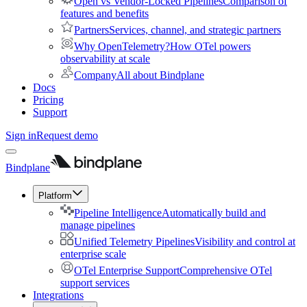
Open vs Vendor-Locked Pipelines
Comparison of
features and benefits
Partners
Services, channel, and strategic partners
Why OpenTelemetry?
How OTel powers
observability at scale
Company
All about Bindplane
Docs
Pricing
Support
Sign in
Request demo
Bindplane
Platform
Pipeline Intelligence
Automatically build and
manage pipelines
Unified Telemetry Pipelines
Visibility and control at
enterprise scale
OTel Enterprise Support
Comprehensive OTel
support services
Integrations