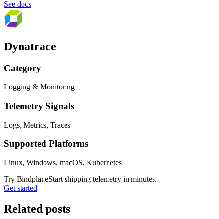
See docs
Dynatrace
Category
Logging & Monitoring
Telemetry Signals
Logs, Metrics, Traces
Supported Platforms
Linux, Windows, macOS, Kubernetes
Try Bindplane
Start shipping telemetry in minutes.
Get started
Related posts