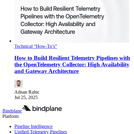
Technical “How-To’s”
How to Build Resilient Telemetry Pipelines with
the OpenTelemetry Collector: High Availability
and Gateway Architecture
Adnan Rahic
Jul 25, 2025
Bindplane
Platform
Pipeline Intelligence
Unified Telemetry Pipelines