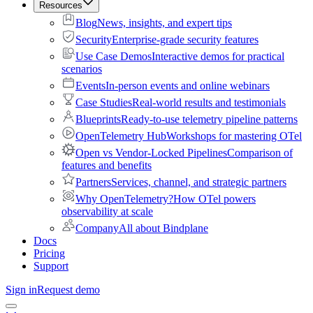
Resources
Blog
News, insights, and expert tips
Security
Enterprise-grade security features
Use Case Demos
Interactive demos for practical
scenarios
Events
In-person events and online webinars
Case Studies
Real-world results and testimonials
Blueprints
Ready-to-use telemetry pipeline patterns
OpenTelemetry Hub
Workshops for mastering OTel
Open vs Vendor-Locked Pipelines
Comparison of
features and benefits
Partners
Services, channel, and strategic partners
Why OpenTelemetry?
How OTel powers
observability at scale
Company
All about Bindplane
Docs
Pricing
Support
Sign in
Request demo