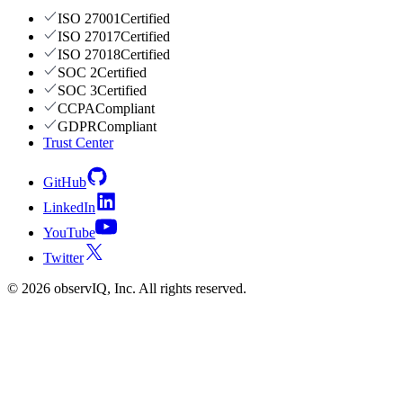
ISO 27001
Certified
ISO 27017
Certified
ISO 27018
Certified
SOC 2
Certified
SOC 3
Certified
CCPA
Compliant
GDPR
Compliant
Trust Center
GitHub
LinkedIn
YouTube
Twitter
©
2026
observIQ, Inc. All rights reserved.