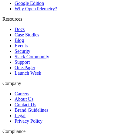
Google Edition
Why OpenTelemetry?
Resources
Docs
Case Studies
Blog
Events
Security
Slack Community
Support
One-Pager
Launch Week
Company
Careers
About Us
Contact Us
Brand Guidelines
Legal
Privacy Policy
Compliance