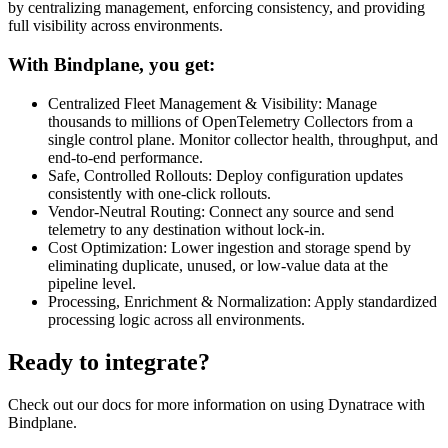
by centralizing management, enforcing consistency, and providing
full visibility across environments.
With Bindplane, you get:
Centralized Fleet Management & Visibility: Manage
thousands to millions of OpenTelemetry Collectors from a
single control plane. Monitor collector health, throughput, and
end-to-end performance.
Safe, Controlled Rollouts: Deploy configuration updates
consistently with one-click rollouts.
Vendor-Neutral Routing: Connect any source and send
telemetry to any destination without lock-in.
Cost Optimization: Lower ingestion and storage spend by
eliminating duplicate, unused, or low-value data at the
pipeline level.
Processing, Enrichment & Normalization: Apply standardized
processing logic across all environments.
Ready to integrate?
Check out our docs for more information on using Dynatrace with
Bindplane.