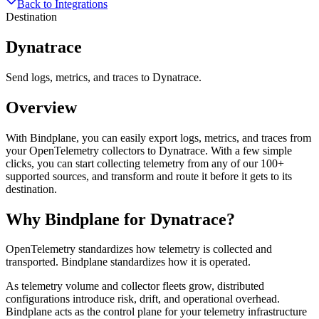
Back to Integrations
Destination
Dynatrace
Send logs, metrics, and traces to Dynatrace.
Overview
With Bindplane, you can easily export logs, metrics, and traces from
your OpenTelemetry collectors to Dynatrace. With a few simple
clicks, you can start collecting telemetry from any of our 100+
supported sources, and transform and route it before it gets to its
destination.
Why Bindplane for
Dynatrace
?
OpenTelemetry standardizes how telemetry is collected and
transported. Bindplane standardizes how it is operated.
As telemetry volume and collector fleets grow, distributed
configurations introduce risk, drift, and operational overhead.
Bindplane acts as the control plane for your telemetry infrastructure