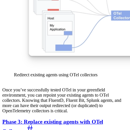
Redirect existing agents using OTel collectors
Once you’ve successfully tested OTel in your greenfield
environment, you can repoint your existing agents to OTel
collectors. Knowing that FluentD, Fluent Bit, Splunk agents, and
more can have their output redirected (or duplicated) to
OpenTelemetry collectors is critical.
Phase 3: Replace existing agents with OTel