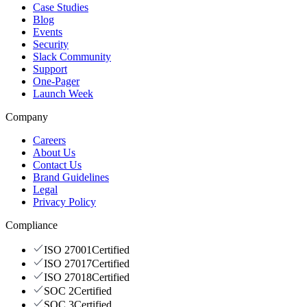
Case Studies
Blog
Events
Security
Slack Community
Support
One-Pager
Launch Week
Company
Careers
About Us
Contact Us
Brand Guidelines
Legal
Privacy Policy
Compliance
ISO 27001
Certified
ISO 27017
Certified
ISO 27018
Certified
SOC 2
Certified
SOC 3
Certified