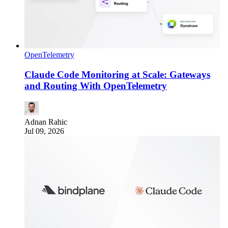
OpenTelemetry
Claude Code Monitoring at Scale: Gateways
and Routing With OpenTelemetry
Adnan Rahic
Jul 09, 2026