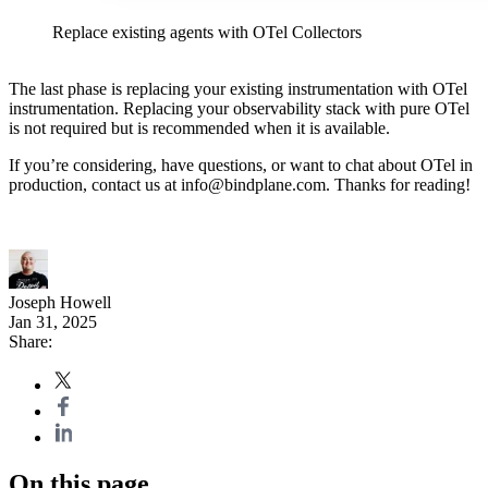
Replace existing agents with OTel Collectors
The last phase is replacing your existing instrumentation with OTel
instrumentation. Replacing your observability stack with pure OTel
is not required but is recommended when it is available.
If you’re considering, have questions, or want to chat about OTel in
production, contact us at
info@bindplane.com
. Thanks for reading!
Joseph Howell
Jan 31, 2025
Share:
On this page