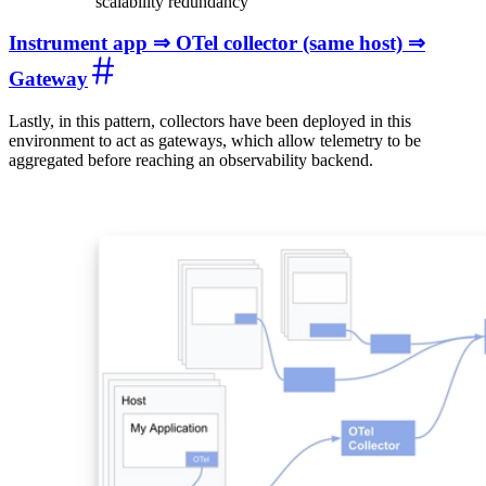
scalability redundancy
Instrument app ⇒ OTel collector (same host) ⇒
Gateway
Lastly, in this pattern, collectors have been deployed in this
environment to act as gateways, which allow telemetry to be
aggregated before reaching an observability backend.