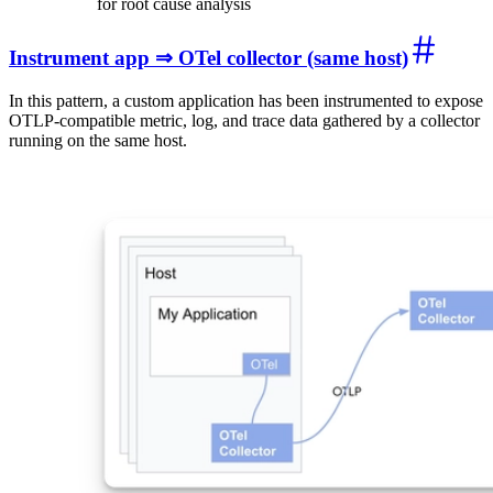
for root cause analysis
Instrument app ⇒ OTel collector (same host)
In this pattern, a custom application has been instrumented to expose
OTLP-compatible metric, log, and trace data gathered by a collector
running on the same host.