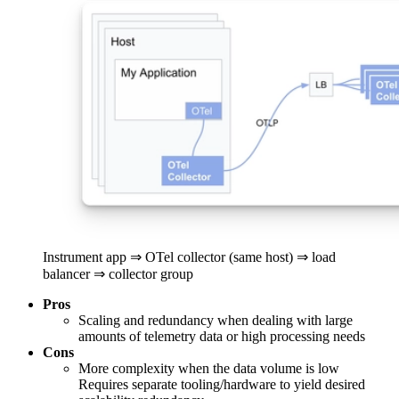
Instrument app ⇒ OTel collector (same host) ⇒ load
balancer ⇒ collector group
Pros
Scaling and redundancy when dealing with large
amounts of telemetry data or high processing needs
Cons
More complexity when the data volume is low
Requires separate tooling/hardware to yield desired