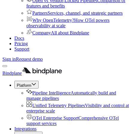
Open vs Vendor-Locked Pipelines
Comparison of
features and benefits
Partners
Services, channel, and strategic partners
Why OpenTelemetry?
How OTel powers
observability at scale
Company
All about Bindplane
Docs
Pricing
Support
Sign in
Request demo
Bindplane
Platform
Pipeline Intelligence
Automatically build and
manage pipelines
Unified Telemetry Pipelines
Visibility and control at
enterprise scale
OTel Enterprise Support
Comprehensive OTel
support services
Integrations