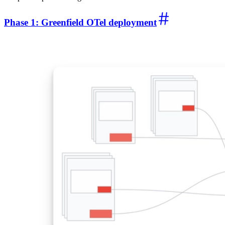
Phase 1: Greenfield OTel deployment