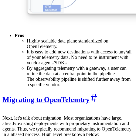
Pros
Highly scalable data plane standardized on
OpenTelemetry.
It is easy to add new destinations with access to any/all
of your telemetry data. No need to re-instrument with
vendor agents/SDKs
By aggregating telemetry with a gateway, a user can
refine the data at a central point in the pipeline.
The observability pipeline is shifted further away from
a specific vendor.
Migrating to OpenTelemtry
Next, let’s talk about migration. Most organizations have large,
already-existing deployments with proprietary instrumentation and
agents. Thus, we typically recommend migrating to OpenTelemetry
in a phased process. High-level breakdown below: