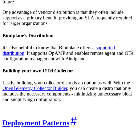
future.
One advantage of vendor distribution is that they often include
support as a primary benefit, providing an SLA frequently required
for larger organizations.
Bindplane's Distribution
It’s also helpful to know that Bindplane offers a
supported
distribution
. It supports OpAMP and enables remote agent and OTel
configuration management with Bindplane.
Building your own OTel Collector
Lastly, building your collector distro is an option as well. With the
OpenTelemetry Collector Builder
, you can create a distro that only
includes the necessary components - minimizing unnecessary bloat
and simplifying configuration.
Deployment Patterns