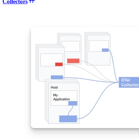
Collectors