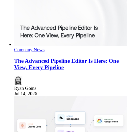
Company News
The Advanced Pipeline Editor Is Here: One
View, Every Pipeline
Ryan Goins
Jul 14, 2026