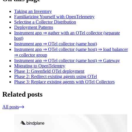
Taking an Inventory
Familiarizing Yourself with OpenTelemetry
Selecting a Collector Distribution
Deployment Patterns
Instrument app ⇒ gather with an OTel collector (separate
host)
Instrument app ⇒ OTel collector (same host)
Instrument app ⇒ OTel collector (same host) ⇒ load balancer
⇒ collector group
Instrument app ⇒ OTel collector (same host) ⇒ Gateway
Migrating to OpenTelemtry
Phase 1: Greenfield OTel deployment
Phase 2: Redirect existing agents using OTel
Phase 3: Replace existing agents with OTel Collectors
Related posts
All posts