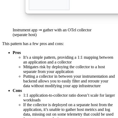
Instrument app ⇒ gather with an OTel collector
(separate host)
This pattern has a few pros and cons:
Pros
It’s a simple pattern, providing a 1:1 mapping between
an application and a collector
Mitigates risk by deploying the collector to a host
separate from your application
Putting a collector in between your instrumentation and
backend allows you to easily filter and reroute your
data without modifying your app infrastructure
Cons
1:1 application-to-collector ratio doesn’t scale for larger
workloads
If the collector is deployed on a separate host from the
application, it’s unable to gather host metrics and log
data, missing out on some telemetry that could be used