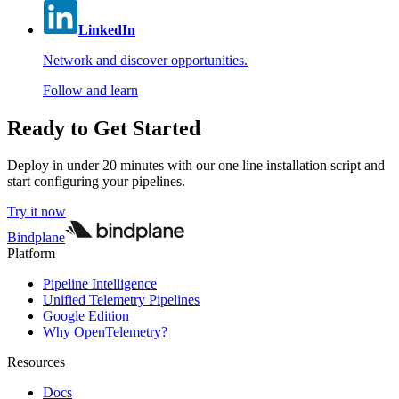
LinkedIn
Network and discover opportunities.
Follow and learn
Ready to Get Started
Deploy in under 20 minutes with our one line installation script and
start configuring your pipelines.
Try it now
Bindplane
Platform
Pipeline Intelligence
Unified Telemetry Pipelines
Google Edition
Why OpenTelemetry?
Resources
Docs