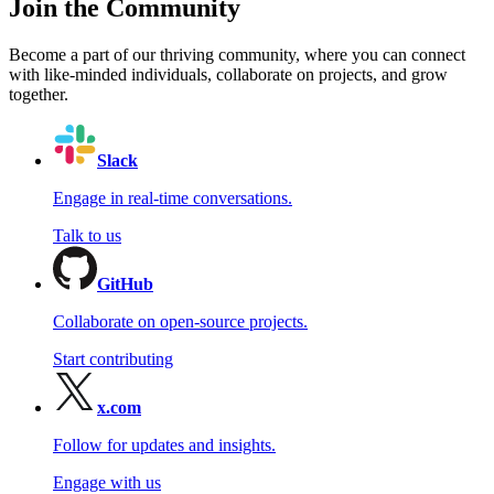
Join the Community
Become a part of our thriving community, where you can connect
with like-minded individuals, collaborate on projects, and grow
together.
Slack
Engage in real-time conversations.
Talk to us
GitHub
Collaborate on open-source projects.
Start contributing
x.com
Follow for updates and insights.
Engage with us