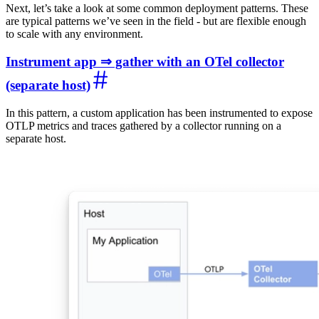
Next, let’s take a look at some common deployment patterns. These
are typical patterns we’ve seen in the field - but are flexible enough
to scale with any environment.
Instrument app ⇒ gather with an OTel collector
(separate host)
In this pattern, a custom application has been instrumented to expose
OTLP metrics and traces gathered by a collector running on a
separate host.