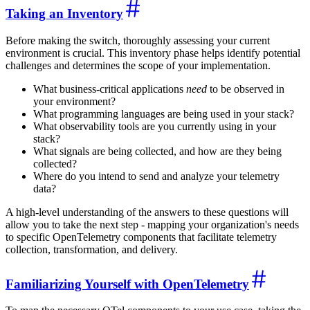
Taking an Inventory
Before making the switch, thoroughly assessing your current
environment is crucial. This inventory phase helps identify potential
challenges and determines the scope of your implementation.
What business-critical applications
need
to be observed in
your environment?
What programming languages are being used in your stack?
What observability tools are you currently using in your
stack?
What signals are being collected, and how are they being
collected?
Where do you intend to send and analyze your telemetry
data?
A high-level understanding of the answers to these questions will
allow you to take the next step - mapping your organization's needs
to specific OpenTelemetry components that facilitate telemetry
collection, transformation, and delivery.
Familiarizing Yourself with OpenTelemetry