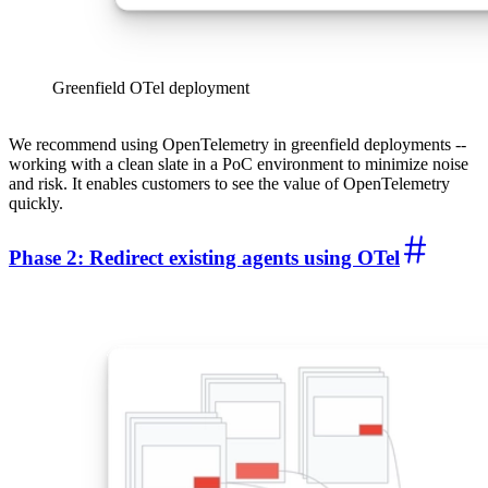
Greenfield OTel deployment
We recommend using OpenTelemetry in greenfield deployments --
working with a clean slate in a PoC environment to minimize noise
and risk. It enables customers to see the value of OpenTelemetry
quickly.
Phase 2: Redirect existing agents using OTel