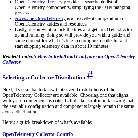
OpenTelemetry Registry
provides a searchable list of
OpenTelemetry components, simplifying the OTel mapping
process.
Awesome OpenTelemetry
is an excellent compendium of
OpenTelemetry guides and resources.
Lastly, if you want to kick the tires and get an OTel collector
up and running, doing so will provide you with a guide and
some context for what it’s like to configure a collector and
start shipping telemetry data in about 10 minutes.
Related Content:
How to Install and Configure an OpenTelemetry
Collector
Selecting a Collector Distribution
Next, it’s essential to know that several distributions of the
OpenTelemetry Collector are available. Choosing one that aligns
with your requirements is critical - but take comfort in knowing that
the available configuration and components largely remain the same
across distributions.
Here’s a quick breakdown of what’s available:
OpenTelemetry Collector Contrib