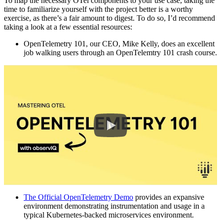
To map the necessary OTel components to your use case, taking the
time to familiarize yourself with the project better is a worthy
exercise, as there’s a fair amount to digest. To do so, I’d recommend
taking a look at a few essential resources:
OpenTelemetry 101
,
our CEO, Mike Kelly, does an excellent
job walking users through an OpenTelemtry 101 crash course.
The Official OpenTelemetry Demo
provides an expansive
environment demonstrating instrumentation and usage in a
typical Kubernetes-backed microservices environment.