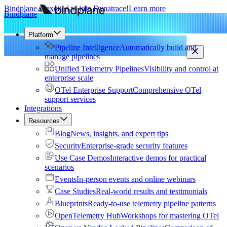
Bindplane is excited to join Dynatrace!
Learn more
Bindplane
Platform
Pipeline Intelligence
Automatically build and
manage pipelines
Unified Telemetry Pipelines
Visibility and control at
enterprise scale
OTel Enterprise Support
Comprehensive OTel
support services
Integrations
Resources
Blog
News, insights, and expert tips
Security
Enterprise-grade security features
Use Case Demos
Interactive demos for practical
scenarios
Events
In-person events and online webinars
Case Studies
Real-world results and testimonials
Blueprints
Ready-to-use telemetry pipeline patterns
OpenTelemetry Hub
Workshops for mastering OTel