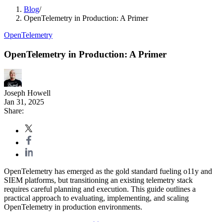
Blog
/
OpenTelemetry in Production: A Primer
OpenTelemetry
OpenTelemetry in Production: A Primer
Joseph Howell
Jan 31, 2025
Share:
OpenTelemetry has emerged as the gold standard fueling o11y and
SIEM platforms, but transitioning an existing telemetry stack
requires careful planning and execution. This guide outlines a
practical approach to evaluating, implementing, and scaling
OpenTelemetry in production environments.