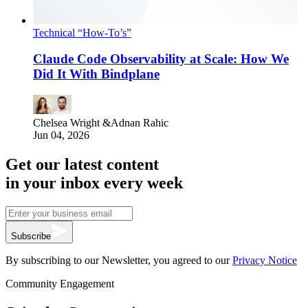
Technical “How-To’s”
Claude Code Observability at Scale: How We
Did It With Bindplane
Chelsea Wright
&
Adnan Rahic
Jun 04, 2026
Get our latest content
in your inbox every week
Subscribe
By subscribing to our Newsletter, you agreed to our
Privacy Notice
Community Engagement