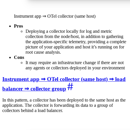
Instrument app ⇒ OTel collector (same host)
Pros
Deploying a collector locally for log and metric
collection from the node/host, in addition to gathering
the application-specific telemetry, providing a complete
picture of your application and host it’s running on for
root cause analysis.
Cons
It may require an infrastructure change if there are not
any agents or collectors deployed in your environment
Instrument app ⇒ OTel collector (same host) ⇒ load
balancer ⇒ collector group
In this pattern, a collector has been deployed to the same host as the
application. The collector is forwarding its data to a group of
collectors behind a load balancer.