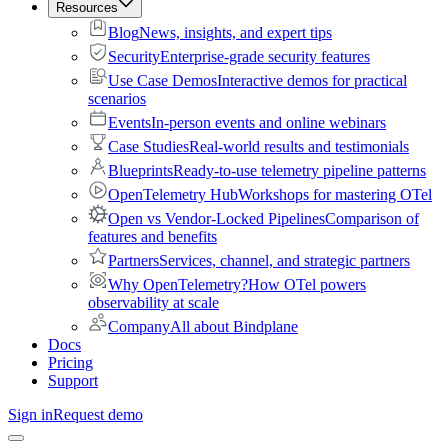
Resources
Blog
News, insights, and expert tips
Security
Enterprise-grade security features
Use Case Demos
Interactive demos for practical
scenarios
Events
In-person events and online webinars
Case Studies
Real-world results and testimonials
Blueprints
Ready-to-use telemetry pipeline patterns
OpenTelemetry Hub
Workshops for mastering OTel
Open vs Vendor-Locked Pipelines
Comparison of
features and benefits
Partners
Services, channel, and strategic partners
Why OpenTelemetry?
How OTel powers
observability at scale
Company
All about Bindplane
Docs
Pricing
Support
Sign in
Request demo