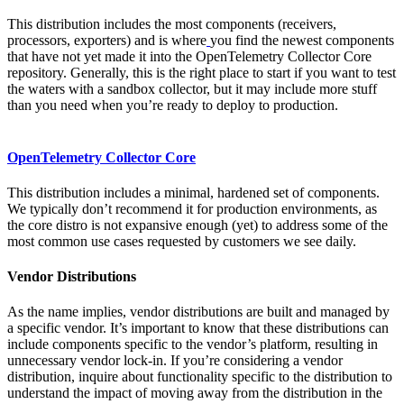
This distribution includes the most components (receivers,
processors, exporters) and is where
you find the newest components
that have not yet made it into the OpenTelemetry Collector Core
repository. Generally, this is the right place to start if you want to test
the waters with a sandbox collector, but it may include more stuff
than you need when you’re ready to deploy to production.
OpenTelemetry Collector Core
This distribution includes a minimal, hardened set of components.
We typically don’t recommend it for production environments, as
the core distro is not expansive enough (yet) to address some of the
most common use cases requested by customers we see daily.
Vendor Distributions
As the name implies, vendor distributions are built and managed by
a specific vendor. It’s important to know that these distributions can
include components specific to the vendor’s platform, resulting in
unnecessary vendor lock-in. If you’re considering a vendor
distribution, inquire about functionality specific to the distribution to
understand the impact of moving away from the distribution in the