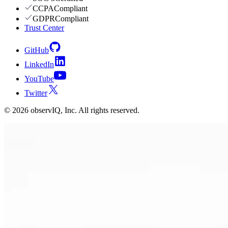
CCPA
Compliant
GDPR
Compliant
Trust Center
GitHub
LinkedIn
YouTube
Twitter
©
2026
observIQ, Inc. All rights reserved.