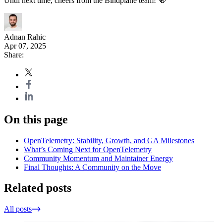
Until next time, cheers from the Bindplane team! 🍻
Adnan Rahic
Apr 07, 2025
Share:
On this page
OpenTelemetry: Stability, Growth, and GA Milestones
What’s Coming Next for OpenTelemetry
Community Momentum and Maintainer Energy
Final Thoughts: A Community on the Move
Related posts
All posts