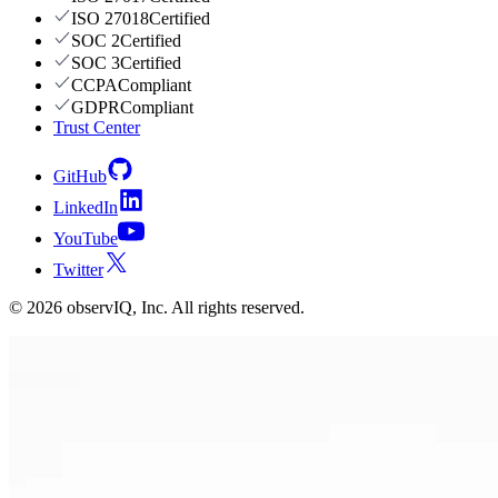
ISO 27018
Certified
SOC 2
Certified
SOC 3
Certified
CCPA
Compliant
GDPR
Compliant
Trust Center
GitHub
LinkedIn
YouTube
Twitter
©
2026
observIQ, Inc. All rights reserved.