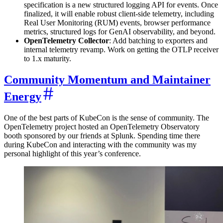
specification is a new structured logging API for events. Once
finalized, it will enable robust client-side telemetry, including
Real User Monitoring (RUM) events, browser performance
metrics, structured logs for GenAI observability, and beyond.
OpenTelemetry Collector
: Add batching to exporters and
internal telemetry revamp. Work on getting the OTLP receiver
to 1.x maturity.
Community Momentum and Maintainer
Energy
One of the best parts of KubeCon is the sense of community. The
OpenTelemetry project hosted an OpenTelemetry Observatory
booth sponsored by our friends at Splunk. Spending time there
during KubeCon and interacting with the community was my
personal highlight of this year’s conference.