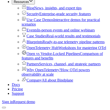
Resources
Blog
News, insights, and expert tips
Security
Enterprise-grade security features
Use Case Demos
Interactive demos for practical
scenarios
Events
In-person events and online webinars
Case Studies
Real-world results and testimonials
Blueprints
Ready-to-use telemetry pipeline patterns
OpenTelemetry Hub
Workshops for mastering OTel
Open vs Vendor-Locked Pipelines
Comparison of
features and benefits
Partners
Services, channel, and strategic partners
Why OpenTelemetry?
How OTel powers
observability at scale
Company
All about Bindplane
Docs
Pricing
Support
Sign in
Request demo