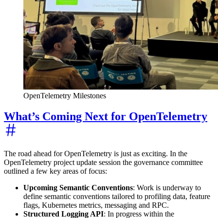
OpenTelemetry Milestones
What’s Coming Next for OpenTelemetry
The road ahead for OpenTelemetry is just as exciting. In the
OpenTelemetry project update session the governance committee
outlined a few key areas of focus:
Upcoming Semantic Conventions
: Work is underway to
define semantic conventions tailored to profiling data, feature
flags, Kubernetes metrics, messaging and RPC.
Structured Logging API
: In progress within the