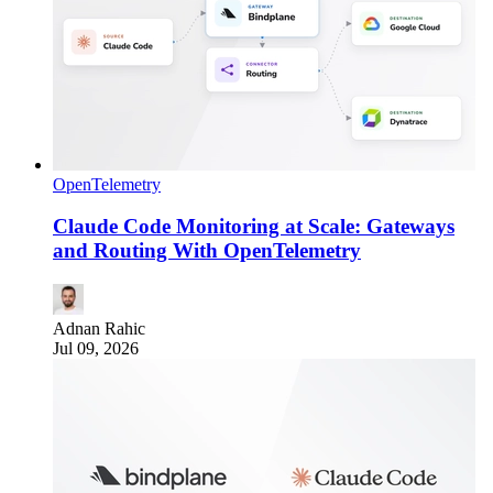
OpenTelemetry
Claude Code Monitoring at Scale: Gateways
and Routing With OpenTelemetry
Adnan Rahic
Jul 09, 2026