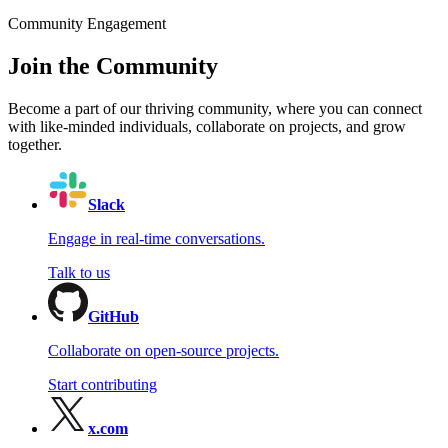
Community Engagement
Join the Community
Become a part of our thriving community, where you can connect
with like-minded individuals, collaborate on projects, and grow
together.
Slack
Engage in real-time conversations.
Talk to us
GitHub
Collaborate on open-source projects.
Start contributing
x.com