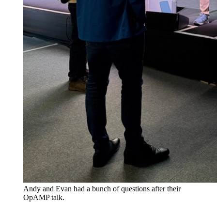
Andy and Evan had a bunch of questions after their
OpAMP talk.