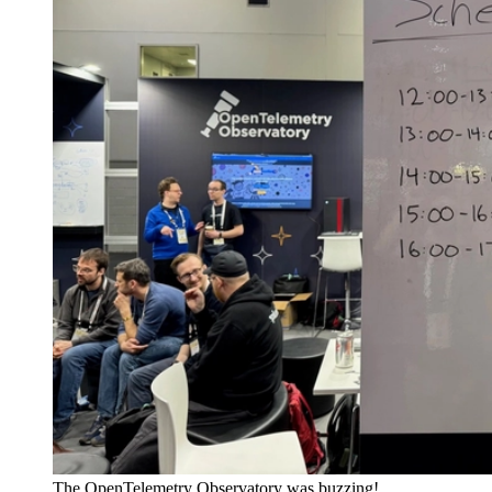
The OpenTelemetry Observatory was buzzing!