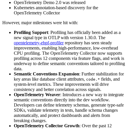
OpenTelemetry Demo 2.0 was released
Kubernetes annotation-based discovery for the
OpenTelemetry Collector
However, major milestones were hit with:
Profiling Support
: Profiling has officially been added as a
new signal type in OTLP with version 1.30.0. The
opentelemetry-ebpf-profiler
repository has seen steady
improvements, enabling high-performance, low-overhead
CPU profiling. The OpenTelemetry Collector now supports
profiling across 12 components via feature flags, and work is
underway to define semantic conventions tailored to profiling
data.
Semantic Conventions Expansion
: Further stabilization for
key areas like database client attributes,
fields, and
code.*
system-level metrics. These improvements will drive
consistency and better correlation across signals.
OpenTelemetry Weaver
: Introduces a new way to integrate
semantic conventions directly into the dev workflow.
Developers can define telemetry schemas, generate type-safe
SDKs, validate telemetry in tests, handle schema changes
automatically, and protect dashboards and alerts from
breaking changes.
OpenTelemetry Collector Growth
: Over the past 12