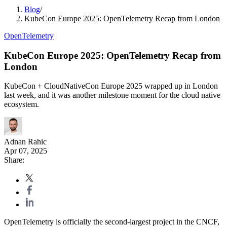
Blog
/
KubeCon Europe 2025: OpenTelemetry Recap from London
OpenTelemetry
KubeCon Europe 2025: OpenTelemetry Recap from
London
KubeCon + CloudNativeCon Europe 2025 wrapped up in London
last week, and it was another milestone moment for the cloud native
ecosystem.
Adnan Rahic
Apr 07, 2025
Share:
OpenTelemetry is officially the second-largest project in the CNCF,