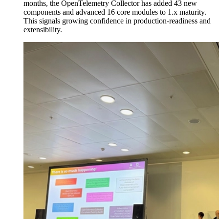
months, the OpenTelemetry Collector has added 43 new
components and advanced 16 core modules to 1.x maturity.
This signals growing confidence in production-readiness and
extensibility.