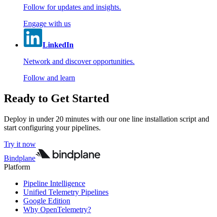
Follow for updates and insights.
Engage with us
LinkedIn
Network and discover opportunities.
Follow and learn
Ready to Get Started
Deploy in under 20 minutes with our one line installation script and
start configuring your pipelines.
Try it now
Bindplane
Platform
Pipeline Intelligence
Unified Telemetry Pipelines
Google Edition
Why OpenTelemetry?