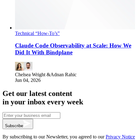
Technical “How-To’s”
Claude Code Observability at Scale: How We
Did It With Bindplane
Chelsea Wright
&
Adnan Rahic
Jun 04, 2026
Get our latest content
in your inbox every week
Subscribe
By subscribing to our Newsletter, you agreed to our
Privacy Notice