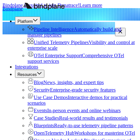
Bindplane is excited to join Dynatrace!
Learn more
Bindplane
Platform
Pipeline Intelligence
Automatically build and
manage pipelines
Unified Telemetry Pipelines
Visibility and control at
enterprise scale
OTel Enterprise Support
Comprehensive OTel
support services
Integrations
Resources
Blog
News, insights, and expert tips
Security
Enterprise-grade security features
Use Case Demos
Interactive demos for practical
scenarios
Events
In-person events and online webinars
Case Studies
Real-world results and testimonials
Blueprints
Ready-to-use telemetry pipeline patterns
OpenTelemetry Hub
Workshops for mastering OTel