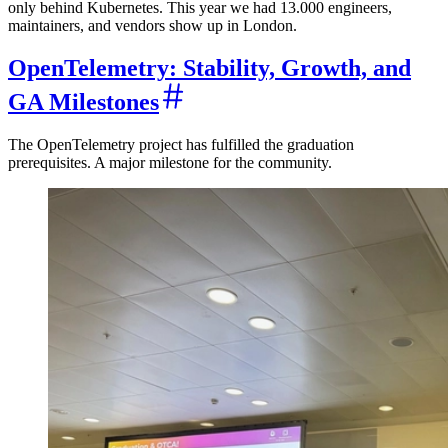
only behind Kubernetes. This year we had 13.000 engineers,
maintainers, and vendors show up in London.
OpenTelemetry: Stability, Growth, and
GA Milestones
The OpenTelemetry project has fulfilled the graduation
prerequisites. A major milestone for the community.