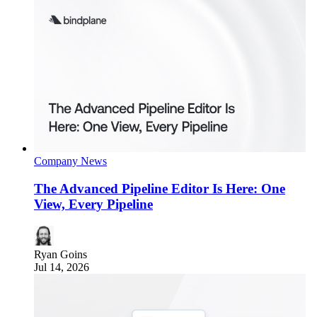
Company News
The Advanced Pipeline Editor Is Here: One
View, Every Pipeline
Ryan Goins
Jul 14, 2026