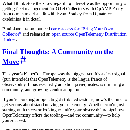
What I think stole the show regarding interest was the opportunity of
getting fleet management for OTel Collectors with OpAMP. Andy
from our team did a talk with Evan Bradley from Dynatrace
explaining it in detail.
Bindplane just announced
early access for “Bring Your Own
Collector”
and released an
open-source OpenTelemetry Distribution
Builder
.
Final Thoughts: A Community on the
Move
This year’s KubeCon Europe was the biggest yet. It’s a clear signal
(pun intended) that OpenTelemetry is the lingua franca of
observability. It has reached graduation prerequisites, is nurturing a
community, and growing vendor adoption.
If you’re building or operating distributed systems, now’s the time to
get serious about standardizing your telemetry. Whether you're just
starting with traces or looking to unify your observability pipelines,
OpenTelemetry offers the tooling—and the community—to help
you succeed.