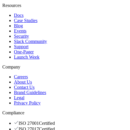
Resources
Docs
Case Studies
Blog
Events
Security
Slack Community
Support
One-Pager
Launch Week
Company
Careers
About Us
Contact Us
Brand Guidelines
Legal
Privacy Policy
Compliance
ISO 27001
Certified
ISO 27017
Certified