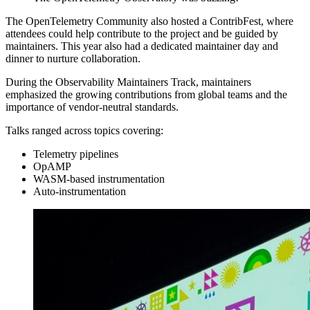
The OpenTelemetry Community also hosted a ContribFest, where
attendees could help contribute to the project and be guided by
maintainers. This year also had a dedicated maintainer day and
dinner to nurture collaboration.
During the Observability Maintainers Track, maintainers
emphasized the growing contributions from global teams and the
importance of vendor-neutral standards.
Talks ranged across topics covering:
Telemetry pipelines
OpAMP
WASM-based instrumentation
Auto-instrumentation