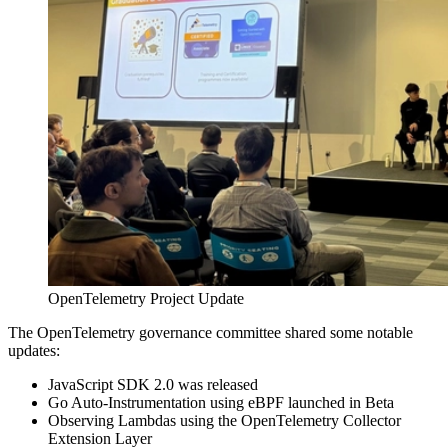
OpenTelemetry Project Update
The OpenTelemetry governance committee shared some notable
updates:
JavaScript SDK 2.0 was released
Go Auto-Instrumentation using eBPF launched in Beta
Observing Lambdas using the OpenTelemetry Collector
Extension Layer