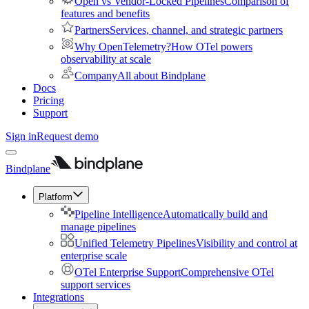
Open vs Vendor-Locked Pipelines
Comparison of
features and benefits
Partners
Services, channel, and strategic partners
Why OpenTelemetry?
How OTel powers
observability at scale
Company
All about Bindplane
Docs
Pricing
Support
Sign in
Request demo
Bindplane
Platform
Pipeline Intelligence
Automatically build and
manage pipelines
Unified Telemetry Pipelines
Visibility and control at
enterprise scale
OTel Enterprise Support
Comprehensive OTel
support services
Integrations