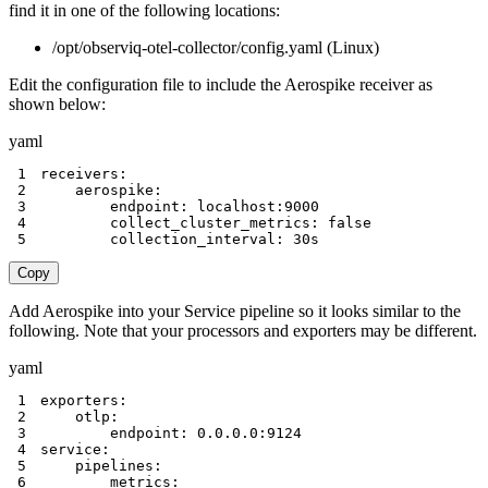
find it in one of the following locations:
/opt/observiq-otel-collector/config.yaml (Linux)
Edit the configuration file to include the Aerospike receiver as
shown below:
yaml
1
receivers
:
2
aerospike
:
3
endpoint
:
 localhost
:
9000
4
collect_cluster_metrics
:
false
5
collection_interval
:
 30s
Copy
Add Aerospike into your Service pipeline so it looks similar to the
following. Note that your processors and exporters may be different.
yaml
1
exporters
:
2
otlp
:
3
endpoint
:
 0.0.0.0
:
9124
4
service
:
5
pipelines
:
6
metrics
: