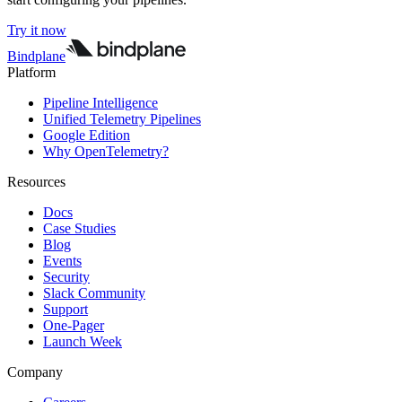
Try it now
Bindplane
Platform
Pipeline Intelligence
Unified Telemetry Pipelines
Google Edition
Why OpenTelemetry?
Resources
Docs
Case Studies
Blog
Events
Security
Slack Community
Support
One-Pager
Launch Week
Company