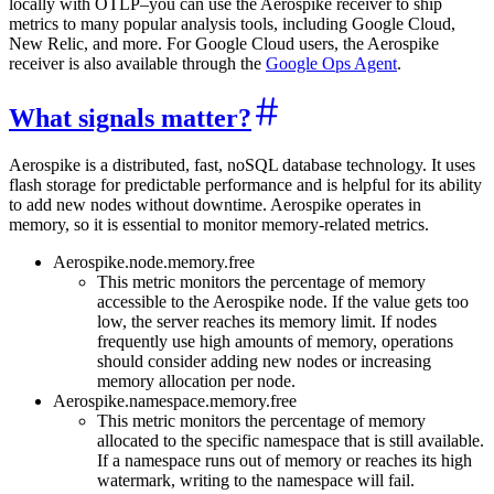
locally with OTLP–you can use the Aerospike receiver to ship
metrics to many popular analysis tools, including Google Cloud,
New Relic, and more. For Google Cloud users, the Aerospike
receiver is also available through the
Google Ops Agent
.
What signals matter?
Aerospike is a distributed, fast, noSQL database technology. It uses
flash storage for predictable performance and is helpful for its ability
to add new nodes without downtime. Aerospike operates in
memory, so it is essential to monitor memory-related metrics.
Aerospike.node.memory.free
This metric monitors the percentage of memory
accessible to the Aerospike node. If the value gets too
low, the server reaches its memory limit. If nodes
frequently use high amounts of memory, operations
should consider adding new nodes or increasing
memory allocation per node.
Aerospike.namespace.memory.free
This metric monitors the percentage of memory
allocated to the specific namespace that is still available.
If a namespace runs out of memory or reaches its high
watermark, writing to the namespace will fail.