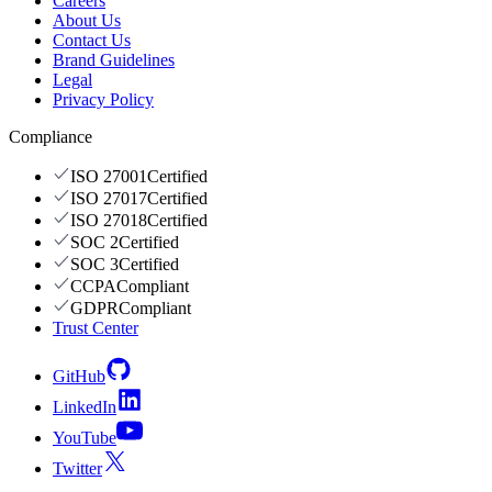
Careers
About Us
Contact Us
Brand Guidelines
Legal
Privacy Policy
Compliance
ISO 27001
Certified
ISO 27017
Certified
ISO 27018
Certified
SOC 2
Certified
SOC 3
Certified
CCPA
Compliant
GDPR
Compliant
Trust Center
GitHub
LinkedIn
YouTube
Twitter