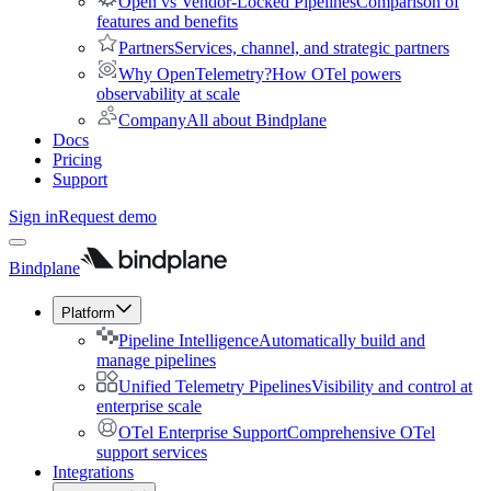
Open vs Vendor-Locked Pipelines
Comparison of
features and benefits
Partners
Services, channel, and strategic partners
Why OpenTelemetry?
How OTel powers
observability at scale
Company
All about Bindplane
Docs
Pricing
Support
Sign in
Request demo
Bindplane
Platform
Pipeline Intelligence
Automatically build and
manage pipelines
Unified Telemetry Pipelines
Visibility and control at
enterprise scale
OTel Enterprise Support
Comprehensive OTel
support services
Integrations