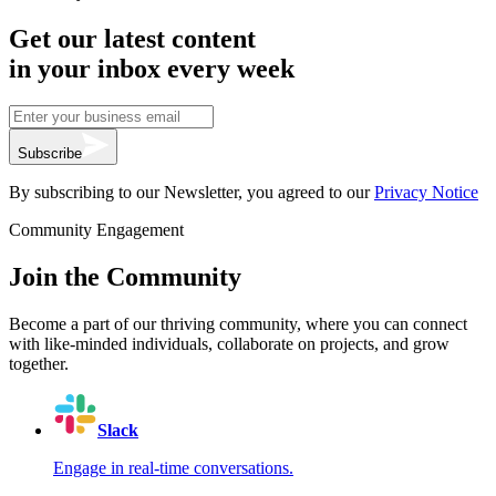
Get our latest content
in your inbox every week
Subscribe
By subscribing to our Newsletter, you agreed to our
Privacy Notice
Community Engagement
Join the Community
Become a part of our thriving community, where you can connect
with like-minded individuals, collaborate on projects, and grow
together.
Slack
Engage in real-time conversations.