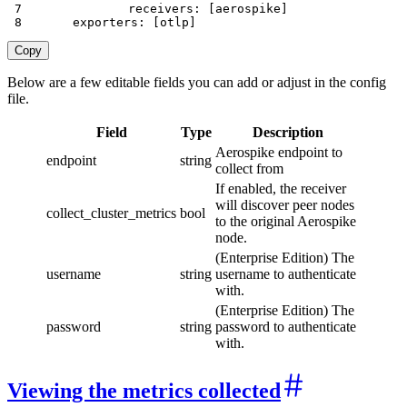
7
receivers
:
[
aerospike
]
8
exporters
:
[
otlp
]
Copy
Below are a few editable fields you can add or adjust in the config
file.
Field
Type
Description
Aerospike endpoint to
endpoint
string
collect from
If enabled, the receiver
will discover peer nodes
collect_cluster_metrics
bool
to the original Aerospike
node.
(Enterprise Edition) The
username
string
username to authenticate
with.
(Enterprise Edition) The
password
string
password to authenticate
with.
Viewing the metrics collected