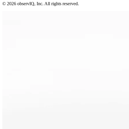
©
2026
observIQ, Inc. All rights reserved.