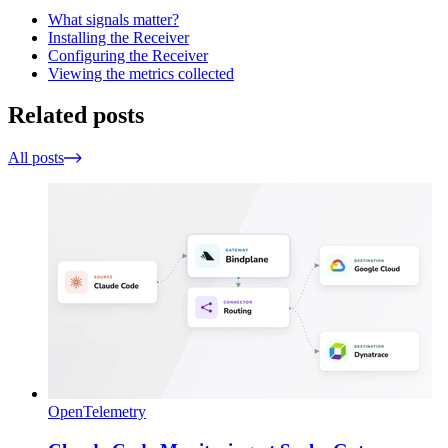
What signals matter?
Installing the Receiver
Configuring the Receiver
Viewing the metrics collected
Related posts
All posts
OpenTelemetry