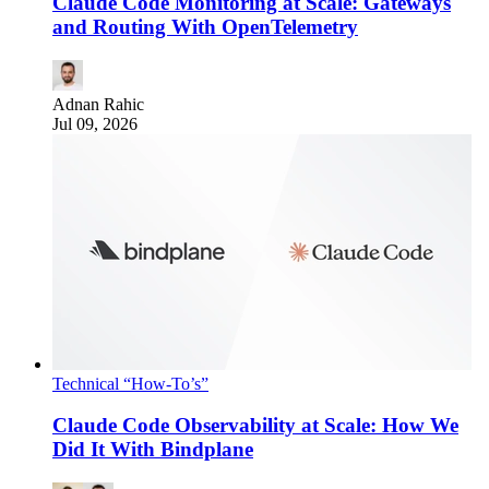
Claude Code Monitoring at Scale: Gateways
and Routing With OpenTelemetry
Adnan Rahic
Jul 09, 2026
Technical “How-To’s”
Claude Code Observability at Scale: How We
Did It With Bindplane