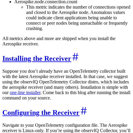
Aerospike.node.connection.count
This metric indicates the number of connections opened
and closed to the Aerospike node. Anomalous values
could indicate client applications being unable to
connect or peer nodes being unreachable or frequently
crashing.
All metrics above and more are shipped when you install the
Aerospike receiver.
Installing the Receiver
Suppose you don’t already have an OpenTelemetry collector built
with the latest Aerospike receiver installed. In that case, we suggest
using the observIQ OpenTelemetry Collector distro, which includes
the aerospike receiver (and many others). Installation is simple with
our
one-line installer
. Come back to this blog after running the install
command on your source.
Configuring the Receiver
Navigate to your OpenTelemetry configuration file. The Aerospike
receiver is Linux-only. If you’re using the observIQ Collector, you’ll