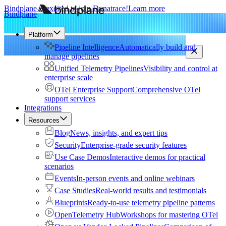
Bindplane is excited to join Dynatrace!
Learn more
Bindplane
Platform
Pipeline Intelligence
Automatically build and
manage pipelines
Unified Telemetry Pipelines
Visibility and control at
enterprise scale
OTel Enterprise Support
Comprehensive OTel
support services
Integrations
Resources
Blog
News, insights, and expert tips
Security
Enterprise-grade security features
Use Case Demos
Interactive demos for practical
scenarios
Events
In-person events and online webinars
Case Studies
Real-world results and testimonials
Blueprints
Ready-to-use telemetry pipeline patterns
OpenTelemetry Hub
Workshops for mastering OTel