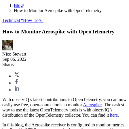
Blog
/
How to Monitor Aerospike with OpenTelemetry
Technical “How-To’s”
How to Monitor Aerospike with OpenTelemetry
Nico Stewart
Sep 06, 2022
Share:
With observIQ’s latest contributions to OpenTelemetry, you can now
easily use free, open-source tools to monitor
Aerospike
. The easiest
way to use the latest OpenTelemetry tools is with observIQ’s
distribution of the OpenTelemetry collector. You can find it
here
.
In this blog, the Aerospike receiver is configured to monitor metrics