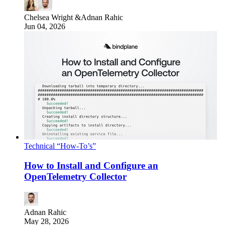
Chelsea Wright
&
Adnan Rahic
Jun 04, 2026
Technical “How-To’s”
How to Install and Configure an
OpenTelemetry Collector
Adnan Rahic
May 28, 2026