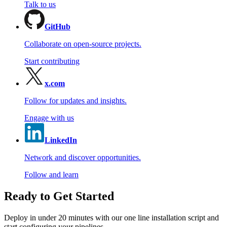
Talk to us
GitHub
Collaborate on open-source projects.
Start contributing
x.com
Follow for updates and insights.
Engage with us
LinkedIn
Network and discover opportunities.
Follow and learn
Ready to Get Started
Deploy in under 20 minutes with our one line installation script and
start configuring your pipelines.