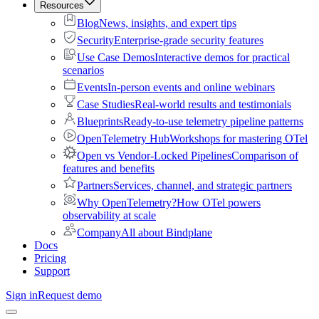
Resources
Blog
News, insights, and expert tips
Security
Enterprise-grade security features
Use Case Demos
Interactive demos for practical
scenarios
Events
In-person events and online webinars
Case Studies
Real-world results and testimonials
Blueprints
Ready-to-use telemetry pipeline patterns
OpenTelemetry Hub
Workshops for mastering OTel
Open vs Vendor-Locked Pipelines
Comparison of
features and benefits
Partners
Services, channel, and strategic partners
Why OpenTelemetry?
How OTel powers
observability at scale
Company
All about Bindplane
Docs
Pricing
Support
Sign in
Request demo