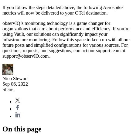
If you follow the steps detailed above, the following Aerospike
metrics will now be delivered to your OTel destination.
observIQ’s monitoring technology is a game changer for
organizations that care about performance and efficiency. If you’re
using Vault, our solutions can significantly impact your
infrastructure monitoring. Follow this space to keep up with all our
future posts and simplified configurations for various sources. For
questions, requests, and suggestions, contact our support team at
support@observIQ.com.
Nico Stewart
Sep 06, 2022
Share:
On this page