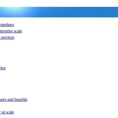
ipelines
nterprise scale
services
rios
ures and benefits
at scale