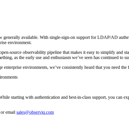
w generally available. With single-sign-on support for LDAP/AD authen
rise environment.
en-source observability pipeline that makes it easy to simplify and sta
mething, as the early use and enthusiasm we’ve seen has continued to su
enterprise environments, we’ve consistently heard that you need the 
vironments
While starting with authentication and best-in-class support, you can e
or email
sales@observiq.com