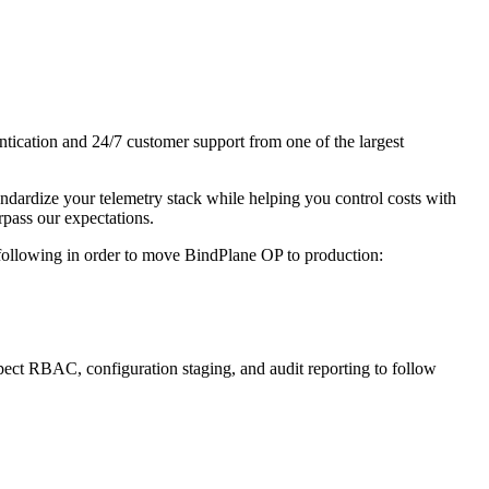
tication and 24/7 customer support from one of the largest
ndardize your telemetry stack while helping you control costs with
rpass our expectations.
following in order to move BindPlane OP to production:
xpect RBAC, configuration staging, and audit reporting to follow