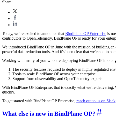
Share:
Today, we’re excited to announce that
BindPlane OP Enterprise
is no
contributors to OpenTelemetry, BindPlane OP is ready for your enterp
We introduced BindPlane OP in June with the mission of building an op
powerful data reduction tools. And it’s been clear that we’re on to so
Working with many of you who are deploying BindPlane OP into large 
The security features required to deploy in highly regulated en
Tools to scale BindPlane OP across your enterprise
Support from observability and OpenTelemetry experts
With BindPlane OP Enterprise, that is exactly what we’re delivering. 
quickly.
To get started with BindPlane OP Enterprise,
reach out to us on Slack
What else is new in BindPlane OP?