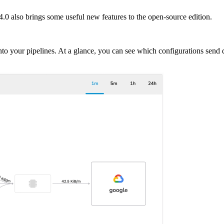
.0 also brings some useful new features to the open-source edition.
into your pipelines. At a glance, you can see which configurations send