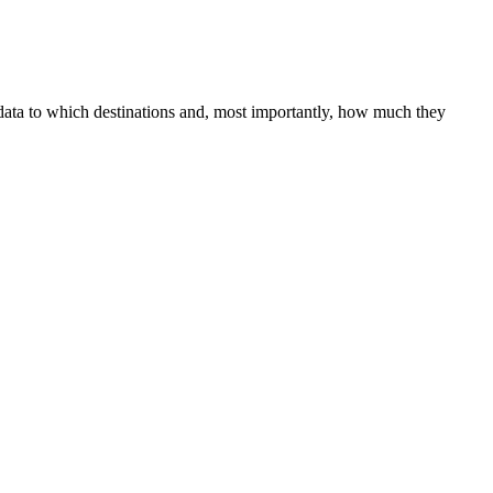
 data to which destinations and, most importantly, how much they