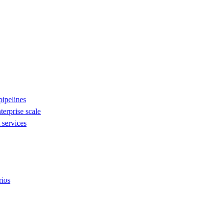
ipelines
nterprise scale
services
rios