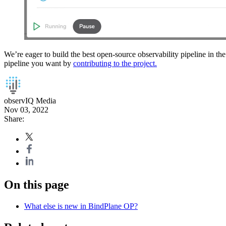
We’re eager to build the best open-source observability pipeline in the
pipeline you want by
contributing to the project.
observIQ Media
Nov 03, 2022
Share:
On this page
What else is new in BindPlane OP?