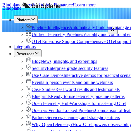
Bindplane is excited to join Dynatrace!
Learn more
Bindplane
Platform
Pipeline Intelligence
Automatically build and manage p
Unified Telemetry Pipelines
Visibility and control at e
OTel Enterprise Support
Comprehensive OTel support 
Integrations
Resources
Blog
News, insights, and expert tips
Security
Enterprise-grade security features
Use Case Demos
Interactive demos for practical scena
Events
In-person events and online webinars
Case Studies
Real-world results and testimonials
Blueprints
Ready-to-use telemetry pipeline patterns
OpenTelemetry Hub
Workshops for mastering OTel
Open vs Vendor-Locked Pipelines
Comparison of feat
Partners
Services, channel, and strategic partners
Why OpenTelemetry?
How OTel powers observability 