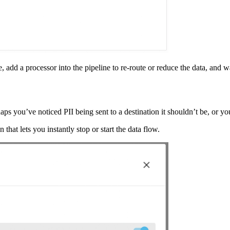
e, add a processor into the pipeline to re-route or reduce the data, and w
ps you’ve noticed PII being sent to a destination it shouldn’t be, or y
that lets you instantly stop or start the data flow.