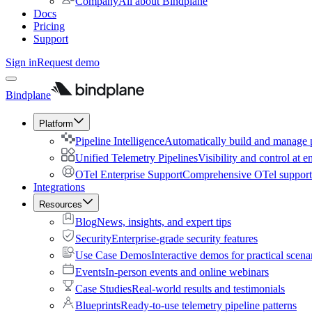
Company
All about Bindplane
Docs
Pricing
Support
Sign in
Request demo
Bindplane
Platform
Pipeline Intelligence
Automatically build and manage p
Unified Telemetry Pipelines
Visibility and control at e
OTel Enterprise Support
Comprehensive OTel support 
Integrations
Resources
Blog
News, insights, and expert tips
Security
Enterprise-grade security features
Use Case Demos
Interactive demos for practical scena
Events
In-person events and online webinars
Case Studies
Real-world results and testimonials
Blueprints
Ready-to-use telemetry pipeline patterns