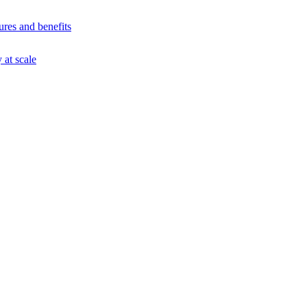
ures and benefits
at scale