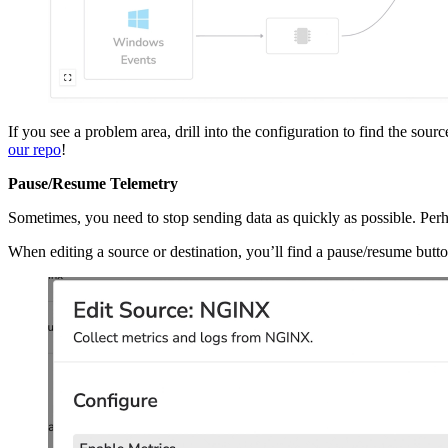
If you see a problem area, drill into the configuration to find the sourc
our repo
!
Pause/Resume Telemetry
Sometimes, you need to stop sending data as quickly as possible. Perha
When editing a source or destination, you’ll find a pause/resume button 