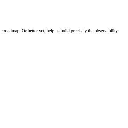
e roadmap. Or better yet, help us build precisely the observability