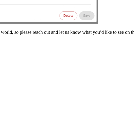
 world, so please reach out and let us know what you’d like to see on th