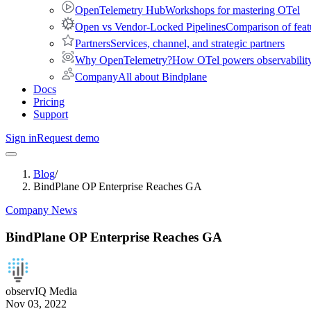
OpenTelemetry Hub
Workshops for mastering OTel
Open vs Vendor-Locked Pipelines
Comparison of feat
Partners
Services, channel, and strategic partners
Why OpenTelemetry?
How OTel powers observability 
Company
All about Bindplane
Docs
Pricing
Support
Sign in
Request demo
Blog
/
BindPlane OP Enterprise Reaches GA
Company News
BindPlane OP Enterprise Reaches GA
observIQ Media
Nov 03, 2022