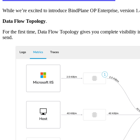
While we’re excited to introduce BindPlane OP Enterprise, version 1.4
Data Flow Topology
.
For the first time, Data Flow Topology gives you complete visibility 
send.