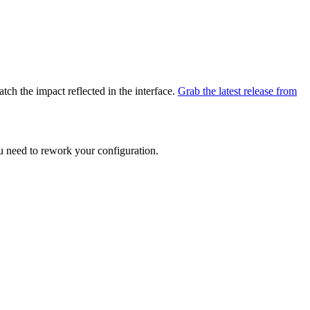
atch the impact reflected in the interface.
Grab the latest release from
ou need to rework your configuration.