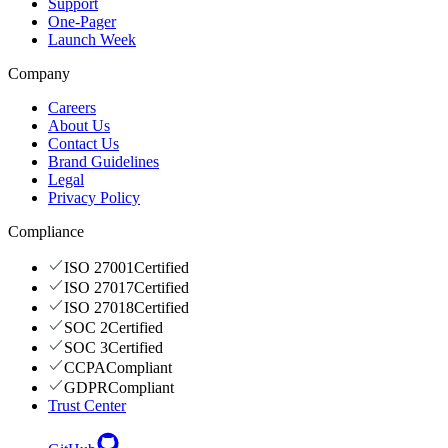
Support
One-Pager
Launch Week
Company
Careers
About Us
Contact Us
Brand Guidelines
Legal
Privacy Policy
Compliance
ISO 27001
Certified
ISO 27017
Certified
ISO 27018
Certified
SOC 2
Certified
SOC 3
Certified
CCPA
Compliant
GDPR
Compliant
Trust Center