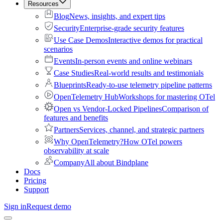
Resources
Blog
News, insights, and expert tips
Security
Enterprise-grade security features
Use Case Demos
Interactive demos for practical
scenarios
Events
In-person events and online webinars
Case Studies
Real-world results and testimonials
Blueprints
Ready-to-use telemetry pipeline patterns
OpenTelemetry Hub
Workshops for mastering OTel
Open vs Vendor-Locked Pipelines
Comparison of
features and benefits
Partners
Services, channel, and strategic partners
Why OpenTelemetry?
How OTel powers
observability at scale
Company
All about Bindplane
Docs
Pricing
Support
Sign in
Request demo