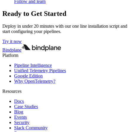
Follow and learn
Ready to Get Started
Deploy in under 20 minutes with our one line installation script and
start configuring your pipelines.
Try it now
Bindplane
Platform
Pipeline Intelligence
Unified Telemetry Pipelines
Google Edition
Why OpenTelemetry?
Resources
Docs
Case Studies
Blog
Events
Security
Slack Community