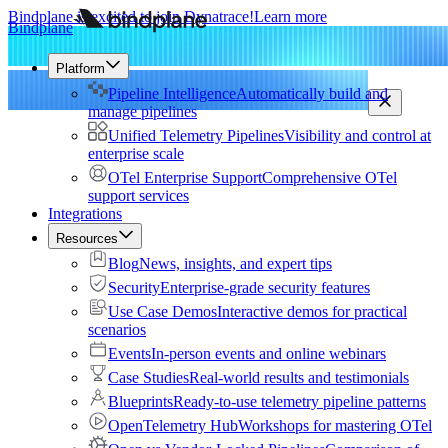
Bindplane is excited to join Dynatrace!
Learn more
Bindplane
Platform
Pipeline Intelligence
Automatically build and
manage pipelines
Unified Telemetry Pipelines
Visibility and control at
enterprise scale
OTel Enterprise Support
Comprehensive OTel
support services
Integrations
Resources
Blog
News, insights, and expert tips
Security
Enterprise-grade security features
Use Case Demos
Interactive demos for practical
scenarios
Events
In-person events and online webinars
Case Studies
Real-world results and testimonials
Blueprints
Ready-to-use telemetry pipeline patterns
OpenTelemetry Hub
Workshops for mastering OTel