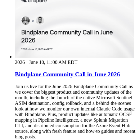
2026 - June 10, 11:00 AM EDT
Bindplane Community Call in June 2026
Join us live for the June 2026 Bindplane Community Call as
we cover the biggest product and community updates of the
month, including the launch of the native Microsoft Sentinel
ASIM destination, config rollback, and a behind-the-scenes
look at how we monitor our own internal Claude Code usage
with Bindplane. Plus, product updates like automatic OCSF
mapping in Pipeline Intelligence, a new Splunk Migration
CLI, and distributed consumption for the Azure Event Hub
source, along with fresh feature and how-to guides and recent
blog posts.