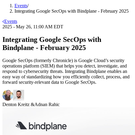
Events
/
Integrating Google SecOps with Bindplane - February 2025
Events
2025 - May 26, 11:00 AM EDT
Integrating Google SecOps with
Bindplane - February 2025
Google SecOps (formerly Chronicle) is Google Cloud’s security
operations platform (SIEM) that helps you detect, investigate, and
respond to cybersecurity threats. Integrating Bindplane enables an
easy way of standardizing how you efficiently collect, process, and
forward security-relevant data to Google SecOps.
Denton Kreitz
&
Adnan Rahic