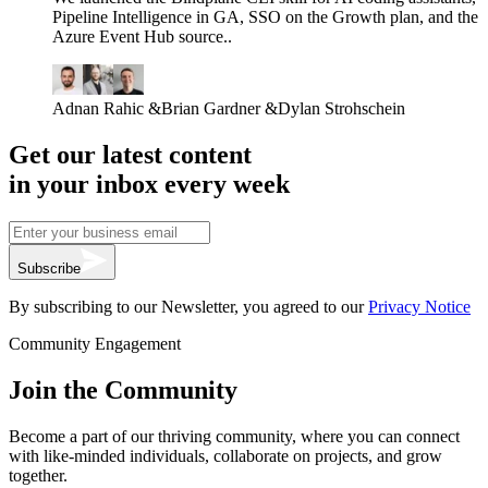
Pipeline Intelligence in GA, SSO on the Growth plan, and the
Azure Event Hub source..
Adnan Rahic
&
Brian Gardner
&
Dylan Strohschein
Get our latest content
in your inbox every week
Subscribe
By subscribing to our Newsletter, you agreed to our
Privacy Notice
Community Engagement
Join the Community
Become a part of our thriving community, where you can connect
with like-minded individuals, collaborate on projects, and grow
together.