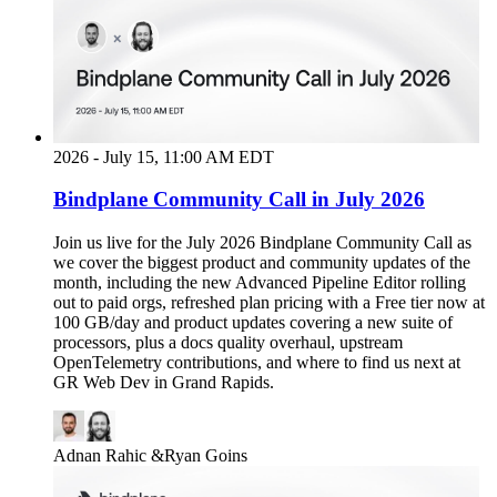
2026 - July 15, 11:00 AM EDT
Bindplane Community Call in July 2026
Join us live for the July 2026 Bindplane Community Call as
we cover the biggest product and community updates of the
month, including the new Advanced Pipeline Editor rolling
out to paid orgs, refreshed plan pricing with a Free tier now at
100 GB/day and product updates covering a new suite of
processors, plus a docs quality overhaul, upstream
OpenTelemetry contributions, and where to find us next at
GR Web Dev in Grand Rapids.
Adnan Rahic
&
Ryan Goins