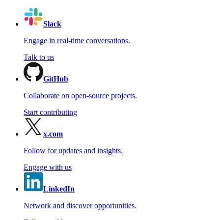
Slack
Engage in real-time conversations.
Talk to us
GitHub
Collaborate on open-source projects.
Start contributing
x.com
Follow for updates and insights.
Engage with us
LinkedIn
Network and discover opportunities.