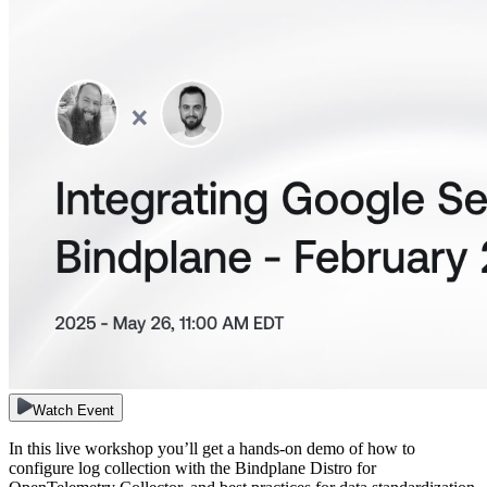
Watch Event
In this live workshop you’ll get a hands-on demo of how to
configure log collection with the Bindplane Distro for