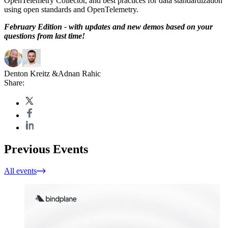
OpenTelemetry Collector, and best practices for data standardization
using open standards and OpenTelemetry.
February Edition - with updates and new demos based on your
questions from last time!
Denton Kreitz
&
Adnan Rahic
Share:
Previous Events
All events