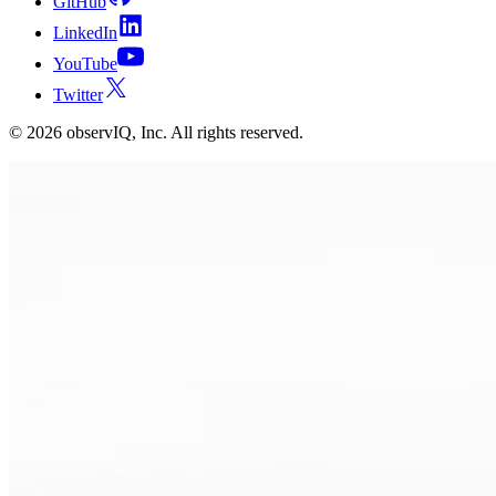
GitHub
LinkedIn
YouTube
Twitter
©
2026
observIQ, Inc. All rights reserved.