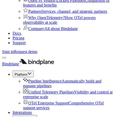
Open vs Vendor-Locked Pipelines
Comparison of
features and benefits
Partners
Services, channel, and strategic partners
Why OpenTelemetry?
How OTel powers
observability at scale
Company
All about Bindplane
Docs
Pricing
Support
Sign in
Request demo
Bindplane
Platform
Pipeline Intelligence
Automatically build and
manage pipelines
Unified Telemetry Pipelines
Visibility and control at
enterprise scale
OTel Enterprise Support
Comprehensive OTel
support services
Integrations