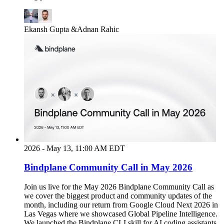
Ekansh Gupta
&
Adnan Rahic
2026 - May 13, 11:00 AM EDT
Bindplane Community Call in May 2026
Join us live for the May 2026 Bindplane Community Call as
we cover the biggest product and community updates of the
month, including our return from Google Cloud Next 2026 in
Las Vegas where we showcased Global Pipeline Intelligence.
We launched the Bindplane CLI skill for AI coding assistants,