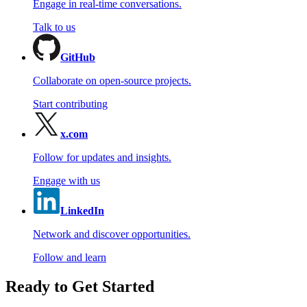
Engage in real-time conversations.
Talk to us
GitHub
Collaborate on open-source projects.
Start contributing
x.com
Follow for updates and insights.
Engage with us
LinkedIn
Network and discover opportunities.
Follow and learn
Ready to Get Started