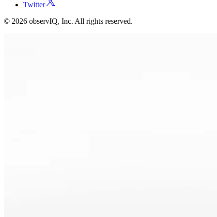
Twitter
©
2026
observIQ, Inc. All rights reserved.