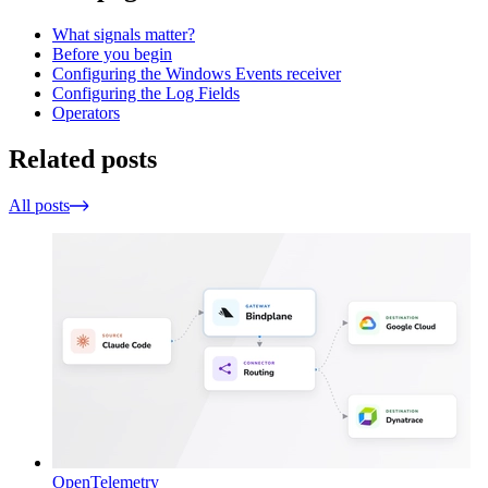
What signals matter?
Before you begin
Configuring the Windows Events receiver
Configuring the Log Fields
Operators
Related posts
All posts
OpenTelemetry