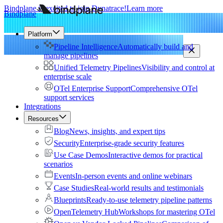
Bindplane is excited to join Dynatrace!
Learn more
Bindplane
Platform
Pipeline Intelligence
Automatically build and
manage pipelines
Unified Telemetry Pipelines
Visibility and control at
enterprise scale
OTel Enterprise Support
Comprehensive OTel
support services
Integrations
Resources
Blog
News, insights, and expert tips
Security
Enterprise-grade security features
Use Case Demos
Interactive demos for practical
scenarios
Events
In-person events and online webinars
Case Studies
Real-world results and testimonials
Blueprints
Ready-to-use telemetry pipeline patterns
OpenTelemetry Hub
Workshops for mastering OTel