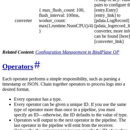
pairs to configure t
{ max_flush_count: 100,
[entry.Entry]
flush_interval: 100ms,
[entry_link] to
converter
worker_count:
[pdata.LogRecord]
max(1,runtime.NumCPU()/4)
[pdata_logrecord_l
}
converter, more inf
can be found [here]
[converter_link]
Related Content:
Configuration Management in BindPlane OP
Operators
Each operator performs a simple responsibility, such as parsing a
timestamp or JSON. Chain together operators to process logs into a
desired format.
Every operator has a type.
Every operator can be given a unique ID. If you use the same
type of operator more than once in a pipeline, you must
specify an ID—otherwise, the ID defaults to the value of type.
Operators will output to the next operator in the pipeline. The
last operator in the pipeline will emit from the receiver.