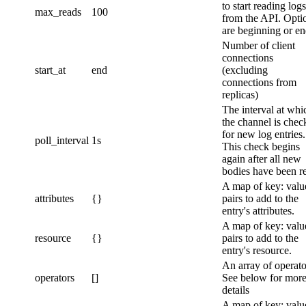
to start reading logs
max_reads
100
from the API. Opti
are beginning or e
Number of client
connections
start_at
end
(excluding
connections from
replicas)
The interval at whi
the channel is chec
for new log entries.
poll_interval
1s
This check begins
again after all new
bodies have been r
A map of key: valu
attributes
{}
pairs to add to the
entry's attributes.
A map of key: valu
resource
{}
pairs to add to the
entry's resource.
An array of operato
operators
[]
See below for mor
details
A map of key: valu