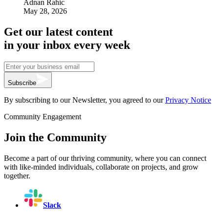
Adnan Rahic
May 28, 2026
Get our latest content
in your inbox every week
Subscribe
By subscribing to our Newsletter, you agreed to our
Privacy Notice
Community Engagement
Join the Community
Become a part of our thriving community, where you can connect
with like-minded individuals, collaborate on projects, and grow
together.
Slack