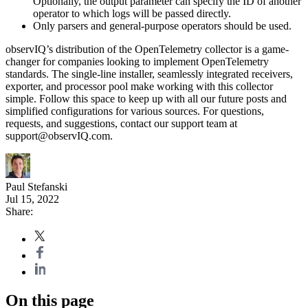
Optionally, the output parameter can specify the ID of another
operator to which logs will be passed directly.
Only parsers and general-purpose operators should be used.
observIQ’s distribution of the OpenTelemetry collector is a game-
changer for companies looking to implement OpenTelemetry
standards. The single-line installer, seamlessly integrated receivers,
exporter, and processor pool make working with this collector
simple. Follow this space to keep up with all our future posts and
simplified configurations for various sources. For questions,
requests, and suggestions, contact our support team at
support@observIQ.com.
Paul Stefanski
Jul 15, 2022
Share:
On this page