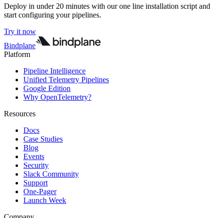
Deploy in under 20 minutes with our one line installation script and
start configuring your pipelines.
Try it now
Bindplane
Platform
Pipeline Intelligence
Unified Telemetry Pipelines
Google Edition
Why OpenTelemetry?
Resources
Docs
Case Studies
Blog
Events
Security
Slack Community
Support
One-Pager
Launch Week
Company