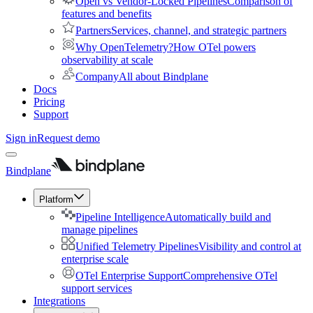
Open vs Vendor-Locked Pipelines
Comparison of
features and benefits
Partners
Services, channel, and strategic partners
Why OpenTelemetry?
How OTel powers
observability at scale
Company
All about Bindplane
Docs
Pricing
Support
Sign in
Request demo
Bindplane
Platform
Pipeline Intelligence
Automatically build and
manage pipelines
Unified Telemetry Pipelines
Visibility and control at
enterprise scale
OTel Enterprise Support
Comprehensive OTel
support services
Integrations