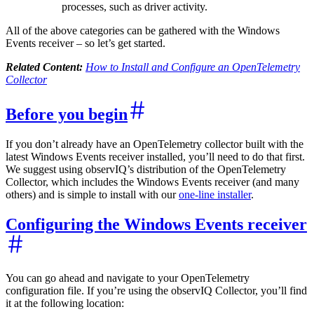
processes, such as driver activity.
All of the above categories can be gathered with the Windows
Events receiver – so let’s get started.
Related Content:
How to Install and Configure an OpenTelemetry
Collector
Before you begin
If you don’t already have an OpenTelemetry collector built with the
latest Windows Events receiver installed, you’ll need to do that first.
We suggest using observIQ’s distribution of the OpenTelemetry
Collector, which includes the Windows Events receiver (and many
others) and is simple to install with our
one-line installer
.
Configuring the Windows Events receiver
You can go ahead and navigate to your OpenTelemetry
configuration file. If you’re using the observIQ Collector, you’ll find
it at the following location: