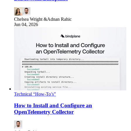
Chelsea Wright
&
Adnan Rahic
Jun 04, 2026
Technical “How-To’s”
How to Install and Configure an
OpenTelemetry Collector