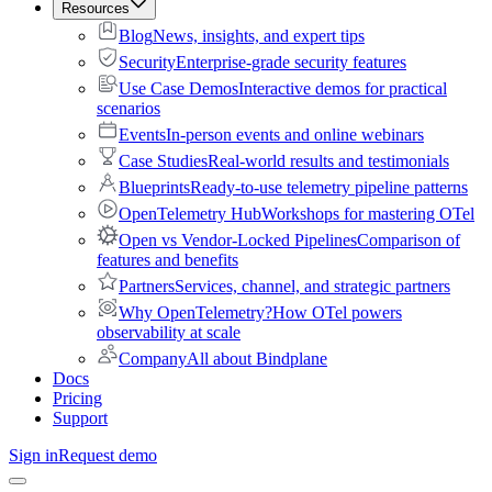
Resources
Blog
News, insights, and expert tips
Security
Enterprise-grade security features
Use Case Demos
Interactive demos for practical
scenarios
Events
In-person events and online webinars
Case Studies
Real-world results and testimonials
Blueprints
Ready-to-use telemetry pipeline patterns
OpenTelemetry Hub
Workshops for mastering OTel
Open vs Vendor-Locked Pipelines
Comparison of
features and benefits
Partners
Services, channel, and strategic partners
Why OpenTelemetry?
How OTel powers
observability at scale
Company
All about Bindplane
Docs
Pricing
Support
Sign in
Request demo