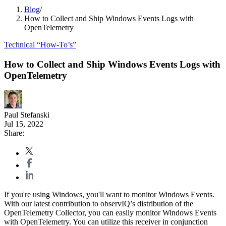
Blog
/
How to Collect and Ship Windows Events Logs with
OpenTelemetry
Technical “How-To’s”
How to Collect and Ship Windows Events Logs with
OpenTelemetry
Paul Stefanski
Jul 15, 2022
Share:
If you're using Windows, you'll want to monitor Windows Events.
With our latest contribution to observIQ’s distribution of the
OpenTelemetry Collector, you can easily monitor Windows Events
with OpenTelemetry. You can utilize this receiver in conjunction