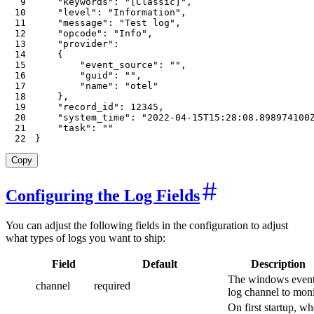
9
"keywords"
:
"[Classic]"
,
10
"level"
:
"Information"
,
11
"message"
:
"Test log"
,
12
"opcode"
:
"Info"
,
13
"provider"
:
14
{
15
"event_source"
:
""
,
16
"guid"
:
""
,
17
"name"
:
"otel"
18
}
,
19
"record_id"
:
12345
,
20
"system_time"
:
"2022-04-15T15:28:08.898974100
21
"task"
:
""
22
}
Copy
Configuring the Log Fields
You can adjust the following fields in the configuration to adjust
what types of logs you want to ship:
Field
Default
Description
The windows even
channel
required
log channel to moni
On first startup, wh