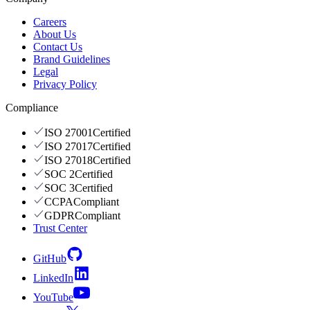
Careers
About Us
Contact Us
Brand Guidelines
Legal
Privacy Policy
Compliance
ISO 27001
Certified
ISO 27017
Certified
ISO 27018
Certified
SOC 2
Certified
SOC 3
Certified
CCPA
Compliant
GDPR
Compliant
Trust Center
GitHub
LinkedIn
YouTube