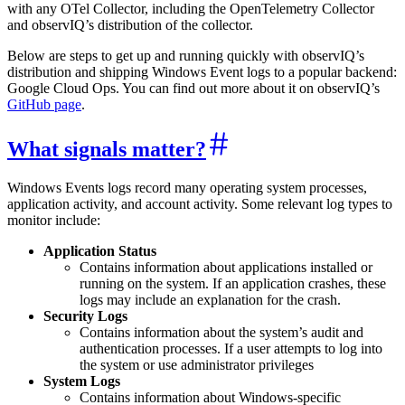
with any OTel Collector, including the OpenTelemetry Collector
and observIQ’s distribution of the collector.
Below are steps to get up and running quickly with observIQ’s
distribution and shipping Windows Event logs to a popular backend:
Google Cloud Ops. You can find out more about it on observIQ’s
GitHub page
.
What signals matter?
Windows Events logs record many operating system processes,
application activity, and account activity. Some relevant log types to
monitor include:
Application Status
Contains information about applications installed or
running on the system. If an application crashes, these
logs may include an explanation for the crash.
Security Logs
Contains information about the system’s audit and
authentication processes. If a user attempts to log into
the system or use administrator privileges
System Logs
Contains information about Windows-specific