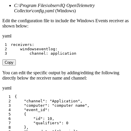
C:\Program Files\observIQ OpenTelemetry
Collector\config.yaml
(Windows)
Edit the configuration file to include the Windows Events receiver as
shown below:
yaml
1
receivers
:
2
windowseventlog
:
3
channel
:
 application
Copy
You can edit the specific output by adding/editing the following
directly below the receiver name and channel:
yaml
1
{
2
"channel"
:
"Application"
,
3
"computer"
:
"computer name"
,
4
"event_id"
:
5
{
6
"id"
:
10
,
7
"qualifiers"
:
0
8
}
,