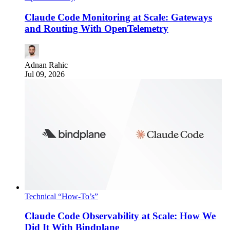
Claude Code Monitoring at Scale: Gateways
and Routing With OpenTelemetry
Adnan Rahic
Jul 09, 2026
Technical “How-To’s”
Claude Code Observability at Scale: How We
Did It With Bindplane