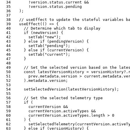
34
!
version
.
status
.
current 
&&
35
!
version
.
status
.
36
)
;
37
38
// useEffect to update the stateful variables b
39
useEffect
(
(
)
=>
{
40
// Determine which tab to display
41
if
(
newVersion
)
{
42
setTab
(
"new"
)
;
43
}
else
if
(
pendingVersion
)
{
44
setTab
(
"pending"
)
;
45
}
else
if
(
currentVersion
)
{
46
setTab
(
"current"
)
;
47
}
48
49
// Set the selected version based on the late
50
const
 latestVersionHistory 
=
 versionHistory
?.
51
      prev
.
metadata
.
version 
>
 current
.
metadata
.
ve
52
)
.
metadata
.
version
;
53
54
setSelectedVersion
(
latestVersionHistory
)
;
55
56
// Set the selected telemetry type
57
if
(
58
      currentVersion 
&&
59
      currentVersion
.
activeTypes 
&&
60
      currentVersion
.
activeTypes
.
length 
>
0
61
)
{
62
setSelectedTelemetry
(
currentVersion
.
activeT
63
}
else
if
(
versionHistory
)
{