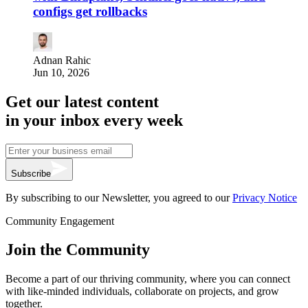
configs get rollbacks
Adnan Rahic
Jun 10, 2026
Get our latest content
in your inbox every week
Subscribe
By subscribing to our Newsletter, you agreed to our
Privacy Notice
Community Engagement
Join the Community
Become a part of our thriving community, where you can connect
with like-minded individuals, collaborate on projects, and grow
together.