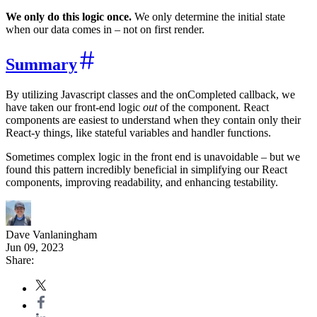
We only do this logic once.
We only determine the initial state
when our data comes in – not on first render.
Summary
By utilizing Javascript classes and the onCompleted callback, we
have taken our front-end logic
out
of the component. React
components are easiest to understand when they contain only their
React-y things, like stateful variables and handler functions.
Sometimes complex logic in the front end is unavoidable – but we
found this pattern incredibly beneficial in simplifying our React
components, improving readability, and enhancing testability.
Dave Vanlaningham
Jun 09, 2023
Share: