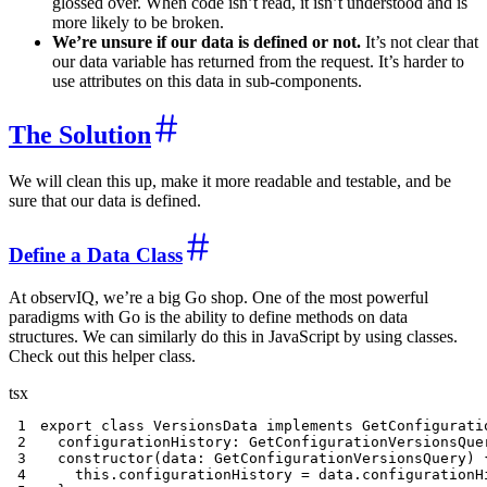
glossed over. When code isn’t read, it isn’t understood and is
more likely to be broken.
We’re unsure if our data is defined or not.
It’s not clear that
our data variable has returned from the request. It’s harder to
use attributes on this data in sub-components.
The Solution
We will clean this up, make it more readable and testable, and be
sure that our data is defined.
Define a Data Class
At observIQ, we’re a big Go shop. One of the most powerful
paradigms with Go is the ability to define methods on data
structures. We can similarly do this in JavaScript by using classes.
Check out this helper class.
tsx
1
export
class
VersionsData
implements
GetConfigurati
2
  configurationHistory
:
 GetConfigurationVersionsQue
3
constructor
(
data
:
 GetConfigurationVersionsQuery
)
4
this
.
configurationHistory 
=
 data
.
configurationH