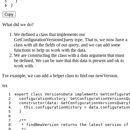
5
}
6
}
Copy
What did we do?
We defined a class that implements our
GetConfigurationVersionsQuery type. That is, we now have a
class with all the fields of our query, and we can add some
functions to help us work with the data.
We are constructing the class with a data argument that must
be defined. We can be sure that this data is present and ok to
work with.
For example, we can add a helper class to find our newVersion.
tsx
1
export
class
VersionsData
implements
GetConfigura
2
  configurationHistory
:
 GetConfigurationVersionsQ
3
constructor
(
data
:
 GetConfigurationVersionsQuery
4
this
.
configurationHistory 
=
 data
.
configuratio
5
}
6
7
8
9
   */