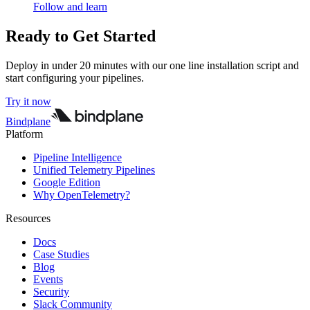
Follow and learn
Ready to Get Started
Deploy in under 20 minutes with our one line installation script and
start configuring your pipelines.
Try it now
Bindplane
Platform
Pipeline Intelligence
Unified Telemetry Pipelines
Google Edition
Why OpenTelemetry?
Resources
Docs
Case Studies
Blog
Events
Security
Slack Community