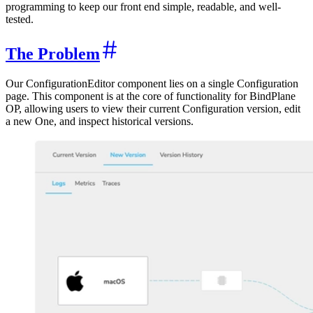
programming to keep our front end simple, readable, and well-
tested.
The Problem
Our ConfigurationEditor component lies on a single Configuration
page. This component is at the core of functionality for BindPlane
OP, allowing users to view their current Configuration version, edit
a new One, and inspect historical versions.