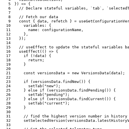
5
}
)
=>
{
6
// Declare stateful variables, `tab`, `selected
7
8
// Fetch our data
9
const
{
 data
,
 refetch 
}
=
useGetConfigurationVe
10
    variables
:
{
11
      name
:
 configurationName
,
12
}
,
13
}
)
;
14
15
// useEffect to update the stateful variables b
16
useEffect
(
(
)
=>
{
17
if
(
!
data
)
{
18
return
;
19
}
20
21
const
 versionsData 
=
new
VersionsData
(
data
)
;
22
23
if
(
versionsData
.
findNew
(
)
)
{
24
setTab
(
"new"
)
;
25
}
else
if
(
versionsData
.
findPending
(
)
)
{
26
setTab
(
"pending"
)
;
27
}
else
if
(
versionsData
.
findCurrent
(
)
)
{
28
setTab
(
"current"
)
;
29
}
30
31
// find the highest version number in history
32
setSelectedVersion
(
versionsData
.
latestHistory
33