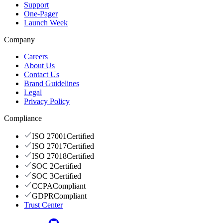
Support
One-Pager
Launch Week
Company
Careers
About Us
Contact Us
Brand Guidelines
Legal
Privacy Policy
Compliance
ISO 27001
Certified
ISO 27017
Certified
ISO 27018
Certified
SOC 2
Certified
SOC 3
Certified
CCPA
Compliant
GDPR
Compliant
Trust Center