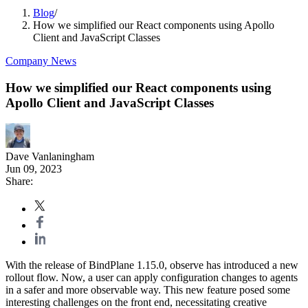
Blog
/
How we simplified our React components using Apollo
Client and JavaScript Classes
Company News
How we simplified our React components using
Apollo Client and JavaScript Classes
Dave Vanlaningham
Jun 09, 2023
Share:
With the release of BindPlane 1.15.0, observe has introduced a new
rollout flow. Now, a user can apply configuration changes to agents
in a safer and more observable way. This new feature posed some
interesting challenges on the front end, necessitating creative