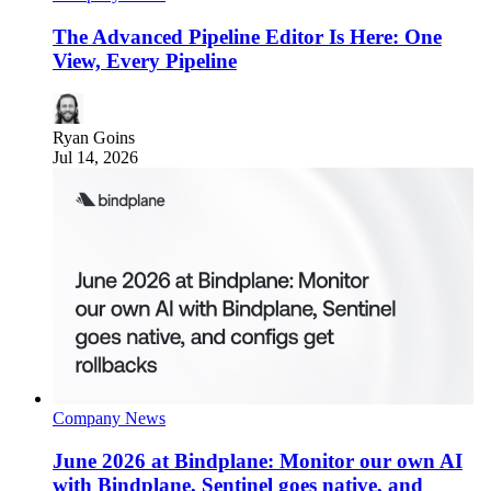
The Advanced Pipeline Editor Is Here: One
View, Every Pipeline
Ryan Goins
Jul 14, 2026
Company News
June 2026 at Bindplane: Monitor our own AI
with Bindplane, Sentinel goes native, and