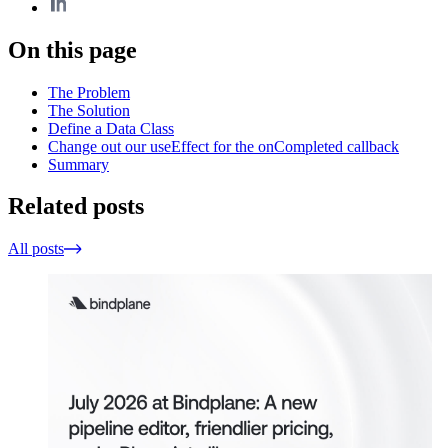
On this page
The Problem
The Solution
Define a Data Class
Change out our useEffect for the onCompleted callback
Summary
Related posts
All posts