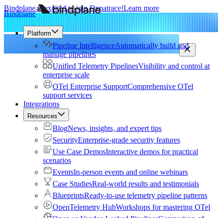
Bindplane is excited to join Dynatrace!
Learn more
Bindplane
Platform
Pipeline Intelligence
Automatically build and
manage pipelines
Unified Telemetry Pipelines
Visibility and control at
enterprise scale
OTel Enterprise Support
Comprehensive OTel
support services
Integrations
Resources
Blog
News, insights, and expert tips
Security
Enterprise-grade security features
Use Case Demos
Interactive demos for practical
scenarios
Events
In-person events and online webinars
Case Studies
Real-world results and testimonials
Blueprints
Ready-to-use telemetry pipeline patterns
OpenTelemetry Hub
Workshops for mastering OTel