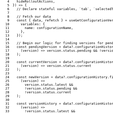
4
  hideRolloutActions
,
5
}
)
=>
{
6
// Declare stateful variables, `tab`, `selected
7
8
// Fetch our data
9
const
{
 data
,
 refetch 
}
=
useGetConfigurationVe
10
    variables
:
{
11
      name
:
 configurationName
,
12
}
,
13
}
)
;
14
15
// Begin our logic for finding versions for pen
16
const
 pendingVersion 
=
 data
?.
configurationHisto
17
(
version
)
=>
 version
.
status
.
pending 
&&
!
versi
18
)
;
19
20
const
 currentVersion 
=
 data
?.
configurationHisto
21
(
version
)
=>
 version
.
status
.
22
)
;
23
24
const
 newVersion 
=
 data
?.
configurationHistory
.
f
25
(
version
)
=>
26
      version
.
status
.
latest 
&&
27
!
version
.
status
.
pending 
&&
28
!
version
.
status
.
29
)
;
30
31
const
 versionHistory 
=
 data
?.
configurationHisto
32
(
version
)
=>
33
!
version
.
status
.
latest 
&&