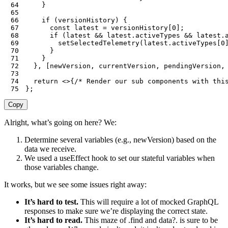
64
}
65
66
if
(
versionHistory
)
{
67
const
 latest 
=
 versionHistory
[
0
]
;
68
if
(
latest 
&&
 latest
.
activeTypes 
&&
 latest
.
69
setSelectedTelemetry
(
latest
.
activeTypes
[
0
70
}
71
}
72
}
,
[
newVersion
,
 currentVersion
,
 pendingVersion
,
73
74
return
<
>
{
/* Render our sub components with thi
75
}
;
Copy
Alright, what’s going on here? We:
Determine several variables (e.g., newVersion) based on the
data we receive.
We used a useEffect hook to set our stateful variables when
those variables change.
It works, but we see some issues right away:
It’s hard to test.
This will require a lot of mocked GraphQL
responses to make sure we’re displaying the correct state.
It’s hard to read.
This maze of .find and data?. is sure to be