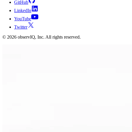
GitHub
LinkedIn
YouTube
Twitter
©
2026
observIQ, Inc. All rights reserved.