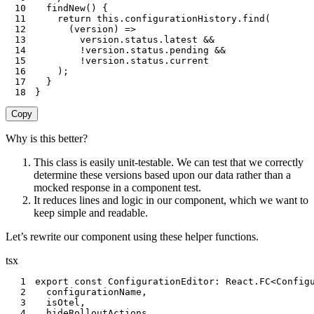
10
findNew
(
)
{
11
return
this
.
configurationHistory
.
find
(
12
(
version
)
=>
13
        version
.
status
.
latest 
&&
14
!
version
.
status
.
pending 
&&
15
!
version
.
status
.
16
)
;
17
}
18
}
Copy
Why is this better?
This class is easily unit-testable. We can test that we correctly
determine these versions based upon our data rather than a
mocked response in a component test.
It reduces lines and logic in our component, which we want to
keep simple and readable.
Let’s rewrite our component using these helper functions.
tsx
1
export
const
 ConfigurationEditor
:
 React
.
FC
<
Config
2
  configurationName
,
3
  isOtel
,
4
  hideRolloutActions
,