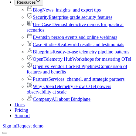
Resources
Blog
News, insights, and expert tips
Security
Enterprise-grade security features
Use Case Demos
Interactive demos for practical
scenarios
Events
In-person events and online webinars
Case Studies
Real-world results and testimonials
Blueprints
Ready-to-use telemetry pipeline patterns
OpenTelemetry Hub
Workshops for mastering OTel
Open vs Vendor-Locked Pipelines
Comparison of
features and benefits
Partners
Services, channel, and strategic partners
Why OpenTelemetry?
How OTel powers
observability at scale
Company
All about Bindplane
Docs
Pricing
Support
Sign in
Request demo