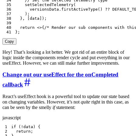
34
// Set the selected telemetry type
35
setSelectedTelemetry
(
36
      versionsData
.
firstActiveType
(
)
??
DEFAULT_T
37
)
;
38
}
,
[
data
]
)
;
39
40
return
<
>
{
/* Render our sub components with thi
41
}
;
Copy
Hey! That’s looking a lot better. We got rid of an entire block of
logic inside the components render cycle and put everything in our
useEffect. However, we can still make further improvements.
Change out our useEffect for the onCompleted
callback
React’s useEffect hook is a powerful tool to update our state based
on changing variables. However, it’s not
quite
right in this case, as
can be seen by the smelly
if
statement:
javascript
1
if
(
!
data
)
{
2
return
;
3
}