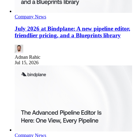
Company News
July 2026 at Bindplane: A new pipeline editor,
friendlier pricing, and a Blueprints library
Adnan Rahic
Jul 15, 2026
Company News