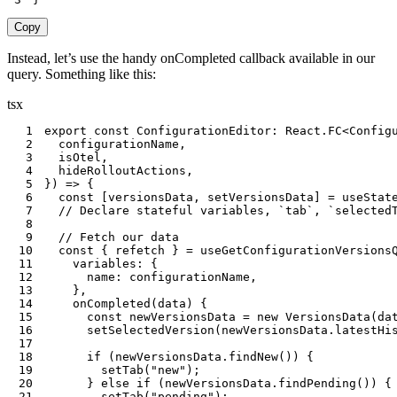
Copy
Instead, let’s use the handy onCompleted callback available in our
query. Something like this:
tsx
1
export
const
 ConfigurationEditor
:
 React
.
FC
<
Config
2
  configurationName
,
3
  isOtel
,
4
  hideRolloutActions
,
5
}
)
=>
{
6
const
[
versionsData
,
 setVersionsData
]
=
useStat
7
// Declare stateful variables, `tab`, `selected
8
9
// Fetch our data
10
const
{
 refetch 
}
=
useGetConfigurationVersions
11
    variables
:
{
12
      name
:
 configurationName
,
13
}
,
14
onCompleted
(
data
)
{
15
const
 newVersionsData 
=
new
VersionsData
(
da
16
setSelectedVersion
(
newVersionsData
.
latestHi
17
18
if
(
newVersionsData
.
findNew
(
)
)
{
19
setTab
(
"new"
)
;
20
}
else
if
(
newVersionsData
.
findPending
(
)
)
{
21
setTab
(
"pending"
)
;