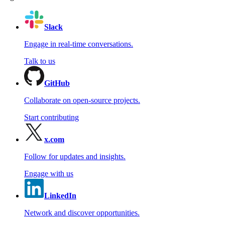
Slack
Engage in real-time conversations.
Talk to us
GitHub
Collaborate on open-source projects.
Start contributing
x.com
Follow for updates and insights.
Engage with us
LinkedIn
Network and discover opportunities.