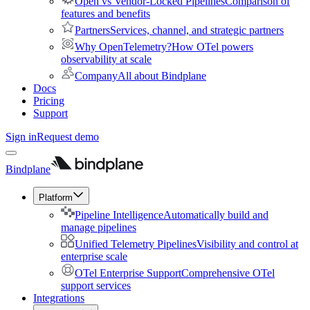
Open vs Vendor-Locked Pipelines
Comparison of
features and benefits
Partners
Services, channel, and strategic partners
Why OpenTelemetry?
How OTel powers
observability at scale
Company
All about Bindplane
Docs
Pricing
Support
Sign in
Request demo
Bindplane
Platform
Pipeline Intelligence
Automatically build and
manage pipelines
Unified Telemetry Pipelines
Visibility and control at
enterprise scale
OTel Enterprise Support
Comprehensive OTel
support services
Integrations