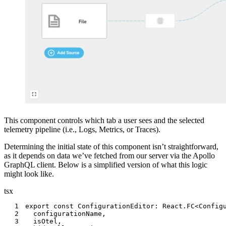
This component controls which tab a user sees and the selected
telemetry pipeline (i.e., Logs, Metrics, or Traces).
Determining the initial state of this component isn’t straightforward,
as it depends on data we’ve fetched from our server via the Apollo
GraphQL client. Below is a simplified version of what this logic
might look like.
tsx
1
export
const
 ConfigurationEditor
:
 React
.
FC
<
Config
2
  configurationName
,
3
  isOtel
,