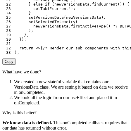
22
}
else
if
(
newVersionsData
.
findCurrent
(
)
)
{
23
setTab
(
"current"
)
;
24
}
25
setVersionsData
(
newVersionsData
)
;
26
setSelectedTelemetry
(
27
        newVersionsData
.
firstActiveType
(
)
??
DEFA
28
)
;
29
}
,
30
}
)
;
31
32
return
<
>
{
/* Render our sub components with thi
33
}
;
Copy
What have we done?
We created a new stateful variable that contains our
VersionsData class. We are setting it based on data we receive
in onCompleted.
We took all the logic from our useEffect and placed it in
onCompleted.
Why is this better?
We know data is defined.
This onCompleted callback requires that
our data has returned without error.