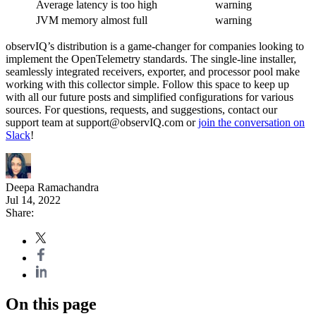
Average latency is too high
warning
JVM memory almost full
warning
observIQ’s distribution is a game-changer for companies looking to
implement the OpenTelemetry standards. The single-line installer,
seamlessly integrated receivers, exporter, and processor pool make
working with this collector simple. Follow this space to keep up
with all our future posts and simplified configurations for various
sources. For questions, requests, and suggestions, contact our
support team at support@observIQ.com or
join the conversation on
Slack
!
Deepa Ramachandra
Jul 14, 2022
Share:
On this page