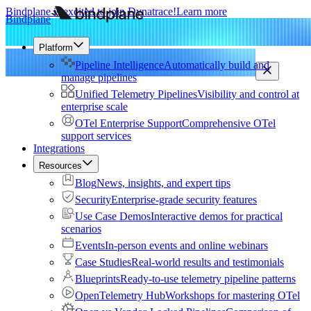
Bindplane is excited to join Dynatrace!
Learn more
Bindplane
Platform
Pipeline Intelligence
Automatically build and
manage pipelines
Unified Telemetry Pipelines
Visibility and control at
enterprise scale
OTel Enterprise Support
Comprehensive OTel
support services
Integrations
Resources
Blog
News, insights, and expert tips
Security
Enterprise-grade security features
Use Case Demos
Interactive demos for practical
scenarios
Events
In-person events and online webinars
Case Studies
Real-world results and testimonials
Blueprints
Ready-to-use telemetry pipeline patterns
OpenTelemetry Hub
Workshops for mastering OTel