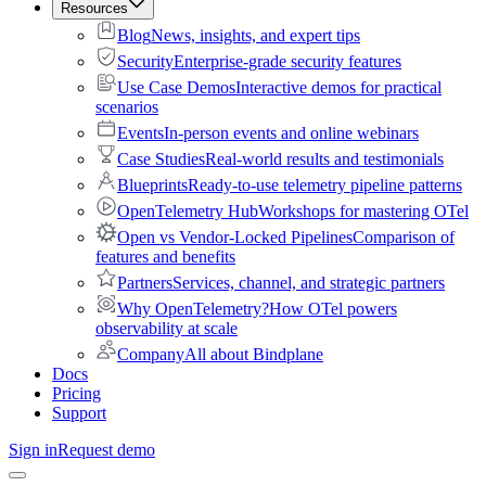
Resources
Blog
News, insights, and expert tips
Security
Enterprise-grade security features
Use Case Demos
Interactive demos for practical
scenarios
Events
In-person events and online webinars
Case Studies
Real-world results and testimonials
Blueprints
Ready-to-use telemetry pipeline patterns
OpenTelemetry Hub
Workshops for mastering OTel
Open vs Vendor-Locked Pipelines
Comparison of
features and benefits
Partners
Services, channel, and strategic partners
Why OpenTelemetry?
How OTel powers
observability at scale
Company
All about Bindplane
Docs
Pricing
Support
Sign in
Request demo