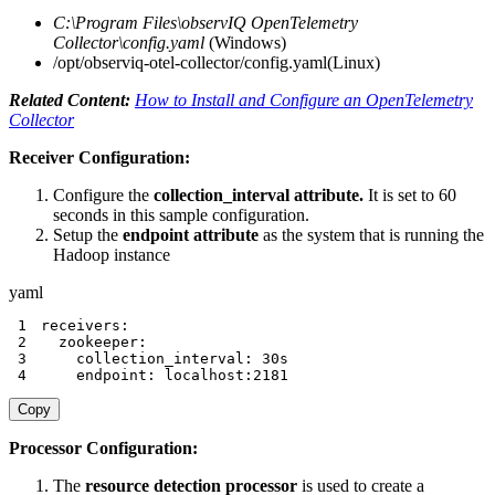
C:\Program Files\observIQ OpenTelemetry
Collector\config.yaml
(Windows)
/opt/observiq-otel-collector/config.yaml(Linux)
Related Content:
How to Install and Configure an OpenTelemetry
Collector
Receiver Configuration:
Configure the
collection_interval attribute.
It is set to 60
seconds in this sample configuration.
Setup the
endpoint attribute
as the system that is running the
Hadoop instance
yaml
1
receivers
:
2
zookeeper
:
3
collection_interval
:
4
endpoint
:
 localhost
:
2181
Copy
Processor Configuration:
The
resource detection processor
is used to create a