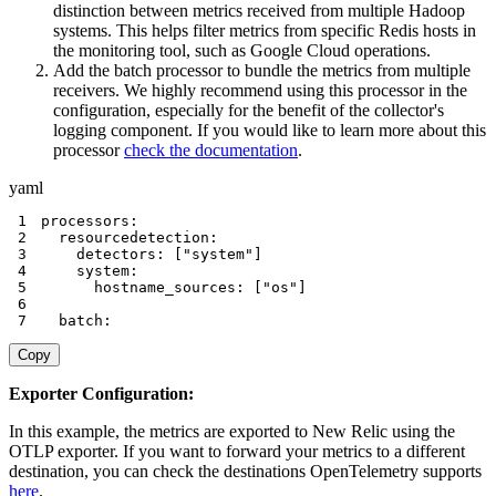
distinction between metrics received from multiple Hadoop
systems. This helps filter metrics from specific Redis hosts in
the monitoring tool, such as Google Cloud operations.
Add the batch processor to bundle the metrics from multiple
receivers. We highly recommend using this processor in the
configuration, especially for the benefit of the collector's
logging component. If you would like to learn more about this
processor
check the documentation
.
yaml
1
processors
:
2
resourcedetection
:
3
detectors
:
[
"system"
]
4
system
:
5
hostname_sources
:
[
"os"
]
6
7
  batch
:
Copy
Exporter Configuration:
In this example, the metrics are exported to New Relic using the
OTLP exporter. If you want to forward your metrics to a different
destination, you can check the destinations OpenTelemetry supports
here
.