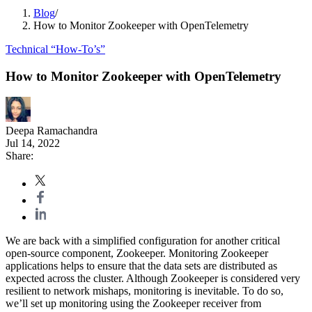
Blog
/
How to Monitor Zookeeper with OpenTelemetry
Technical “How-To’s”
How to Monitor Zookeeper with OpenTelemetry
Deepa Ramachandra
Jul 14, 2022
Share:
We are back with a simplified configuration for another critical
open-source component, Zookeeper. Monitoring Zookeeper
applications helps to ensure that the data sets are distributed as
expected across the cluster. Although Zookeeper is considered very
resilient to network mishaps, monitoring is inevitable. To do so,
we’ll set up monitoring using the Zookeeper receiver from