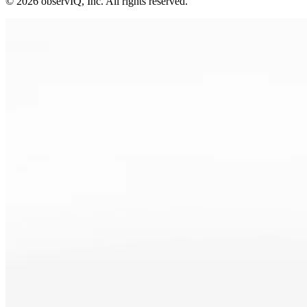
©
2026
observIQ, Inc. All rights reserved.