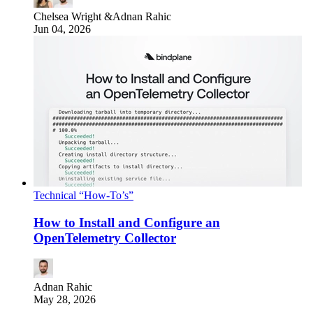
Chelsea Wright
&
Adnan Rahic
Jun 04, 2026
Technical “How-To’s”
How to Install and Configure an
OpenTelemetry Collector
Adnan Rahic
May 28, 2026