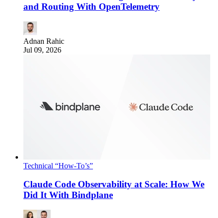
and Routing With OpenTelemetry
Adnan Rahic
Jul 09, 2026
Technical “How-To’s”
Claude Code Observability at Scale: How We
Did It With Bindplane