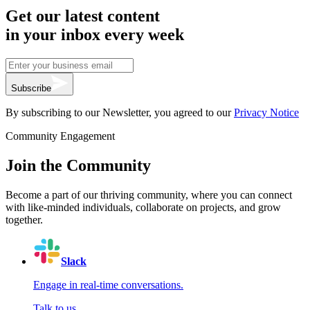
Get our latest content
in your inbox every week
Subscribe
By subscribing to our Newsletter, you agreed to our
Privacy Notice
Community Engagement
Join the Community
Become a part of our thriving community, where you can connect
with like-minded individuals, collaborate on projects, and grow
together.
Slack
Engage in real-time conversations.
Talk to us