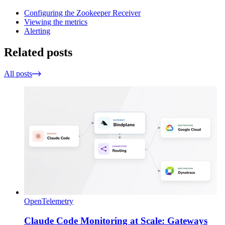
Configuring the Zookeeper Receiver
Viewing the metrics
Alerting
Related posts
All posts
OpenTelemetry
Claude Code Monitoring at Scale: Gateways