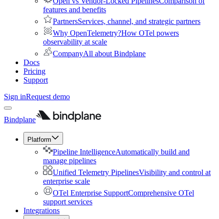
Open vs Vendor-Locked Pipelines
Comparison of
features and benefits
Partners
Services, channel, and strategic partners
Why OpenTelemetry?
How OTel powers
observability at scale
Company
All about Bindplane
Docs
Pricing
Support
Sign in
Request demo
Bindplane
Platform
Pipeline Intelligence
Automatically build and
manage pipelines
Unified Telemetry Pipelines
Visibility and control at
enterprise scale
OTel Enterprise Support
Comprehensive OTel
support services
Integrations