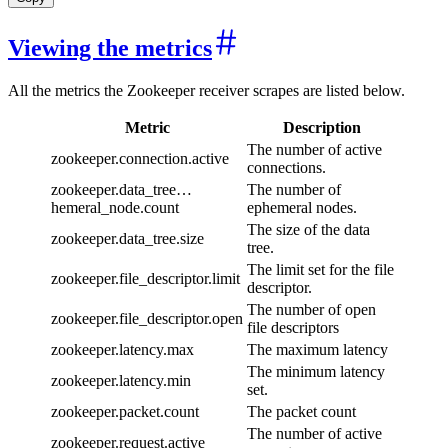
Viewing the metrics
All the metrics the Zookeeper receiver scrapes are listed below.
Metric
Description
The number of active
zookeeper.connection.active
connections.
zookeeper.data_tree…
The number of
hemeral_node.count
ephemeral nodes.
The size of the data
zookeeper.data_tree.size
tree.
The limit set for the file
zookeeper.file_descriptor.limit
descriptor.
The number of open
zookeeper.file_descriptor.open
file descriptors
zookeeper.latency.max
The maximum latency
The minimum latency
zookeeper.latency.min
set.
zookeeper.packet.count
The packet count
The number of active
zookeeper.request.active