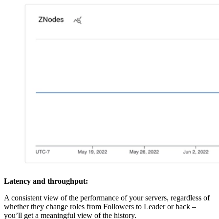
Latency and throughput:
A consistent view of the performance of your servers, regardless of
whether they change roles from Followers to Leader or back –
you’ll get a meaningful view of the history.