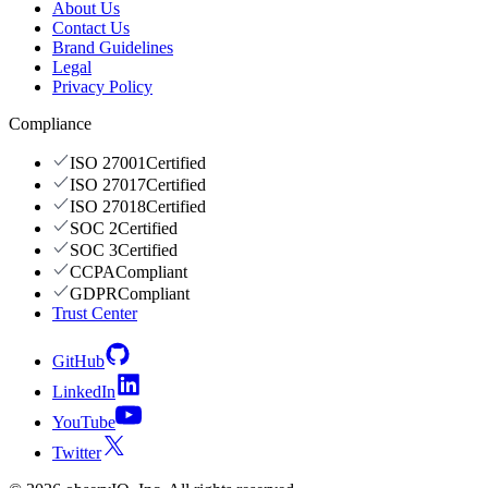
About Us
Contact Us
Brand Guidelines
Legal
Privacy Policy
Compliance
ISO 27001
Certified
ISO 27017
Certified
ISO 27018
Certified
SOC 2
Certified
SOC 3
Certified
CCPA
Compliant
GDPR
Compliant
Trust Center
GitHub
LinkedIn
YouTube
Twitter