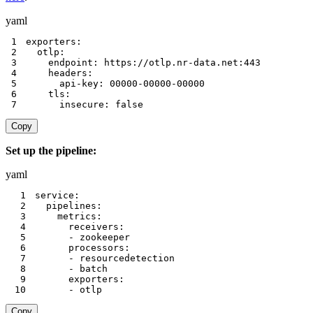
yaml
1
exporters
:
2
otlp
:
3
endpoint
:
 https
:
//otlp.nr
-
data.net
:
443
4
headers
:
5
api-key
:
 00000
-
00000
-
00000
6
tls
:
7
insecure
:
false
Copy
Set up the pipeline:
yaml
1
service
:
2
pipelines
:
3
metrics
:
4
receivers
:
5
-
6
processors
:
7
-
8
-
9
exporters
:
10
-
 otlp
Copy