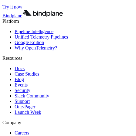
Try it now
Bindplane
Platform
Pipeline Intelligence
Unified Telemetry Pipelines
Google Edition
Why OpenTelemetry?
Resources
Docs
Case Studies
Blog
Events
Security
Slack Community
Support
One-Pager
Launch Week
Company
Careers