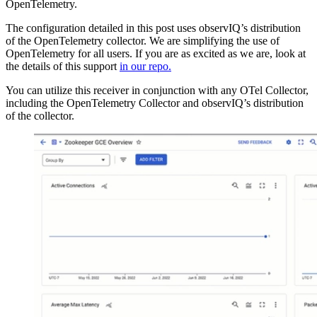
OpenTelemetry.
The configuration detailed in this post uses observIQ’s distribution
of the OpenTelemetry collector. We are simplifying the use of
OpenTelemetry for all users. If you are as excited as we are, look at
the details of this support
in our repo.
You can utilize this receiver in conjunction with any OTel Collector,
including the OpenTelemetry Collector and observIQ’s distribution
of the collector.