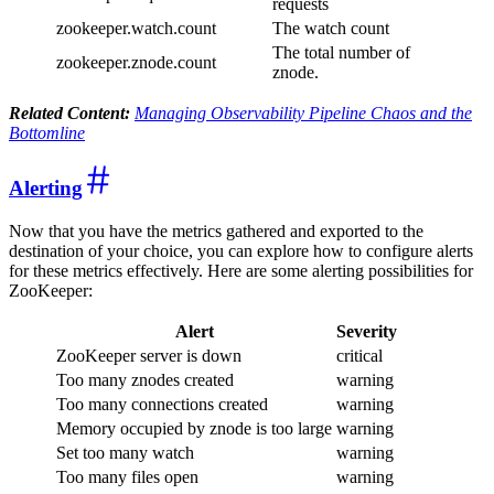
requests
zookeeper.watch.count
The watch count
The total number of
zookeeper.znode.count
znode.
Related Content:
Managing Observability Pipeline Chaos and the
Bottomline
Alerting
Now that you have the metrics gathered and exported to the
destination of your choice, you can explore how to configure alerts
for these metrics effectively. Here are some alerting possibilities for
ZooKeeper:
Alert
Severity
ZooKeeper server is down
critical
Too many znodes created
warning
Too many connections created
warning
Memory occupied by znode is too large
warning
Set too many watch
warning
Too many files open
warning