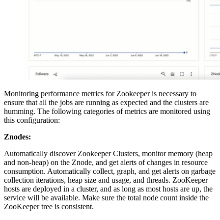
Monitoring performance metrics for Zookeeper is necessary to
ensure that all the jobs are running as expected and the clusters are
humming. The following categories of metrics are monitored using
this configuration:
Znodes:
Automatically discover Zookeeper Clusters, monitor memory (heap
and non-heap) on the Znode, and get alerts of changes in resource
consumption. Automatically collect, graph, and get alerts on garbage
collection iterations, heap size and usage, and threads. ZooKeeper
hosts are deployed in a cluster, and as long as most hosts are up, the
service will be available. Make sure the total node count inside the
ZooKeeper tree is consistent.