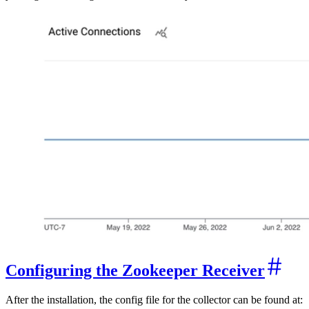
Configuring the Zookeeper Receiver
After the installation, the config file for the collector can be found at: