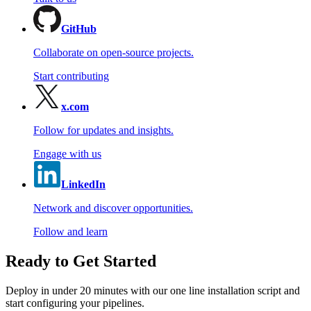
GitHub
Collaborate on open-source projects.
Start contributing
x.com
Follow for updates and insights.
Engage with us
LinkedIn
Network and discover opportunities.
Follow and learn
Ready to Get Started
Deploy in under 20 minutes with our one line installation script and
start configuring your pipelines.