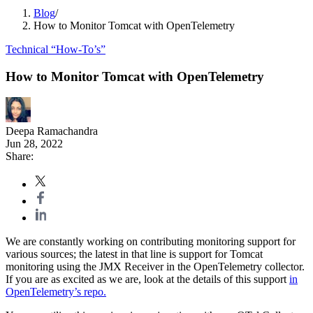
Blog
/
How to Monitor Tomcat with OpenTelemetry
Technical “How-To’s”
How to Monitor Tomcat with OpenTelemetry
Deepa Ramachandra
Jun 28, 2022
Share:
We are constantly working on contributing monitoring support for
various sources; the latest in that line is support for Tomcat
monitoring using the JMX Receiver in the OpenTelemetry collector.
If you are as excited as we are, look at the details of this support
in
OpenTelemetry’s repo.