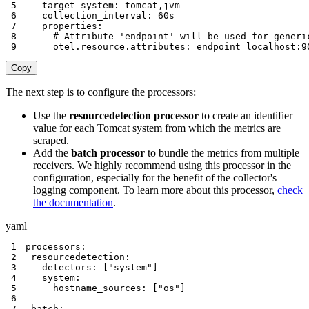
5
target_system
:
 tomcat
,
6
collection_interval
:
7
properties
:
8
# Attribute 'endpoint' will be used for generi
9
otel.resource.attributes
:
 endpoint=localhost
:
9
Copy
The next step is to configure the processors:
Use the
resourcedetection processor
to create an identifier
value for each Tomcat system from which the metrics are
scraped.
Add the
batch processor
to bundle the metrics from multiple
receivers. We highly recommend using this processor in the
configuration, especially for the benefit of the collector's
logging component. To learn more about this processor,
check
the documentation
.
yaml
1
processors
:
2
resourcedetection
:
3
detectors
:
[
"system"
]
4
system
:
5
hostname_sources
:
[
"os"
]
6
7
 batch
: