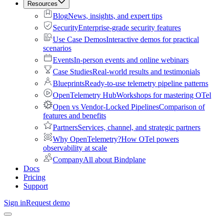
Resources
Blog
News, insights, and expert tips
Security
Enterprise-grade security features
Use Case Demos
Interactive demos for practical
scenarios
Events
In-person events and online webinars
Case Studies
Real-world results and testimonials
Blueprints
Ready-to-use telemetry pipeline patterns
OpenTelemetry Hub
Workshops for mastering OTel
Open vs Vendor-Locked Pipelines
Comparison of
features and benefits
Partners
Services, channel, and strategic partners
Why OpenTelemetry?
How OTel powers
observability at scale
Company
All about Bindplane
Docs
Pricing
Support
Sign in
Request demo