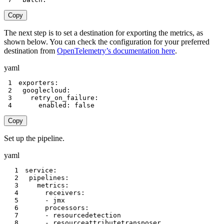
Copy
The next step is to set a destination for exporting the metrics, as
shown below. You can check the configuration for your preferred
destination from
OpenTelemetry’s documentation here
.
yaml
1
exporters
:
2
googlecloud
:
3
retry_on_failure
:
4
enabled
:
false
Copy
Set up the pipeline.
yaml
1
service
:
2
pipelines
:
3
metrics
:
4
receivers
:
5
-
6
processors
:
7
-
8
-