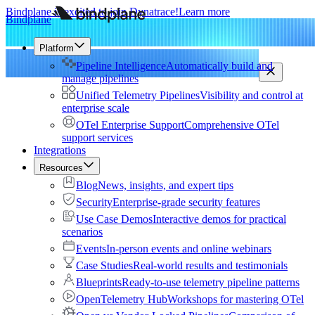
Bindplane is excited to join Dynatrace!
Learn more
Bindplane
Platform
Pipeline Intelligence
Automatically build and
manage pipelines
Unified Telemetry Pipelines
Visibility and control at
enterprise scale
OTel Enterprise Support
Comprehensive OTel
support services
Integrations
Resources
Blog
News, insights, and expert tips
Security
Enterprise-grade security features
Use Case Demos
Interactive demos for practical
scenarios
Events
In-person events and online webinars
Case Studies
Real-world results and testimonials
Blueprints
Ready-to-use telemetry pipeline patterns
OpenTelemetry Hub
Workshops for mastering OTel