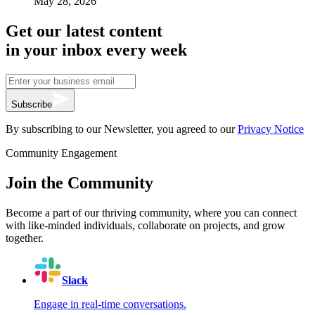
May 28, 2026
Get our latest content
in your inbox every week
Subscribe
By subscribing to our Newsletter, you agreed to our
Privacy Notice
Community Engagement
Join the Community
Become a part of our thriving community, where you can connect
with like-minded individuals, collaborate on projects, and grow
together.
Slack
Engage in real-time conversations.