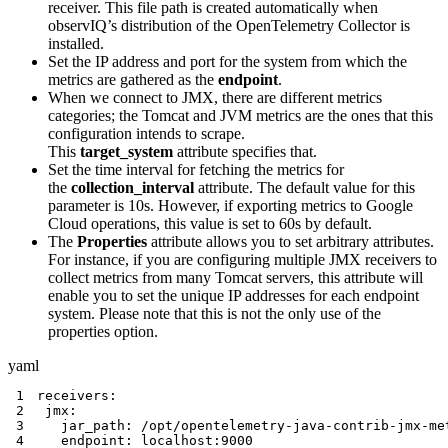
receiver. This file path is created automatically when
observIQ’s distribution of the OpenTelemetry Collector is
installed.
Set the IP address and port for the system from which the
metrics are gathered as the
endpoint
.
When we connect to JMX, there are different metrics
categories; the Tomcat and JVM metrics are the ones that this
configuration intends to scrape.
This
target_system
attribute specifies that.
Set the time interval for fetching the metrics for
the
collection_interval
attribute. The default value for this
parameter is 10s. However, if exporting metrics to Google
Cloud operations, this value is set to 60s by default.
The
Properties
attribute allows you to set arbitrary attributes.
For instance, if you are configuring multiple JMX receivers to
collect metrics from many Tomcat servers, this attribute will
enable you to set the unique IP addresses for each endpoint
system. Please note that this is not the only use of the
properties option.
yaml
1
receivers
:
2
jmx
:
3
jar_path
:
 /opt/opentelemetry
-
java
-
contrib
-
jmx
-
4
endpoint
:
 localhost
:
9000