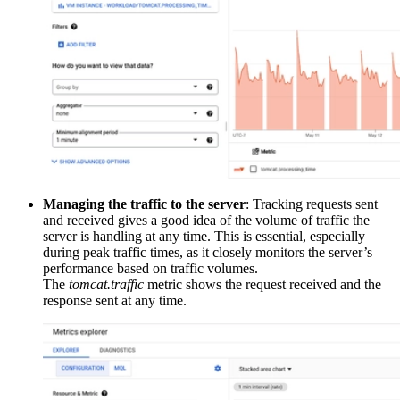
Managing the traffic to the server
: Tracking requests sent
and received gives a good idea of the volume of traffic the
server is handling at any time. This is essential, especially
during peak traffic times, as it closely monitors the server’s
performance based on traffic volumes.
The
tomcat.traffic
metric shows the request received and the
response sent at any time.