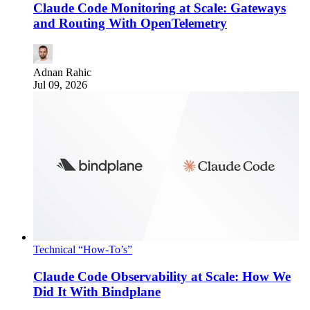
Claude Code Monitoring at Scale: Gateways
and Routing With OpenTelemetry
Adnan Rahic
Jul 09, 2026
Technical “How-To’s”
Claude Code Observability at Scale: How We
Did It With Bindplane