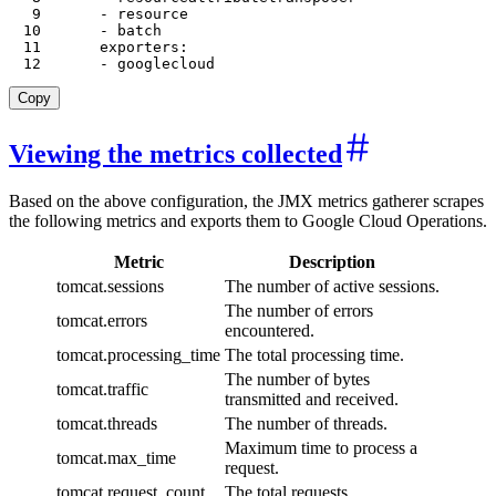
9
-
10
-
11
exporters
:
12
-
 googlecloud
Copy
Viewing the metrics collected
Based on the above configuration, the JMX metrics gatherer scrapes
the following metrics and exports them to Google Cloud Operations.
Metric
Description
tomcat.sessions
The number of active sessions.
The number of errors
tomcat.errors
encountered.
tomcat.processing_time
The total processing time.
The number of bytes
tomcat.traffic
transmitted and received.
tomcat.threads
The number of threads.
Maximum time to process a
tomcat.max_time
request.
tomcat.request_count
The total requests.