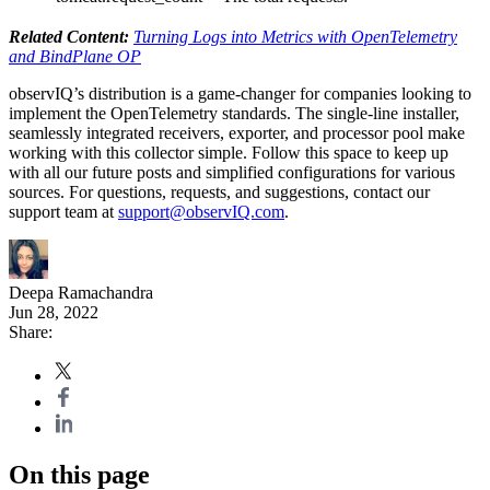
Related Content:
Turning Logs into Metrics with OpenTelemetry
and BindPlane OP
observIQ’s distribution is a game-changer for companies looking to
implement the OpenTelemetry standards. The single-line installer,
seamlessly integrated receivers, exporter, and processor pool make
working with this collector simple. Follow this space to keep up
with all our future posts and simplified configurations for various
sources. For questions, requests, and suggestions, contact our
support team at
support@observIQ.com
.
Deepa Ramachandra
Jun 28, 2022
Share:
On this page