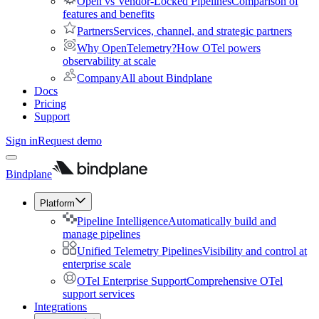
Open vs Vendor-Locked Pipelines
Comparison of
features and benefits
Partners
Services, channel, and strategic partners
Why OpenTelemetry?
How OTel powers
observability at scale
Company
All about Bindplane
Docs
Pricing
Support
Sign in
Request demo
Bindplane
Platform
Pipeline Intelligence
Automatically build and
manage pipelines
Unified Telemetry Pipelines
Visibility and control at
enterprise scale
OTel Enterprise Support
Comprehensive OTel
support services
Integrations