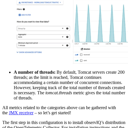
A number of threads:
By default, Tomcat servers create 200
threads; as the limit is reached, Tomcat continues
accommodating a certain number of concurrent connections.
However, keeping track of the total number of threads created
is necessary. The
tomcat.threads
metric gives the total number
of threads.
All metrics related to the categories above can be gathered with
the
JMX receiver
– so let’s get started!
The first step in this configuration is to install observIQ’s distribution
of the OpenTelemetry Collector. For installation instructions and the