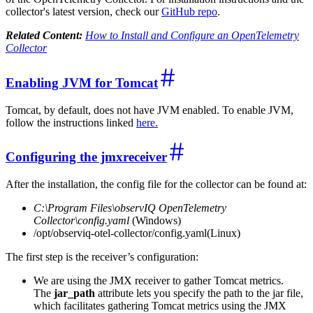
collector's latest version, check our
GitHub repo
.
Related Content:
How to Install and Configure an OpenTelemetry
Collector
Enabling JVM for Tomcat
Tomcat, by default, does not have JVM enabled. To enable JVM,
follow the instructions linked
here.
Configuring the jmxreceiver
After the installation, the config file for the collector can be found at:
C:\Program Files\observIQ OpenTelemetry
Collector\config.yaml
(Windows)
/opt/observiq-otel-collector/config.yaml(Linux)
The first step is the receiver’s configuration:
We are using the JMX receiver to gather Tomcat metrics.
The
jar_path
attribute lets you specify the path to the jar file,
which facilitates gathering Tomcat metrics using the JMX