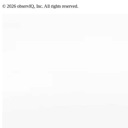
©
2026
observIQ, Inc. All rights reserved.