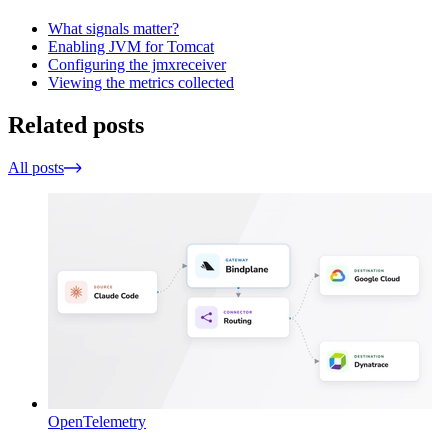
What signals matter?
Enabling JVM for Tomcat
Configuring the jmxreceiver
Viewing the metrics collected
Related posts
All posts
OpenTelemetry