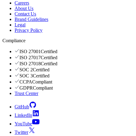
Careers
About Us
Contact Us
Brand Guidelines
Legal
Privacy Policy
Compliance
ISO 27001
Certified
ISO 27017
Certified
ISO 27018
Certified
SOC 2
Certified
SOC 3
Certified
CCPA
Compliant
GDPR
Compliant
Trust Center
GitHub
LinkedIn
YouTube
Twitter