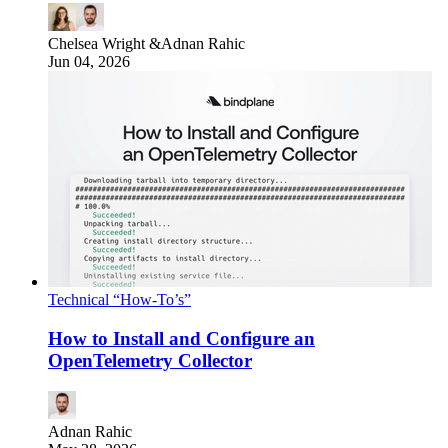
Chelsea Wright
&
Adnan Rahic
Jun 04, 2026
Technical “How-To’s”
How to Install and Configure an
OpenTelemetry Collector
Adnan Rahic