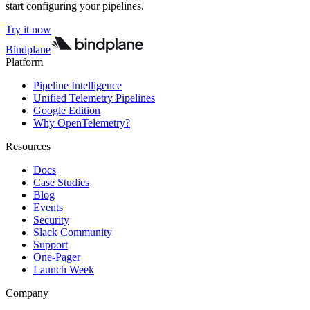
start configuring your pipelines.
Try it now
Bindplane
Platform
Pipeline Intelligence
Unified Telemetry Pipelines
Google Edition
Why OpenTelemetry?
Resources
Docs
Case Studies
Blog
Events
Security
Slack Community
Support
One-Pager
Launch Week
Company