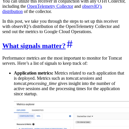
You can utilize this receiver in conjunction with any OTel Collector,
including the
OpenTelemetry Collector
and
observIQ’s
distribution
of the collector.
In this post, we take you through the steps to set up this receiver
with observIQ’s distribution of the OpenTelemetry Collector and
send out the metrics to Google Cloud Operations.
What signals matter?
Performance metrics are the most important to monitor for Tomcat
servers. Here’s a list of signals to keep track of:
Application metrics:
Metrics related to each application that
is deployed. Metrics such as
tomcat.sessions
and
tomcat.processing_time
gives insight into the number of
active sessions and the processing times for the application
since startup.