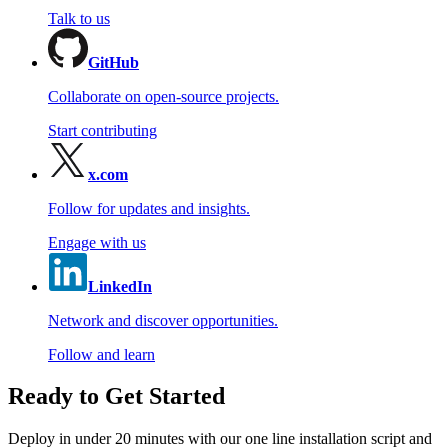
Talk to us
GitHub
Collaborate on open-source projects.
Start contributing
x.com
Follow for updates and insights.
Engage with us
LinkedIn
Network and discover opportunities.
Follow and learn
Ready to Get Started
Deploy in under 20 minutes with our one line installation script and