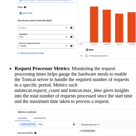
Request Processor Metrics
: Monitoring the request
processing times helps gauge the hardware needs to enable
the Tomcat server to handle the required number of requests
in a specific period. Metrics such
as
tomcat.request_count
and
tomcat.max_time
gives insights
into the total number of requests processed since the start time
and the maximum time taken to process a request.