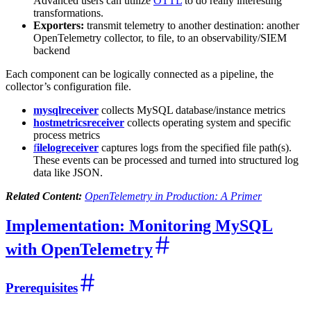
Advanced users can utilize
OTTL
to do really interesting
transformations.
Exporters:
transmit telemetry to another destination: another
OpenTelemetry collector, to file, to an observability/SIEM
backend
Each component can be logically connected as a pipeline, the
collector’s configuration file.
mysqlreceiver
collects MySQL database/instance metrics
hostmetricsreceiver
collects operating system and specific
process metrics
f
ilelogreceiver
captures logs from the specified file path(s).
These events can be processed and turned into structured log
data like JSON.
Related Content:
OpenTelemetry in Production: A Primer
Implementation: Monitoring MySQL
with OpenTelemetry
Prerequisites