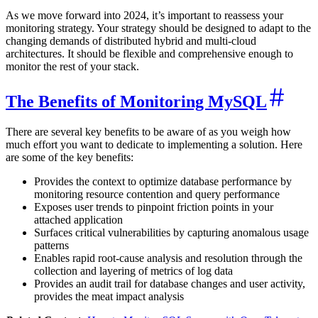
As we move forward into 2024, it’s important to reassess your
monitoring strategy. Your strategy should be designed to adapt to the
changing demands of distributed hybrid and multi-cloud
architectures. It should be flexible and comprehensive enough to
monitor the rest of your stack.
The Benefits of Monitoring MySQL
There are several key benefits to be aware of as you weigh how
much effort you want to dedicate to implementing a solution. Here
are some of the key benefits:
Provides the context to optimize database performance by
monitoring resource contention and query performance
Exposes user trends to pinpoint friction points in your
attached application
Surfaces critical vulnerabilities by capturing anomalous usage
patterns
Enables rapid root-cause analysis and resolution through the
collection and layering of metrics of log data
Provides an audit trail for database changes and user activity,
provides the meat impact analysis