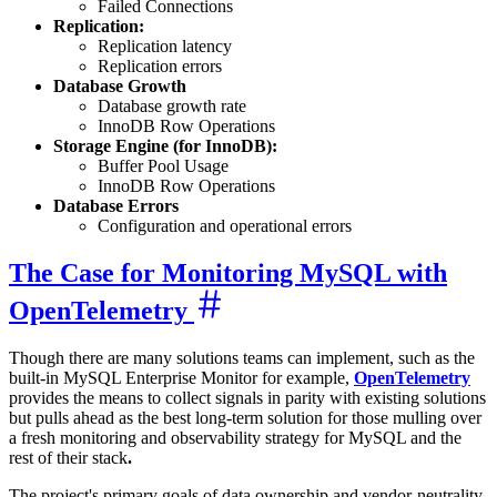
Failed Connections
Replication:
Replication latency
Replication errors
Database Growth
Database growth rate
InnoDB Row Operations
Storage Engine (for InnoDB):
Buffer Pool Usage
InnoDB Row Operations
Database Errors
Configuration and operational errors
The Case for Monitoring MySQL with
OpenTelemetry
Though there are many solutions teams can implement, such as the
built-in MySQL Enterprise Monitor for example,
OpenTelemetry
provides the means to collect signals in parity with existing solutions
but pulls ahead as the best long-term solution for those mulling over
a fresh monitoring and observability strategy for MySQL and the
rest of their stack
.
The project's primary goals of data ownership and vendor-neutrality