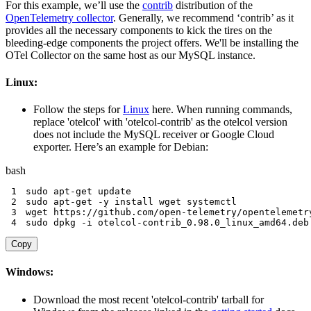
For this example, we’ll use the
contrib
distribution of the
OpenTelemetry collector
. Generally, we recommend ‘contrib’ as it
provides all the necessary components to kick the tires on the
bleeding-edge components the project offers. We'll be installing the
OTel Collector on the same host as our MySQL instance.
Linux:
Follow the steps for
Linux
here. When running commands,
replace 'otelcol' with 'otelcol-contrib' as the otelcol version
does not include the MySQL receiver or Google Cloud
exporter. Here’s an example for Debian:
bash
1
sudo
apt-get
2
sudo
apt-get
-y
install
wget
3
wget
4
sudo
 dpkg 
-i
 otelcol-contrib_0.98.0_linux_amd64.deb
Copy
Windows:
Download the most recent 'otelcol-contrib' tarball for