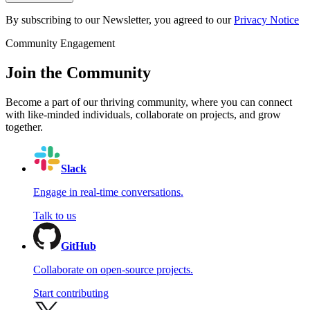
By subscribing to our Newsletter, you agreed to our
Privacy Notice
Community Engagement
Join the Community
Become a part of our thriving community, where you can connect
with like-minded individuals, collaborate on projects, and grow
together.
Slack
Engage in real-time conversations.
Talk to us
GitHub
Collaborate on open-source projects.
Start contributing