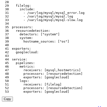
28
29
30
31
32
33
34
35
36
37
38
39
40
41
42
43
44
45
46
47
48
49
50
51
52
53
      exporters: [googlecloud]
Copy