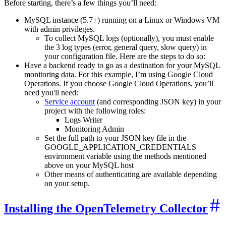
Before starting, there’s a few things you’ll need:
MySQL instance (5.7+) running on a Linux or Windows VM
with admin privileges.
To collect MySQL logs (optionally), you must enable
the 3 log types (error, general query, slow query) in
your configuration file. Here are the steps to do so:
Have a backend ready to go as a destination for your MySQL
monitoring data. For this example, I’m using Google Cloud
Operations. If you choose Google Cloud Operations, you’ll
need you'll need:
Service account
(and corresponding JSON key) in your
project with the following roles:
Logs Writer
Monitoring Admin
Set the full path to your JSON key file in the
GOOGLE_APPLICATION_CREDENTIALS
environment variable using the methods mentioned
above on your MySQL host
Other means of authenticating are available depending
on your setup.
Installing the OpenTelemetry Collector