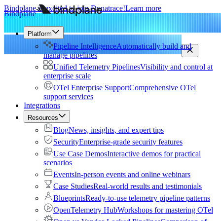
Bindplane is excited to join Dynatrace!
Learn more
Bindplane
Platform
Pipeline Intelligence
Automatically build and
manage pipelines
Unified Telemetry Pipelines
Visibility and control at
enterprise scale
OTel Enterprise Support
Comprehensive OTel
support services
Integrations
Resources
Blog
News, insights, and expert tips
Security
Enterprise-grade security features
Use Case Demos
Interactive demos for practical
scenarios
Events
In-person events and online webinars
Case Studies
Real-world results and testimonials
Blueprints
Ready-to-use telemetry pipeline patterns
OpenTelemetry Hub
Workshops for mastering OTel