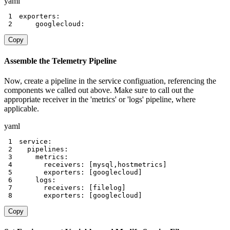
yaml
1
exporters
:
2
    googlecloud
:
Copy
Assemble the Telemetry Pipeline
Now, create a pipeline in the service configuation, referencing the
components we called out above. Make sure to call out the
appropriate receiver in the 'metrics' or 'logs' pipeline, where
applicable.
yaml
1
service
:
2
pipelines
:
3
metrics
:
4
receivers
:
[
mysql
,
hostmetrics
]
5
exporters
:
[
googlecloud
]
6
logs
:
7
receivers
:
[
filelog
]
8
exporters
:
[
googlecloud
]
Copy