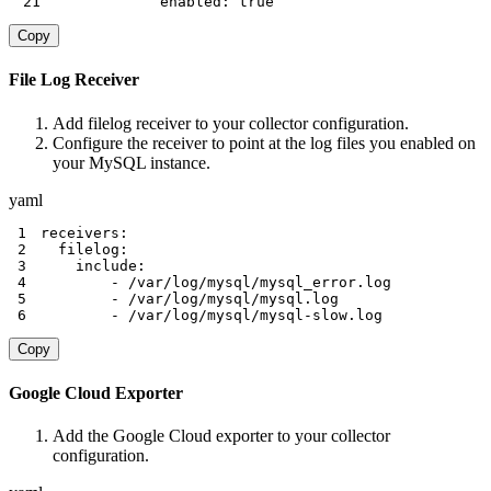
21
enabled
:
true
Copy
File Log Receiver
Add filelog receiver to your collector configuration.
Configure the receiver to point at the log files you enabled on
your MySQL instance.
yaml
1
receivers
:
2
filelog
:
3
include
:
4
-
5
-
6
-
 /var/log/mysql/mysql
-
slow.log
Copy
Google Cloud Exporter
Add the Google Cloud exporter to your collector
configuration.