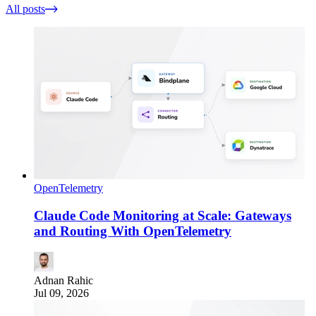
All posts
OpenTelemetry
Claude Code Monitoring at Scale: Gateways
and Routing With OpenTelemetry
Adnan Rahic
Jul 09, 2026