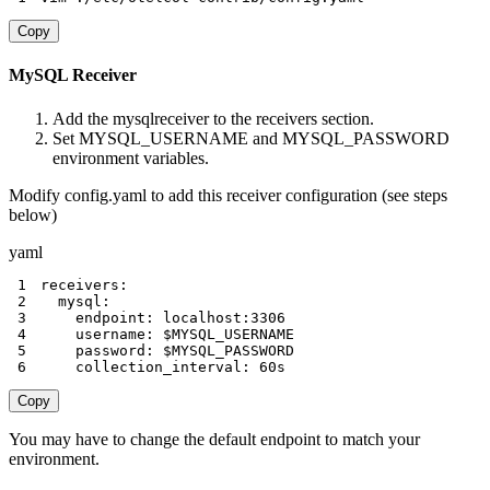
Copy
MySQL Receiver
Add the mysqlreceiver to the receivers section.
Set MYSQL_USERNAME and MYSQL_PASSWORD
environment variables.
Modify config.yaml to add this receiver configuration (see steps
below)
yaml
1
receivers
:
2
mysql
:
3
endpoint
:
 localhost
:
3306
4
username
:
5
password
:
6
collection_interval
:
 60s
Copy
You may have to change the default endpoint to match your
environment.