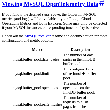
Viewing MySQL OpenTelemetry Data
If you follow the detailed steps above, the following MySQL
metrics (and logs) will be available in your Google Cloud
Operations Metrics and Logs Explorer. Some may only be collected
if your MySQL instance's corresponding functionality is active.
Check out the
MySQL receiver
readme and documentation for more
configuration and metric options.
Metric
Description
The number of data
mysql.buffer_pool.data_pages
pages in the InnoDB
buffer pool.
The configured size
mysql.buffer_pool.limit
of the InnoDB buffer
pool.
The number of
mysql.buffer_pool.operations
operations on the
InnoDB buffer pool.
The number of
requests to flush
mysql.buffer_pool.page_flushes
pages from the