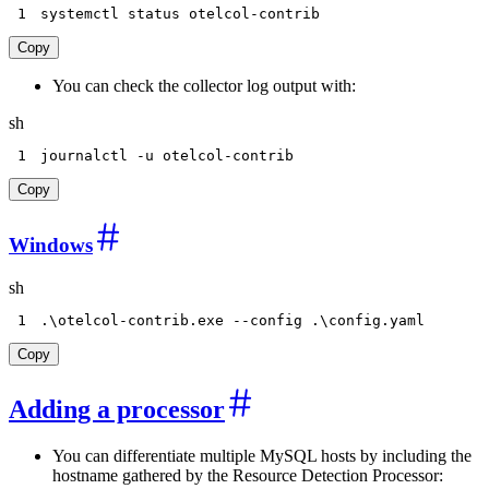
1
systemctl status otelcol-contrib
Copy
You can check the collector log output with:
sh
1
journalctl 
-u
 otelcol-contrib
Copy
Windows
sh
1
.
\
otelcol-contrib.exe 
--config
 .
\
config.yaml
Copy
Adding a processor
You can differentiate multiple MySQL hosts by including the
hostname gathered by the Resource Detection Processor: