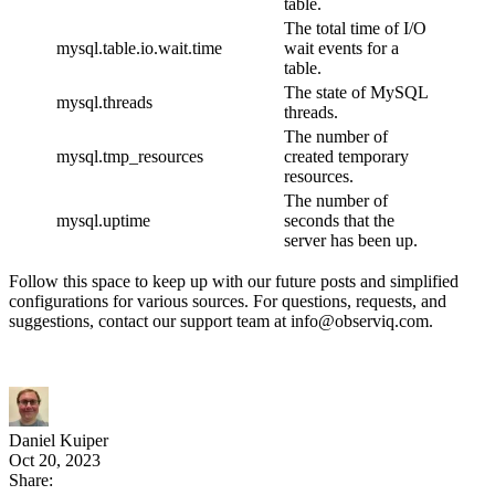
table.
The total time of I/O
mysql.table.io.wait.time
wait events for a
table.
The state of MySQL
mysql.threads
threads.
The number of
mysql.tmp_resources
created temporary
resources.
The number of
mysql.uptime
seconds that the
server has been up.
Follow this space to keep up with our future posts and simplified
configurations for various sources. For questions, requests, and
suggestions, contact our support team at info@observiq.com.
Daniel Kuiper
Oct 20, 2023
Share: