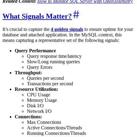
Related Content:
How to Monitor SQL Server with OpenTelemetry
What Signals Matter?
It’s crucial to capture the
4 golden signals
to ensure uptime for your
database and attached application. In the MySQL context, this
means capturing a representative set of the following signals:
Query Performance
Query response time/latency
Slow/Long running queries
Query Errors
Throughput:
Queries per second
Transactions per second
Resource Utilization:
CPU Usage
Memory Usage
Disk I/O
Network I/O
Connections:
Max Connections
Active Connections/Threads
Running Connections/Threads