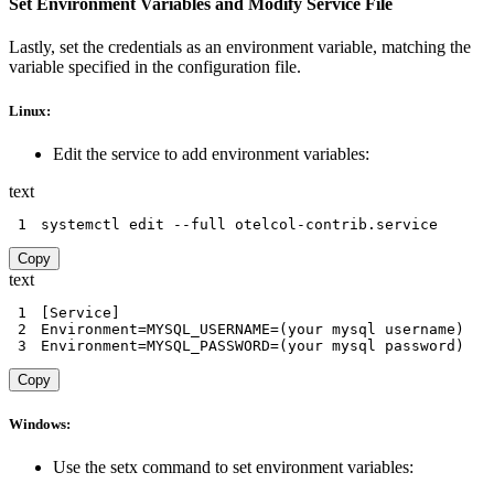
Set Environment Variables and Modify Service File
Lastly, set the credentials as an environment variable, matching the
variable specified in the configuration file.
Linux:
Edit the service to add environment variables:
text
1
systemctl edit --full otelcol-contrib.service
Copy
text
1
2
3
Environment=MYSQL_PASSWORD=(your mysql password)
Copy
Windows:
Use the setx command to set environment variables: