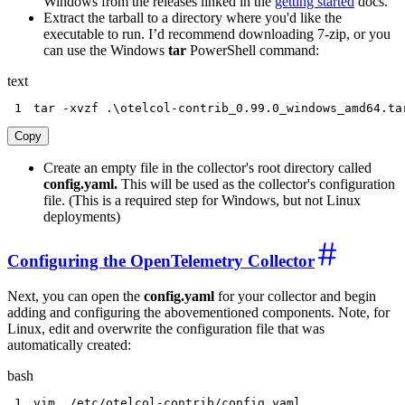
Windows from the releases linked in the
getting started
docs.
Extract the tarball to a directory where you'd like the
executable to run. I’d recommend downloading 7-zip, or you
can use the Windows
tar
PowerShell command:
text
1
tar -xvzf .\otelcol-contrib_0.99.0_windows_amd64.ta
Copy
Create an empty file in the collector's root directory called
config.yaml.
This will be used as the collector's configuration
file. (This is a required step for Windows, but not Linux
deployments)
Configuring the OpenTelemetry Collector
Next, you can open the
config.yaml
for your collector and begin
adding and configuring the abovementioned components. Note, for
Linux, edit and overwrite the configuration file that was
automatically created:
bash
1
vim
 ./etc/otelcol-contrib/config.yaml