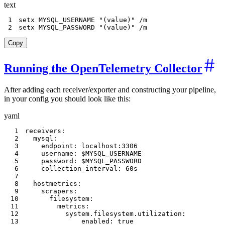
text
1
2
setx MYSQL_PASSWORD "(value)" /m
Copy
Running the OpenTelemetry Collector
After adding each receiver/exporter and constructing your pipeline,
in your config you should look like this:
yaml
1
receivers
:
2
mysql
:
3
endpoint
:
 localhost
:
3306
4
username
:
5
password
:
6
collection_interval
:
7
8
hostmetrics
:
9
scrapers
:
10
filesystem
:
11
metrics
:
12
system.filesystem.utilization
:
13
enabled
:
true