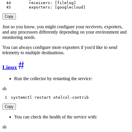
44
receivers
:
[
filelog
]
45
exporters
:
[
googlecloud
]
Copy
Just so you know, you might configure your receivers, exporters,
and any processors differently depending on your environment and
monitoring needs.
You can always configure more exporters if you'd like to send
telemetry to multiple destinations.
Linux
Run the collector by restarting the service:
sh
1
systemctl restart otelcol-contrib
Copy
You can check the health of the service with:
sh