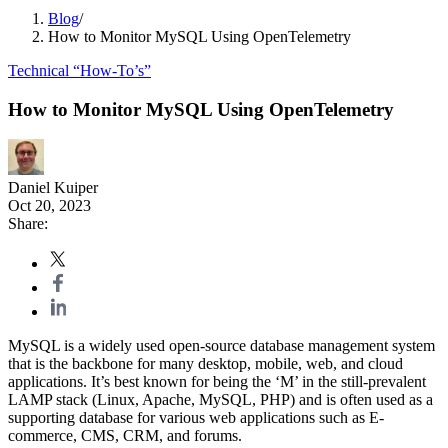
Blog
/
How to Monitor MySQL Using OpenTelemetry
Technical “How-To’s”
How to Monitor MySQL Using OpenTelemetry
Daniel Kuiper
Oct 20, 2023
Share:
MySQL is a widely used open-source database management system
that is the backbone for many desktop, mobile, web, and cloud
applications. It’s best known for being the ‘M’ in the still-prevalent
LAMP stack (Linux, Apache, MySQL, PHP) and is often used as a
supporting database for various web applications such as E-
commerce, CMS, CRM, and forums.