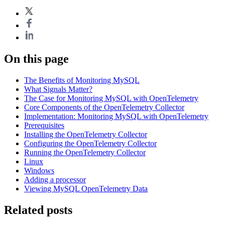
On this page
The Benefits of Monitoring MySQL
What Signals Matter?
The Case for Monitoring MySQL with OpenTelemetry
Core Components of the OpenTelemetry Collector
Implementation: Monitoring MySQL with OpenTelemetry
Prerequisites
Installing the OpenTelemetry Collector
Configuring the OpenTelemetry Collector
Running the OpenTelemetry Collector
Linux
Windows
Adding a processor
Viewing MySQL OpenTelemetry Data
Related posts