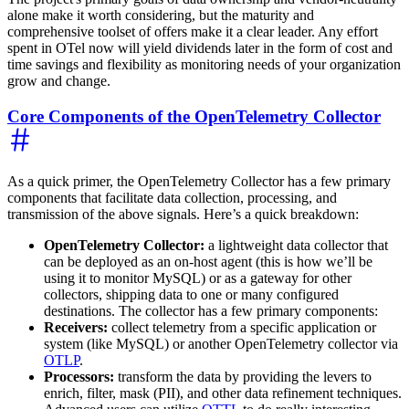
alone make it worth considering, but the maturity and
comprehensive toolset of offers make it a clear leader. Any effort
spent in OTel now will yield dividends later in the form of cost and
time savings and flexibility as monitoring needs of your organization
grow and change.
Core Components of the OpenTelemetry Collector
As a quick primer, the OpenTelemetry Collector has a few primary
components that facilitate data collection, processing, and
transmission of the above signals. Here’s a quick breakdown:
OpenTelemetry Collector:
a lightweight data collector that
can be deployed as an on-host agent (this is how we’ll be
using it to monitor MySQL) or as a gateway for other
collectors, shipping data to one or many configured
destinations. The collector has a few primary components:
Receivers:
collect telemetry from a specific application or
system (like MySQL) or another OpenTelemetry collector via
OTLP
.
Processors:
transform the data by providing the levers to
enrich, filter, mask (PII), and other data refinement techniques.