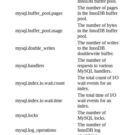
InnoDB buffer pool.
The number of pages
mysql.buffer_pool.pages
in the InnoDB buffer
pool.
The number of bytes
mysql.buffer_pool.usage
in the InnoDB buffer
pool.
The number of writes
mysql.double_writes
to the InnoDB
doublewrite buffer.
The number of
mysql.handlers
requests to various
MySQL handlers.
The total count of I/O
mysql.index.io.wait.count
wait events for an
index.
The total time of I/O
mysql.index.io.wait.time
wait events for an
index.
The number of
mysql.locks
MySQL locks.
The number of
mysql.log_operations
InnoDB log