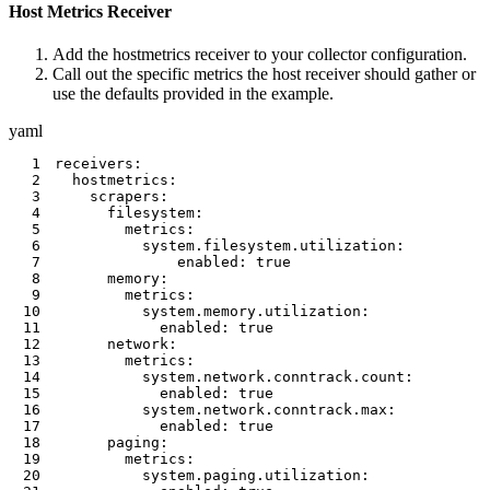
Host Metrics Receiver
Add the hostmetrics receiver to your collector configuration.
Call out the specific metrics the host receiver should gather or
use the defaults provided in the example.
yaml
1
receivers
:
2
hostmetrics
:
3
scrapers
:
4
filesystem
:
5
metrics
:
6
system.filesystem.utilization
:
7
enabled
:
true
8
memory
:
9
metrics
:
10
system.memory.utilization
:
11
enabled
:
true
12
network
:
13
metrics
:
14
system.network.conntrack.count
:
15
enabled
:
true
16
system.network.conntrack.max
:
17
enabled
:
true
18
paging
:
19
metrics
:
20
system.paging.utilization
: