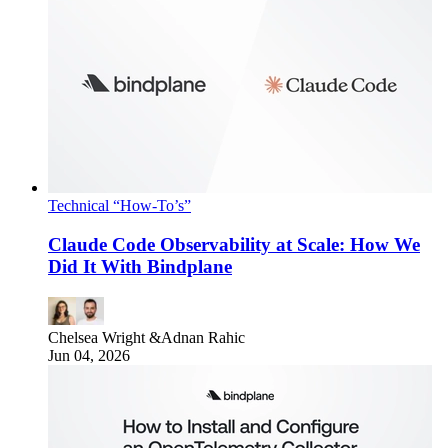
Technical “How-To’s”
Claude Code Observability at Scale: How We
Did It With Bindplane
Chelsea Wright
&
Adnan Rahic
Jun 04, 2026