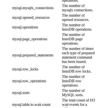
operations.
The number of
mysql.mysqlx_connections
mysqlx connections.
The number of
mysql.opened_resources
opened resources.
The number of
mysql.operations
InnoDB operations.
The number of
mysql.page_operations
InnoDB page
operations.
The number of times
each type of prepared
mysql.prepared_statements
statement command
has been issued.
The number of
mysql.row_locks
InnoDB row locks.
The number of
mysql.row_operations
InnoDB row
operations.
The number of
mysql.sorts
MySQL sorts.
The total count of I/O
mysql.table.io.wait.count
wait events for a