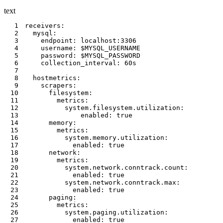
text
1
2
3
4
5
6
7
8
9
10
11
12
13
14
15
16
17
18
19
20
21
22
23
24
25
26
27