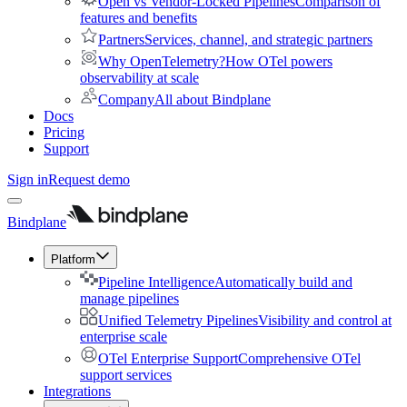
Open vs Vendor-Locked Pipelines
Comparison of
features and benefits
Partners
Services, channel, and strategic partners
Why OpenTelemetry?
How OTel powers
observability at scale
Company
All about Bindplane
Docs
Pricing
Support
Sign in
Request demo
Bindplane
Platform
Pipeline Intelligence
Automatically build and
manage pipelines
Unified Telemetry Pipelines
Visibility and control at
enterprise scale
OTel Enterprise Support
Comprehensive OTel
support services
Integrations