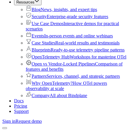
Resources
Blog
News, insights, and expert tips
Security
Enterprise-grade security features
Use Case Demos
Interactive demos for practical
scenarios
Events
In-person events and online webinars
Case Studies
Real-world results and testimonials
Blueprints
Ready-to-use telemetry pipeline patterns
OpenTelemetry Hub
Workshops for mastering OTel
Open vs Vendor-Locked Pipelines
Comparison of
features and benefits
Partners
Services, channel, and strategic partners
Why OpenTelemetry?
How OTel powers
observability at scale
Company
All about Bindplane
Docs
Pricing
Support
Sign in
Request demo