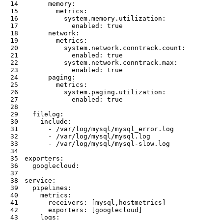
14
memory
:
15
metrics
:
16
system.memory.utilization
:
17
enabled
:
true
18
network
:
19
metrics
:
20
system.network.conntrack.count
:
21
enabled
:
true
22
system.network.conntrack.max
:
23
enabled
:
true
24
paging
:
25
metrics
:
26
system.paging.utilization
:
27
enabled
:
true
28
29
filelog
:
30
include
:
31
-
32
-
33
-
 /var/log/mysql/mysql
-
34
35
exporters
:
36
googlecloud
:
37
38
service
:
39
pipelines
:
40
metrics
:
41
receivers
:
[
mysql
,
hostmetrics
]
42
exporters
:
[
googlecloud
]
43
logs
: