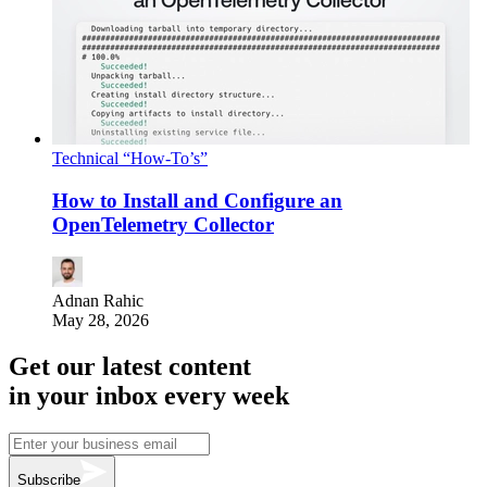
Technical “How-To’s”
How to Install and Configure an
OpenTelemetry Collector
Adnan Rahic
May 28, 2026
Get our latest content
in your inbox every week
Subscribe