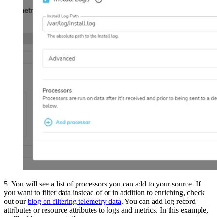
5. You will see a list of processors you can add to your source. If
you want to filter data instead of or in addition to enriching, check
out our
blog on filtering telemetry data
. You can add log record
attributes or resource attributes to logs and metrics. In this example,