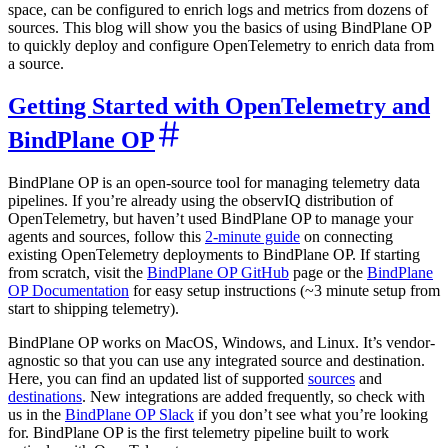
space, can be configured to enrich logs and metrics from dozens of
sources. This blog will show you the basics of using BindPlane OP
to quickly deploy and configure OpenTelemetry to enrich data from
a source.
Getting Started with OpenTelemetry and
BindPlane OP
BindPlane OP is an open-source tool for managing telemetry data
pipelines. If you’re already using the observIQ distribution of
OpenTelemetry, but haven’t used BindPlane OP to manage your
agents and sources, follow this
2-minute guide
on connecting
existing OpenTelemetry deployments to BindPlane OP. If starting
from scratch, visit the
BindPlane OP GitHub
page or the
BindPlane
OP Documentation
for easy setup instructions (~3 minute setup from
start to shipping telemetry).
BindPlane OP works on MacOS, Windows, and Linux. It’s vendor-
agnostic so that you can use any integrated source and destination.
Here, you can find an updated list of supported
sources
and
destinations
. New integrations are added frequently, so check with
us in the
BindPlane OP Slack
if you don’t see what you’re looking
for. BindPlane OP is the first telemetry pipeline built to work