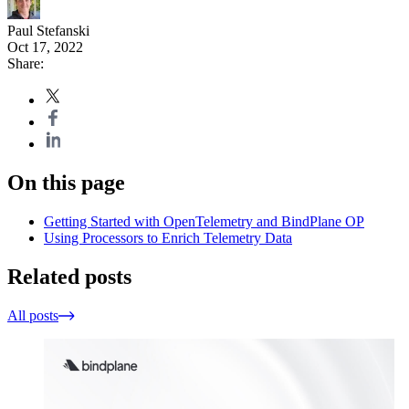
Paul Stefanski
Oct 17, 2022
Share:
On this page
Getting Started with OpenTelemetry and BindPlane OP
Using Processors to Enrich Telemetry Data
Related posts
All posts