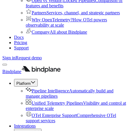
Open vs Vendor-Locked Pipelines
Comparison of
features and benefits
Partners
Services, channel, and strategic partners
Why OpenTelemetry?
How OTel powers
observability at scale
Company
All about Bindplane
Docs
Pricing
Support
Sign in
Request demo
Bindplane
Platform
Pipeline Intelligence
Automatically build and
manage pipelines
Unified Telemetry Pipelines
Visibility and control at
enterprise scale
OTel Enterprise Support
Comprehensive OTel
support services
Integrations