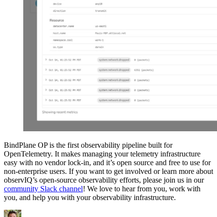
BindPlane OP is the first observability pipeline built for
OpenTelemetry. It makes managing your telemetry infrastructure
easy with no vendor lock-in, and it’s open source and free to use for
non-enterprise users. If you want to get involved or learn more about
observIQ’s open-source observability efforts, please join us in our
community Slack channel
! We love to hear from you, work with
you, and help you with your observability infrastructure.