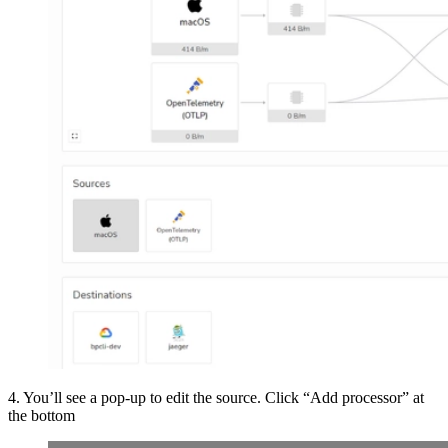
4. You’ll see a pop-up to edit the source. Click “Add processor” at
the bottom