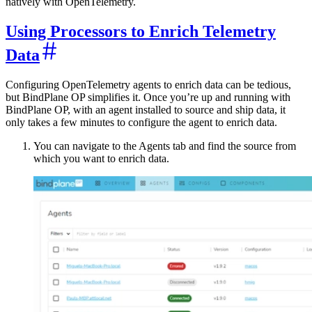
natively with OpenTelemetry.
Using Processors to Enrich Telemetry
Data
Configuring OpenTelemetry agents to enrich data can be tedious,
but BindPlane OP simplifies it. Once you’re up and running with
BindPlane OP, with an agent installed to source and ship data, it
only takes a few minutes to configure the agent to enrich data.
You can navigate to the Agents tab and find the source from
which you want to enrich data.