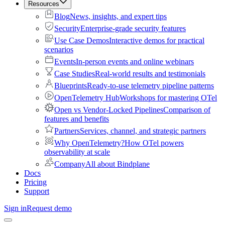
Resources
Blog
News, insights, and expert tips
Security
Enterprise-grade security features
Use Case Demos
Interactive demos for practical
scenarios
Events
In-person events and online webinars
Case Studies
Real-world results and testimonials
Blueprints
Ready-to-use telemetry pipeline patterns
OpenTelemetry Hub
Workshops for mastering OTel
Open vs Vendor-Locked Pipelines
Comparison of
features and benefits
Partners
Services, channel, and strategic partners
Why OpenTelemetry?
How OTel powers
observability at scale
Company
All about Bindplane
Docs
Pricing
Support
Sign in
Request demo