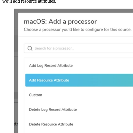
we’ll add resource attributes.