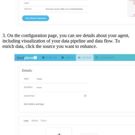
3. On the configuration page, you can see details about your agent,
including visualization of your data pipeline and data flow. To
enrich data, click the source you want to enhance.