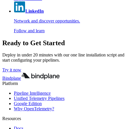
LinkedIn
Network and discover opportunities.
Follow and learn
Ready to Get Started
Deploy in under 20 minutes with our one line installation script and
start configuring your pipelines.
Try it now
Bindplane
Platform
Pipeline Intelligence
Unified Telemetry Pipelines
Google Edition
Why OpenTelemetry?
Resources
Docs