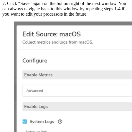
7. Click “Save” again on the bottom right of the next window. You
can always navigate back to this window by repeating steps 1-4 if
you want to edit your processors in the future.