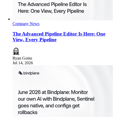
Company News
The Advanced Pipeline Editor Is Here: One
View, Every Pipeline
Ryan Goins
Jul 14, 2026