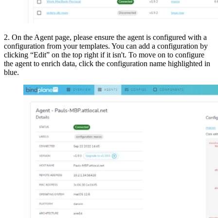
2. On the Agent page, please ensure the agent is configured with a
configuration from your templates. You can add a configuration by
clicking “Edit” on the top right if it isn't. To move on to configure
the agent to enrich data, click the configuration name highlighted in
blue.