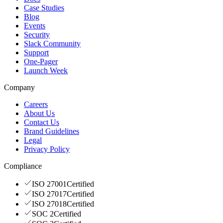
Case Studies
Blog
Events
Security
Slack Community
Support
One-Pager
Launch Week
Company
Careers
About Us
Contact Us
Brand Guidelines
Legal
Privacy Policy
Compliance
ISO 27001
Certified
ISO 27017
Certified
ISO 27018
Certified
SOC 2
Certified