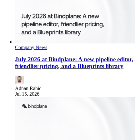
Company News
July 2026 at Bindplane: A new pipeline editor,
friendlier pricing, and a Blueprints library
Adnan Rahic
Jul 15, 2026