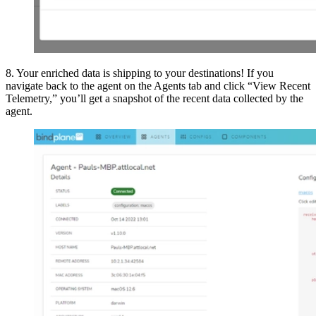
8. Your enriched data is shipping to your destinations! If you
navigate back to the agent on the Agents tab and click “View Recent
Telemetry,” you’ll get a snapshot of the recent data collected by the
agent.