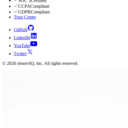
SOC 3
Certified
CCPA
Compliant
GDPR
Compliant
Trust Center
GitHub
LinkedIn
YouTube
Twitter
©
2026
observIQ, Inc. All rights reserved.