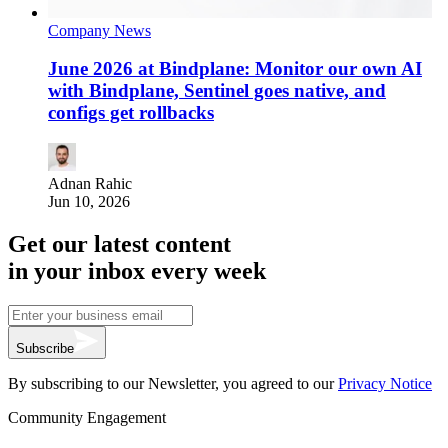
Company News
June 2026 at Bindplane: Monitor our own AI
with Bindplane, Sentinel goes native, and
configs get rollbacks
Adnan Rahic
Jun 10, 2026
Get our latest content
in your inbox every week
Subscribe
By subscribing to our Newsletter, you agreed to our
Privacy Notice
Community Engagement