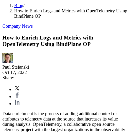
Blog
/
How to Enrich Logs and Metrics with OpenTelemetry Using
BindPlane OP
Company News
How to Enrich Logs and Metrics with
OpenTelemetry Using BindPlane OP
Paul Stefanski
Oct 17, 2022
Share:
Data enrichment is the process of adding additional context or
attributes to telemetry data at the source that increases its value
during analysis. OpenTelemetry, a collaborative open-source
telemetry project with the largest organizations in the observability