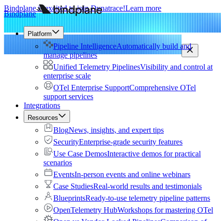
Bindplane is excited to join Dynatrace!
Learn more
Bindplane
Platform
Pipeline Intelligence
Automatically build and
manage pipelines
Unified Telemetry Pipelines
Visibility and control at
enterprise scale
OTel Enterprise Support
Comprehensive OTel
support services
Integrations
Resources
Blog
News, insights, and expert tips
Security
Enterprise-grade security features
Use Case Demos
Interactive demos for practical
scenarios
Events
In-person events and online webinars
Case Studies
Real-world results and testimonials
Blueprints
Ready-to-use telemetry pipeline patterns
OpenTelemetry Hub
Workshops for mastering OTel