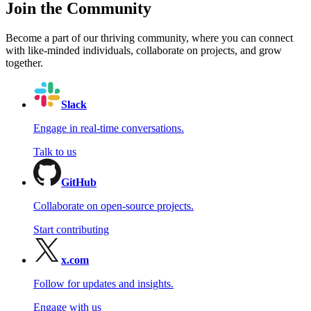
Join the Community
Become a part of our thriving community, where you can connect
with like-minded individuals, collaborate on projects, and grow
together.
Slack
Engage in real-time conversations.
Talk to us
GitHub
Collaborate on open-source projects.
Start contributing
x.com
Follow for updates and insights.
Engage with us