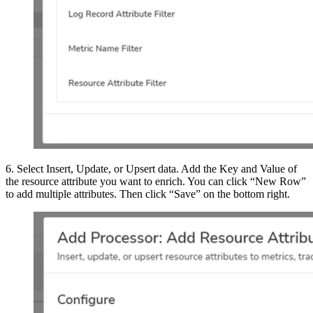
6. Select Insert, Update, or Upsert data. Add the Key and Value of
the resource attribute you want to enrich. You can click “New Row”
to add multiple attributes. Then click “Save” on the bottom right.